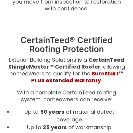
you move from inspection to restoration
with confidence.
CertainTeed® Certified
Roofing Protection
Exterior Building Solutions is a
CertainTeed
ShingleMaster™ Certified Roofer
, allowing
homeowners to qualify for the
SureStart™
PLUS extended warranty
.
With a complete CertainTeed roofing
system, homeowners can receive:
Up to
50 years
of material defect
coverage
Up to
25 years
of workmanship