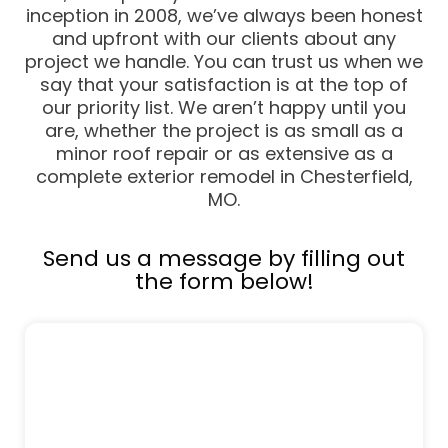
inception in 2008, we’ve always been honest
and upfront with our clients about any
project we handle. You can trust us when we
say that your satisfaction is at the top of
our priority list. We aren’t happy until you
are, whether the project is as small as a
minor roof repair or as extensive as a
complete exterior remodel in Chesterfield,
MO.
Send us a message by filling out
the form below!