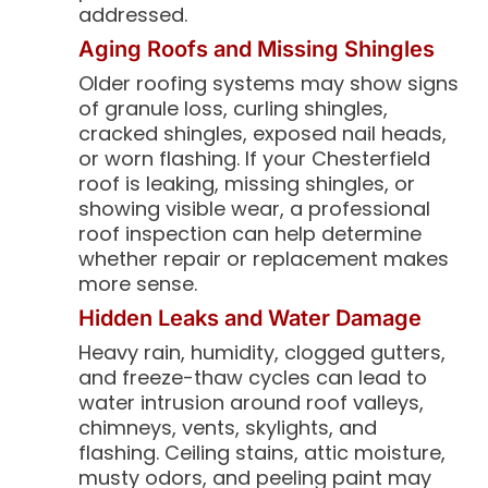
addressed.
Aging Roofs and Missing Shingles
Older roofing systems may show signs
of granule loss, curling shingles,
cracked shingles, exposed nail heads,
or worn flashing. If your Chesterfield
roof is leaking, missing shingles, or
showing visible wear, a professional
roof inspection can help determine
whether repair or replacement makes
more sense.
Hidden Leaks and Water Damage
Heavy rain, humidity, clogged gutters,
and freeze-thaw cycles can lead to
water intrusion around roof valleys,
chimneys, vents, skylights, and
flashing. Ceiling stains, attic moisture,
musty odors, and peeling paint may