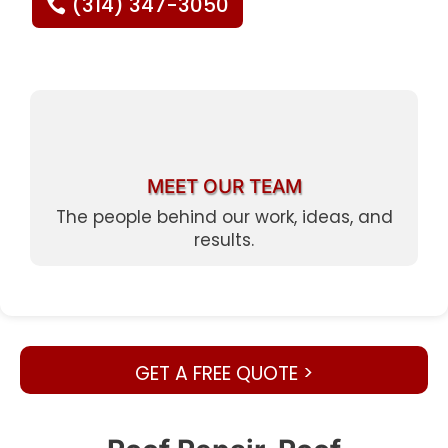
(314) 347-3050
MEET OUR TEAM
The people behind our work, ideas, and
results.
GET A FREE QUOTE >