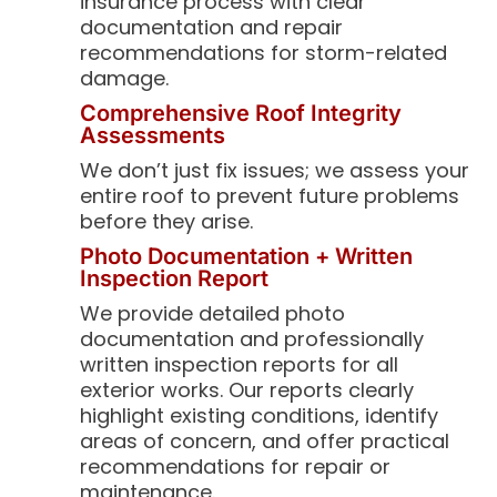
insurance process with clear
documentation and repair
recommendations for storm-related
damage.
Comprehensive Roof Integrity
Assessments
We don’t just fix issues; we assess your
entire roof to prevent future problems
before they arise.
Photo Documentation + Written
Inspection Report
We provide detailed photo
documentation and professionally
written inspection reports for all
exterior works. Our reports clearly
highlight existing conditions, identify
areas of concern, and offer practical
recommendations for repair or
maintenance.