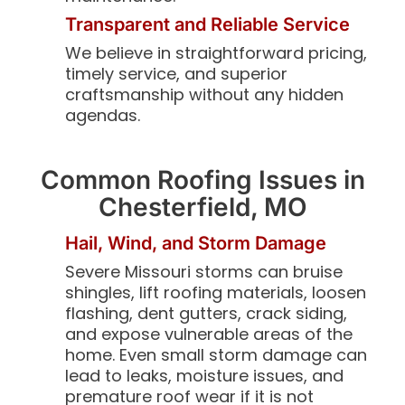
Transparent and Reliable Service
We believe in straightforward pricing,
timely service, and superior
craftsmanship without any hidden
agendas.
Common Roofing Issues in
Chesterfield, MO
Hail, Wind, and Storm Damage
Severe Missouri storms can bruise
shingles, lift roofing materials, loosen
flashing, dent gutters, crack siding,
and expose vulnerable areas of the
home. Even small storm damage can
lead to leaks, moisture issues, and
premature roof wear if it is not