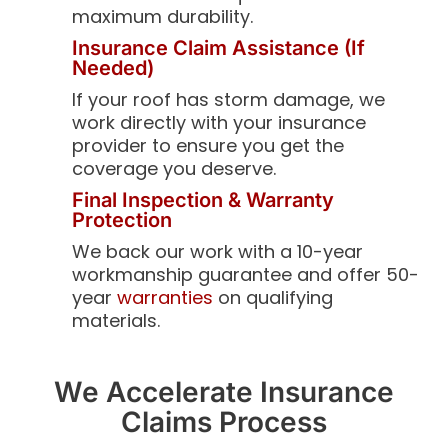
maximum durability.
Insurance Claim Assistance (If
Needed)
If your roof has storm damage, we
work directly with your insurance
provider to ensure you get the
coverage you deserve.
Final Inspection & Warranty
Protection
We back our work with a 10-year
workmanship guarantee and offer 50-
year
warranties
on qualifying
materials.
We Accelerate Insurance
Claims Process