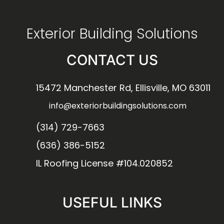
Exterior Building Solutions
CONTACT US
15472 Manchester Rd, Ellisville, MO 63011
info@exteriorbuildingsolutions.com
(314) 729-7663
(636) 386-5152
IL Roofing License #104.020852
USEFUL LINKS