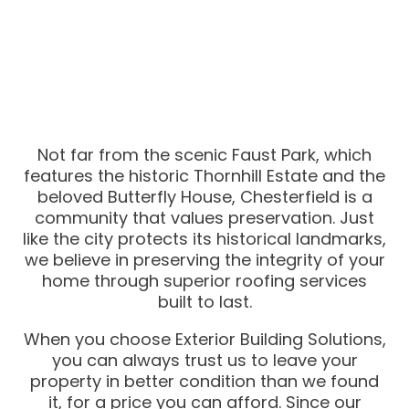
Not far from the scenic Faust Park, which
features the historic Thornhill Estate and the
beloved Butterfly House, Chesterfield is a
community that values preservation. Just
like the city protects its historical landmarks,
we believe in preserving the integrity of your
home through superior roofing services
built to last.
When you choose Exterior Building Solutions,
you can always trust us to leave your
property in better condition than we found
it, for a price you can afford. Since our