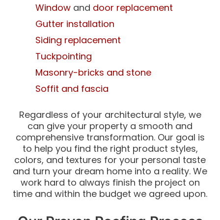
Window
and
door replacement
Gutter installation
Siding replacement
Tuckpointing
Masonry-bricks and stone
Soffit and fascia
Regardless of your architectural style, we
can give your property a smooth and
comprehensive transformation. Our goal is
to help you find the right product styles,
colors, and textures for your personal taste
and turn your dream home into a reality. We
work hard to always finish the project on
time and within the budget we agreed upon.