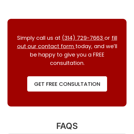
Simply call us at
(314) 729-7663
or
fill
out our contact form
today, and we’ll
be happy to give you a FREE
consultation.
GET FREE CONSULTATION
FAQS