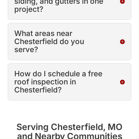
siding, and gutters in one
project?
What areas near
Chesterfield do you
serve?
How do I schedule a free
roof inspection in
Chesterfield?
Serving Chesterfield, MO
and Nearby Communities