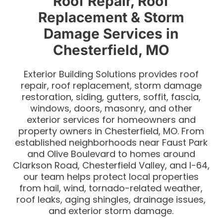
Roof Repair, Roof
Replacement & Storm
Damage Services in
Chesterfield, MO
Exterior Building Solutions provides roof
repair, roof replacement, storm damage
restoration, siding, gutters, soffit, fascia,
windows, doors, masonry, and other
exterior services for homeowners and
property owners in Chesterfield, MO. From
established neighborhoods near Faust Park
and Olive Boulevard to homes around
Clarkson Road, Chesterfield Valley, and I-64,
our team helps protect local properties
from hail, wind, tornado-related weather,
roof leaks, aging shingles, drainage issues,
and exterior storm damage.