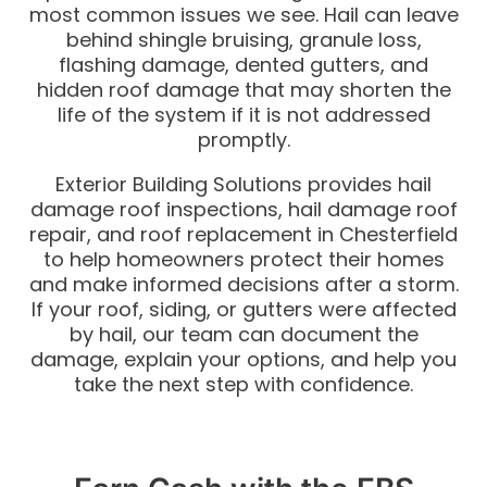
most common issues we see. Hail can leave
behind shingle bruising, granule loss,
flashing damage, dented gutters, and
hidden roof damage that may shorten the
life of the system if it is not addressed
promptly.
Exterior Building Solutions provides hail
damage roof inspections, hail damage roof
repair, and roof replacement in Chesterfield
to help homeowners protect their homes
and make informed decisions after a storm.
If your roof, siding, or gutters were affected
by hail, our team can document the
damage, explain your options, and help you
take the next step with confidence.