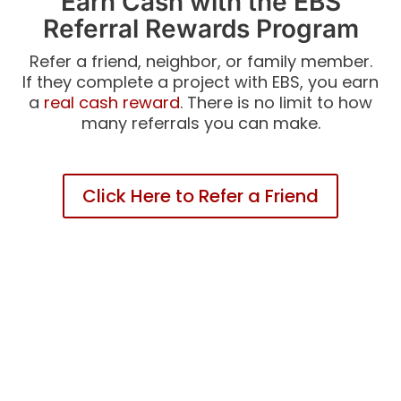
Earn Cash with the EBS
Referral Rewards Program
Refer a friend, neighbor, or family member.
If they complete a project with EBS, you earn
a
real cash reward
. There is no limit to how
many referrals you can make.
Click Here to Refer a Friend