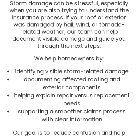
Storm damage can be stressful, especially
when you are also trying to understand the
insurance process. If your roof or exterior
was damaged by hail, wind, or tornado-
related weather, our team can help
document visible damage and guide you
through the next steps.
We help homeowners by:
identifying visible storm-related damage
documenting affected roofing and
exterior components
helping explain repair versus replacement
needs
supporting a smoother claims process
with clear information
Our goal is to reduce confusion and help