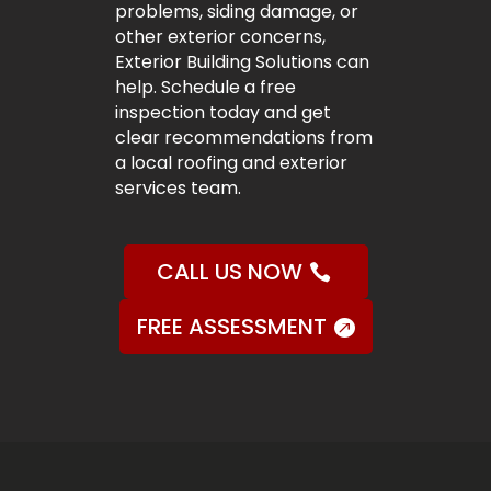
problems, siding damage, or
other exterior concerns,
Exterior Building Solutions can
help. Schedule a free
inspection today and get
clear recommendations from
a local roofing and exterior
services team.
CALL US NOW
FREE ASSESSMENT