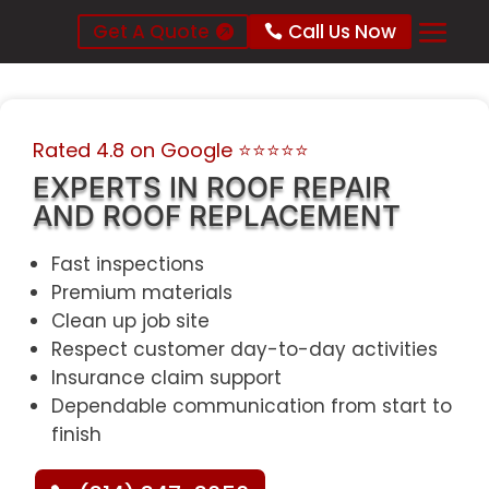
Get A Quote
Call Us Now
Rated 4.8 on Google
⭐⭐⭐⭐⭐
EXPERTS IN ROOF REPAIR
AND ROOF REPLACEMENT
Fast inspections
Premium materials
Clean up job site
Respect customer day-to-day activities
Insurance claim support
Dependable communication from start to
finish