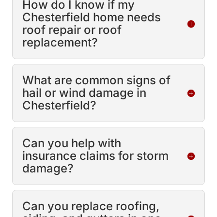
How do I know if my
Chesterfield home needs
roof repair or roof
replacement?
What are common signs of
hail or wind damage in
Chesterfield?
Can you help with
insurance claims for storm
damage?
Can you replace roofing,