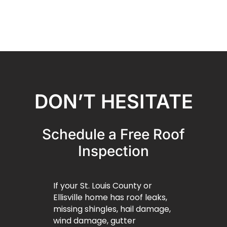
DON’T HESITATE
Schedule a Free Roof
Inspection
If your St. Louis County or
Ellisville home has roof leaks,
missing shingles, hail damage,
wind damage, gutter