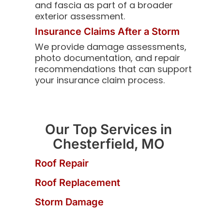
and fascia as part of a broader
exterior assessment.
Insurance Claims After a Storm
We provide damage assessments,
photo documentation, and repair
recommendations that can support
your insurance claim process.
Our Top Services in
Chesterfield, MO
Roof Repair
Roof Replacement
Storm Damage