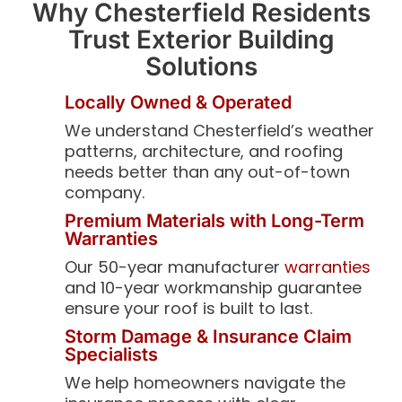
Why Chesterfield Residents
Trust Exterior Building
Solutions
Locally Owned & Operated
We understand Chesterfield’s weather
patterns, architecture, and roofing
needs better than any out-of-town
company.
Premium Materials with Long-Term
Warranties
Our 50-year manufacturer
warranties
and 10-year workmanship guarantee
ensure your roof is built to last.
Storm Damage & Insurance Claim
Specialists
We help homeowners navigate the