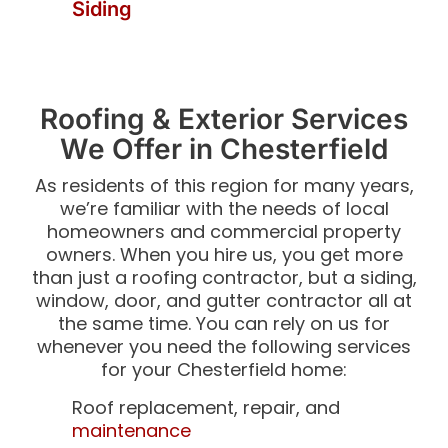
Siding
Roofing & Exterior Services
We Offer in Chesterfield
As residents of this region for many years,
we’re familiar with the needs of local
homeowners and commercial property
owners. When you hire us, you get more
than just a roofing contractor, but a siding,
window, door, and gutter contractor all at
the same time. You can rely on us for
whenever you need the following services
for your Chesterfield home:
Roof replacement, repair, and
maintenance