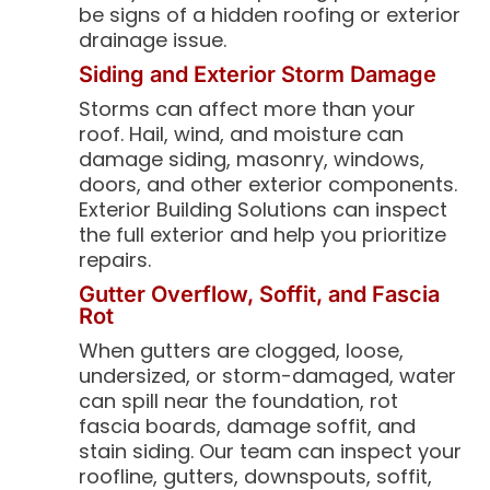
be signs of a hidden roofing or exterior
drainage issue.
Siding and Exterior Storm Damage
Storms can affect more than your
roof. Hail, wind, and moisture can
damage siding, masonry, windows,
doors, and other exterior components.
Exterior Building Solutions can inspect
the full exterior and help you prioritize
repairs.
Gutter Overflow, Soffit, and Fascia
Rot
When gutters are clogged, loose,
undersized, or storm-damaged, water
can spill near the foundation, rot
fascia boards, damage soffit, and
stain siding. Our team can inspect your
roofline, gutters, downspouts, soffit,