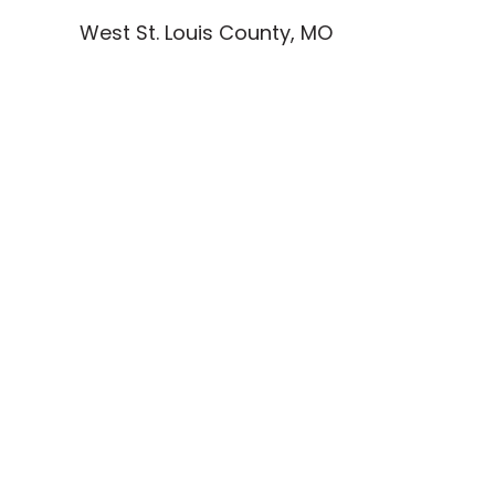
West St. Louis County, MO