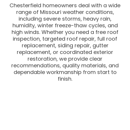
Chesterfield homeowners deal with a wide
range of Missouri weather conditions,
including severe storms, heavy rain,
humidity, winter freeze-thaw cycles, and
high winds. Whether you need a free roof
inspection, targeted roof repair, full roof
replacement, siding repair, gutter
replacement, or coordinated exterior
restoration, we provide clear
recommendations, quality materials, and
dependable workmanship from start to
finish.