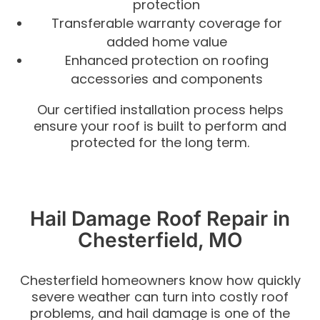
protection
Transferable warranty coverage for
added home value
Enhanced protection on roofing
accessories and components
Our certified installation process helps
ensure your roof is built to perform and
protected for the long term.
Hail Damage Roof Repair in
Chesterfield, MO
Chesterfield homeowners know how quickly
severe weather can turn into costly roof
problems, and hail damage is one of the