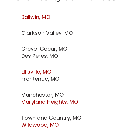
Ballwin, MO
Clarkson Valley, MO
Creve Coeur, MO
Des Peres, MO
Ellisville, MO
Frontenac, MO
Manchester, MO
Maryland Heights, MO
Town and Country, MO
Wildwood, MO