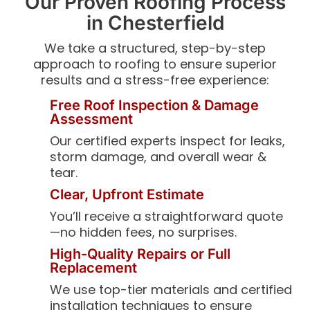
Our Proven Roofing Process
in Chesterfield
We take a structured, step-by-step
approach to roofing to ensure superior
results and a stress-free experience:
Free Roof Inspection & Damage
Assessment
Our certified experts inspect for leaks,
storm damage, and overall wear &
tear.
Clear, Upfront Estimate
You’ll receive a straightforward quote
—no hidden fees, no surprises.
High-Quality Repairs or Full
Replacement
We use top-tier materials and certified
installation techniques to ensure