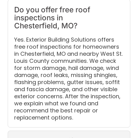
Do you offer free roof
inspections in
Chesterfield, MO?
Yes. Exterior Building Solutions offers
free roof inspections for homeowners
in Chesterfield, MO and nearby West St.
Louis County communities. We check
for storm damage, hail damage, wind
damage, roof leaks, missing shingles,
flashing problems, gutter issues, soffit
and fascia damage, and other visible
exterior concerns. After the inspection,
we explain what we found and
recommend the best repair or
replacement options.