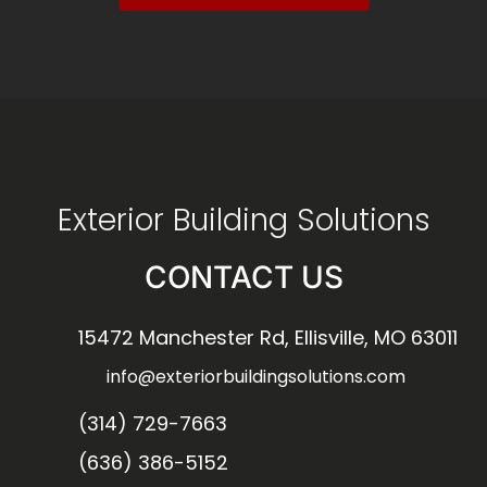
Exterior Building Solutions
CONTACT US
15472 Manchester Rd, Ellisville, MO 63011
info@exteriorbuildingsolutions.com
(314) 729-7663
(636) 386-5152