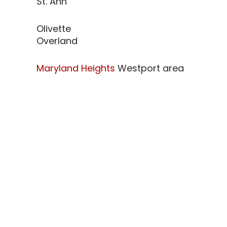
St. Ann
Olivette
Overland
Maryland Heights
Westport area