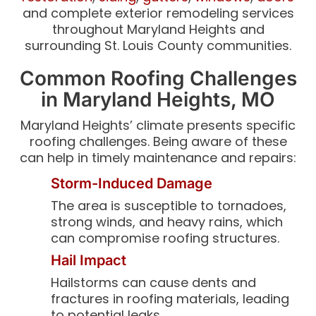
and complete exterior remodeling services
throughout Maryland Heights and
surrounding St. Louis County communities.
Common Roofing Challenges
in Maryland Heights, MO
Maryland Heights’ climate presents specific
roofing challenges. Being aware of these
can help in timely maintenance and repairs:
Storm-Induced Damage
The area is susceptible to tornadoes,
strong winds, and heavy rains, which
can compromise roofing structures.
Hail Impact
Hailstorms can cause dents and
fractures in roofing materials, leading
to potential leaks.