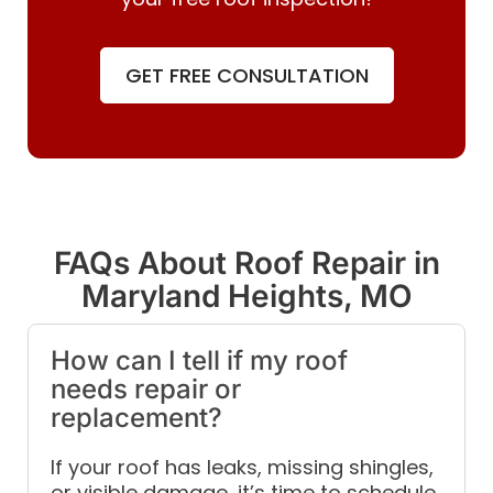
GET FREE CONSULTATION
FAQs About Roof Repair in
Maryland Heights, MO
How can I tell if my roof
needs repair or
replacement?
If your roof has leaks, missing shingles,
or visible damage, it’s time to schedule