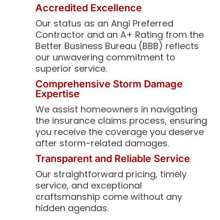
Accredited Excellence
Our status as an Angi Preferred
Contractor and an A+ Rating from the
Better Business Bureau (BBB) reflects
our unwavering commitment to
superior service.
Comprehensive Storm Damage
Expertise
We assist homeowners in navigating
the insurance claims process, ensuring
you receive the coverage you deserve
after storm-related damages.
Transparent and Reliable Service
Our straightforward pricing, timely
service, and exceptional
craftsmanship come without any
hidden agendas.