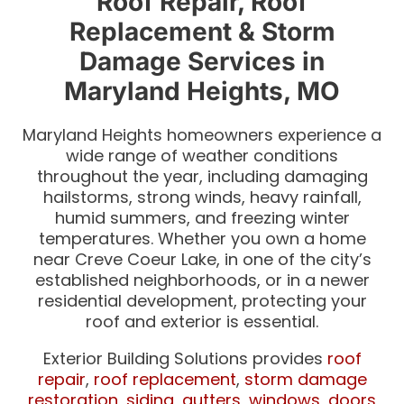
Roof Repair, Roof
Replacement & Storm
Damage Services in
Maryland Heights, MO
Maryland Heights homeowners experience a
wide range of weather conditions
throughout the year, including damaging
hailstorms, strong winds, heavy rainfall,
humid summers, and freezing winter
temperatures. Whether you own a home
near Creve Coeur Lake, in one of the city’s
established neighborhoods, or in a newer
residential development, protecting your
roof and exterior is essential.
Exterior Building Solutions provides
roof
repair
,
roof replacement
,
storm damage
restoration
,
siding
,
gutters
,
windows
,
doors