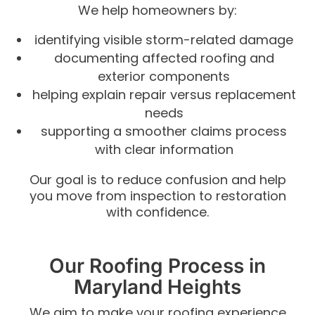
We help homeowners by:
identifying visible storm-related damage
documenting affected roofing and
exterior components
helping explain repair versus replacement
needs
supporting a smoother claims process
with clear information
Our goal is to reduce confusion and help
you move from inspection to restoration
with confidence.
Our Roofing Process in
Maryland Heights
We aim to make your roofing experience