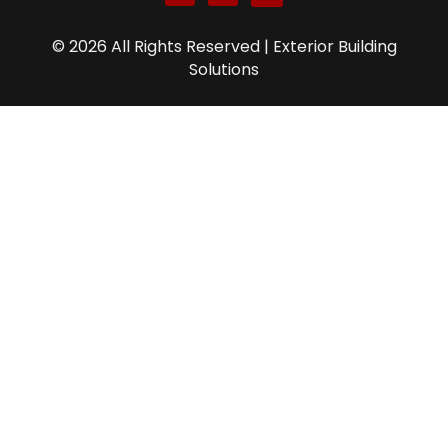
© 2026 All Rights Reserved | Exterior Building
Solutions