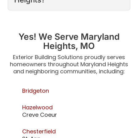
Yes! We Serve Maryland
Heights, MO
Exterior Building Solutions proudly serves
homeowners throughout Maryland Heights
and neighboring communities, including:
Bridgeton
Hazelwood
Creve Coeur
Chesterfield