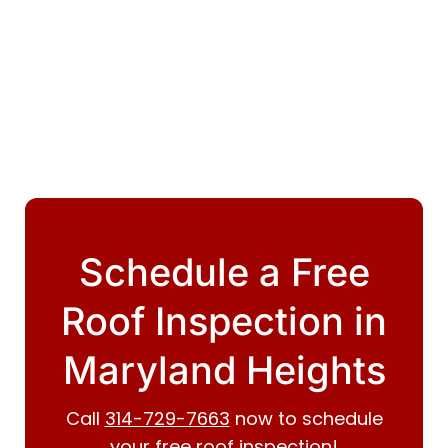
Schedule a Free
Roof Inspection in
Maryland Heights
Call
314-729-7663
now to schedule
your free roof inspection!