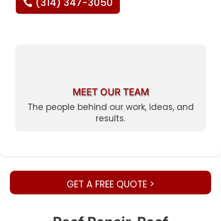
(314) 347-3050
MEET OUR TEAM
The people behind our work, ideas, and
results.
GET A FREE QUOTE >