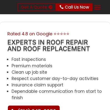
Get A Quote
Call Us Now
Rated 4.8 on Google
⭐⭐⭐⭐⭐
EXPERTS IN ROOF REPAIR
AND ROOF REPLACEMENT
Fast inspections
Premium materials
Clean up job site
Respect customer day-to-day activities
Insurance claim support
Dependable communication from start to
finish