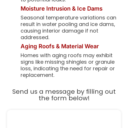
Moisture Intrusion & Ice Dams
Seasonal temperature variations can
result in water pooling and ice dams,
causing interior damage if not
addressed.
Aging Roofs & Material Wear
Homes with aging roofs may exhibit
signs like missing shingles or granule
loss, indicating the need for repair or
replacement.
Send us a message by filling out
the form below!