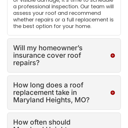
a professional inspection. Our team will
assess your roof and recommend
whether repairs or a full replacement is
the best option for your home.
Will my homeowner’s
insurance cover roof
repairs?
How long does a roof
replacement take in
Maryland Heights, MO?
How often should