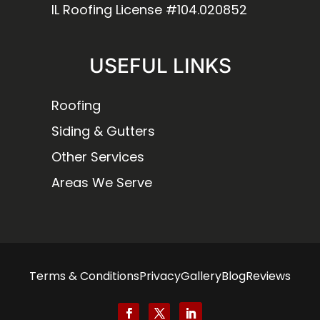
IL Roofing License #104.020852
USEFUL LINKS
Roofing
Siding & Gutters
Other Services
Areas We Serve
Terms & Conditions
Privacy
Gallery
Blog
Reviews