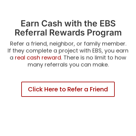
Earn Cash with the EBS
Referral Rewards Program
Refer a friend, neighbor, or family member.
If they complete a project with EBS, you earn
a
real cash reward
. There is no limit to how
many referrals you can make.
Click Here to Refer a Friend