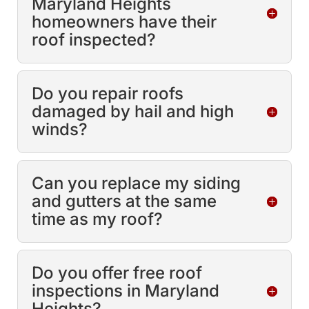
Maryland Heights
homeowners have their
roof inspected?
Do you repair roofs
damaged by hail and high
winds?
Can you replace my siding
and gutters at the same
time as my roof?
Do you offer free roof
inspections in Maryland
Heights?