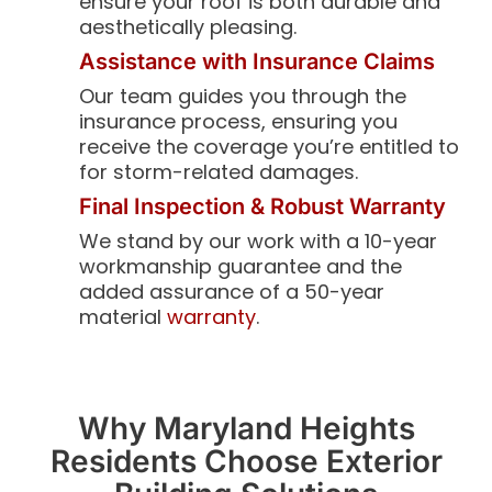
ensure your roof is both durable and
aesthetically pleasing.
Assistance with Insurance Claims
Our team guides you through the
insurance process, ensuring you
receive the coverage you’re entitled to
for storm-related damages.
Final Inspection & Robust Warranty
We stand by our work with a 10-year
workmanship guarantee and the
added assurance of a 50-year
material
warranty
.
Why Maryland Heights
Residents Choose Exterior