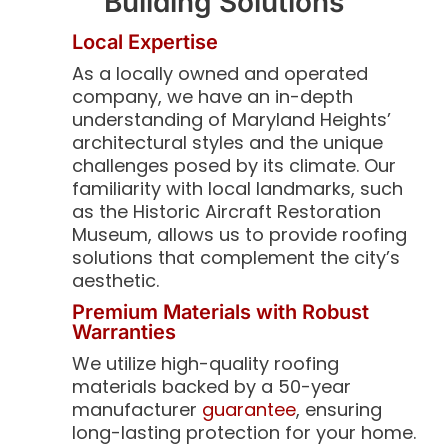
Building Solutions
Local Expertise
As a locally owned and operated
company, we have an in-depth
understanding of Maryland Heights’
architectural styles and the unique
challenges posed by its climate. Our
familiarity with local landmarks, such
as the Historic Aircraft Restoration
Museum, allows us to provide roofing
solutions that complement the city’s
aesthetic.
Premium Materials with Robust
Warranties
We utilize high-quality roofing
materials backed by a 50-year
manufacturer
guarantee
, ensuring
long-lasting protection for your home.