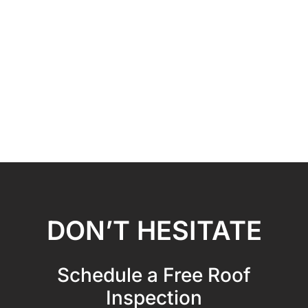
DON’T HESITATE
Schedule a Free Roof
Inspection