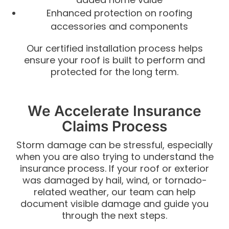
Enhanced protection on roofing
accessories and components
Our certified installation process helps
ensure your roof is built to perform and
protected for the long term.
We Accelerate Insurance
Claims Process
Storm damage can be stressful, especially
when you are also trying to understand the
insurance process. If your roof or exterior
was damaged by hail, wind, or tornado-
related weather, our team can help
document visible damage and guide you
through the next steps.