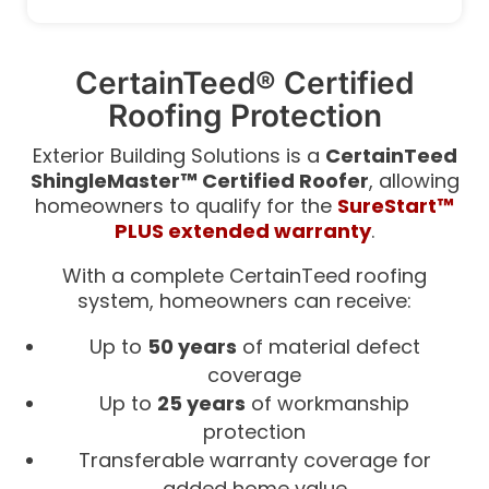
CertainTeed® Certified
Roofing Protection
Exterior Building Solutions is a
CertainTeed
ShingleMaster™ Certified Roofer
, allowing
homeowners to qualify for the
SureStart™
PLUS extended warranty
.
With a complete CertainTeed roofing
system, homeowners can receive:
Up to
50 years
of material defect
coverage
Up to
25 years
of workmanship
protection
Transferable warranty coverage for
added home value