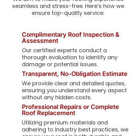
seamless and stress-free. Here’s how we
ensure top-quality service:
Complimentary Roof Inspection &
Assessment
Our certified experts conduct a
thorough evaluation to identify any
damage or potential issues.
Transparent, No-Obligation Estimate
We provide clear and detailed quotes,
ensuring you understand every aspect
without any hidden costs.
Professional Repairs or Complete
Roof Replacement
Utilizing premium materials and
adhering to industry best practices, we