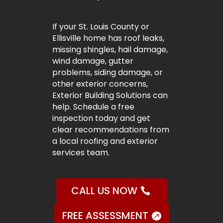
If your St. Louis County or
Ellisville home has roof leaks,
missing shingles, hail damage,
wind damage, gutter
problems, siding damage, or
other exterior concerns,
Exterior Building Solutions can
help. Schedule a free
inspection today and get
clear recommendations from
a local roofing and exterior
services team.
CALL US NOW
FREE ASSESSMENT