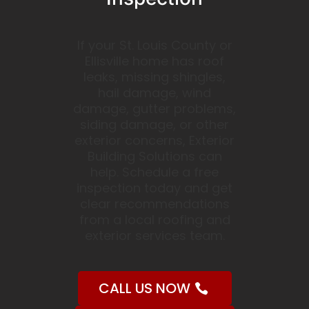
If your St. Louis County or
Ellisville home has roof
leaks, missing shingles,
hail damage, wind
damage, gutter problems,
siding damage, or other
exterior concerns, Exterior
Building Solutions can
help. Schedule a free
inspection today and get
clear recommendations
from a local roofing and
exterior services team.
CALL US NOW