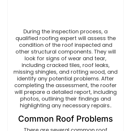
During the inspection process, a
qualified roofing expert will assess the
condition of the roof inspected and
other structural components. They will
look for signs of wear and tear,
including cracked tiles, roof leaks,
missing shingles, and rotting wood, and
identify any potential problems. After
completing the assessment, the roofer
will prepare a detailed report, including
photos, outlining their findings and
highlighting any necessary repairs..
Common Roof Problems
There are several common roof