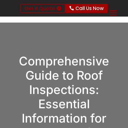
Get A Quote
Call Us Now
Comprehensive
Guide to Roof
Inspections:
Essential
Information for