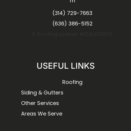
m
(314) 729-7663
(636) 386-5152
IL Roofing License #104.020852
USEFUL LINKS
Roofing
Siding & Gutters
Other Services
Areas We Serve