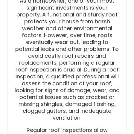
As a homeowner, one of your most
significant investments is your
property. A functional and sturdy roof
protects your house from harsh
weather and other environmental
factors. However, over time, roofs
eventually wear out, leading to
potential leaks and other problems. To
avoid costly roof repairs and
replacements, performing a regular
roof inspection is crucial. During a roof
inspection, a qualified professional will
assess the condition of your roof,
looking for signs of damage, wear, and
potential issues such as cracked or
missing shingles, damaged flashing,
clogged gutters, and inadequate
ventilation.
Regular roof inspections allow