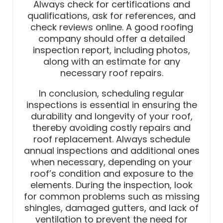
Always check for certifications and
qualifications, ask for references, and
check reviews online. A good roofing
company should offer a detailed
inspection report, including photos,
along with an estimate for any
necessary roof repairs.
In conclusion, scheduling regular
inspections is essential in ensuring the
durability and longevity of your roof,
thereby avoiding costly repairs and
roof replacement. Always schedule
annual inspections and additional ones
when necessary, depending on your
roof’s condition and exposure to the
elements. During the inspection, look
for common problems such as missing
shingles, damaged gutters, and lack of
ventilation to prevent the need for