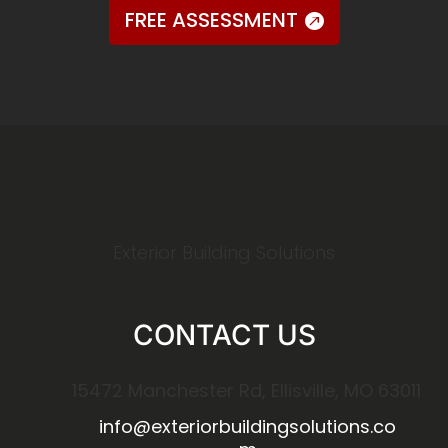
FREE ASSESSMENT
Exterior Building Solutions
CONTACT US
15472 Manchester Rd, Ellisville, MO 63011
info@exteriorbuildingsolutions.co