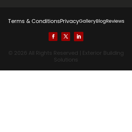
Terms & Conditions
Privacy
Gallery
Blog
Reviews
© 2026 All Rights Reserved | Exterior Building
Solutions