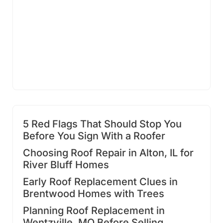
5 Red Flags That Should Stop You
Before You Sign With a Roofer
Choosing Roof Repair in Alton, IL for
River Bluff Homes
Early Roof Replacement Clues in
Brentwood Homes with Trees
Planning Roof Replacement in
Wentzville, MO Before Selling