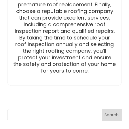
premature roof replacement. Finally,
choose a reputable roofing company
that can provide excellent services,
including a comprehensive roof
inspection report and qualified repairs.
By taking the time to schedule your
roof inspection annually and selecting
the right roofing company, you’ll
protect your investment and ensure
the safety and protection of your home
for years to come.