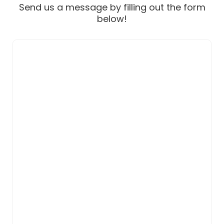
Send us a message by filling out the form
below!