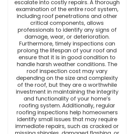
escalate into costly repairs. A thorough
examination of the entire roof system,
including roof penetrations and other
critical components, allows
professionals to identify any signs of
damage, wear, or deterioration.
Furthermore, timely inspections can
prolong the lifespan of your roof and
ensure that it is in good condition to
handle harsh weather conditions. The
roof inspection cost may vary
depending on the size and complexity
of the roof, but they are a worthwhile
investment in maintaining the integrity
and functionality of your home’s
roofing system. Additionally, regular
roofing inspections help homeowners
identify small issues that may require
immediate repairs, such as cracked or
missing shingles, damaged flashing, or