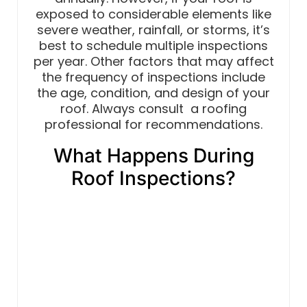
exposed to considerable elements like
severe weather, rainfall, or storms, it’s
best to schedule multiple inspections
per year. Other factors that may affect
the frequency of inspections include
the age, condition, and design of your
roof. Always consult a roofing
professional for recommendations.
What Happens During
Roof Inspections?