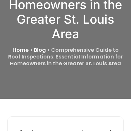
Homeowners in the
Greater St. Louis
Area
Home
>
Blog
>
Comprehensive Guide to
Roof Inspections: Essential Information for
Homeowners in the Greater St. Louis Area