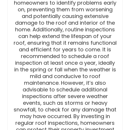
homeowners to identify problems early
on, preventing them from worsening
and potentially causing extensive
damage to the roof and interior of the
home. Additionally, routine inspections
can help extend the lifespan of your
roof, ensuring that it remains functional
and efficient for years to come. It is
recommended to schedule a roof
inspection at least once a year, ideally
in the spring or fall when the weather is
mild and conducive to roof
maintenance. However, it’s also
advisable to schedule additional
inspections after severe weather
events, such as storms or heavy
snowfall, to check for any damage that
may have occurred. By investing in
regular roof inspections, homeowners
can protect their property investment