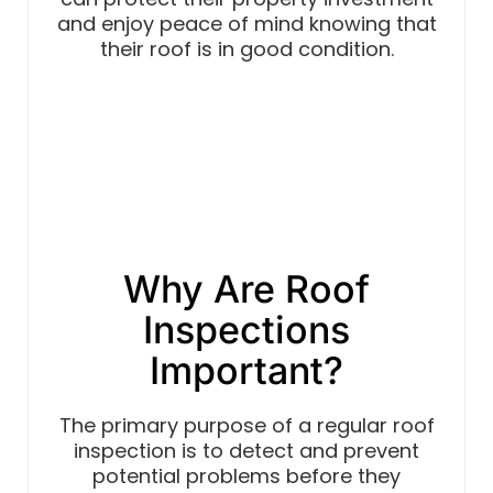
and enjoy peace of mind knowing that
their roof is in good condition.
Why Are Roof
Inspections
Important?
The primary purpose of a regular roof
inspection is to detect and prevent
potential problems before they