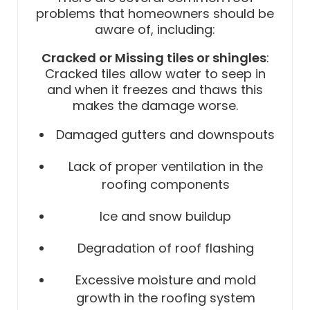
problems that homeowners should be
aware of, including:
Cracked or Missing tiles or shingles
:
Cracked tiles allow water to seep in
and when it freezes and thaws this
makes the damage worse.
Damaged gutters and downspouts
Lack of proper ventilation in the
roofing components
Ice and snow buildup
Degradation of roof flashing
Excessive moisture and mold
growth in the roofing system