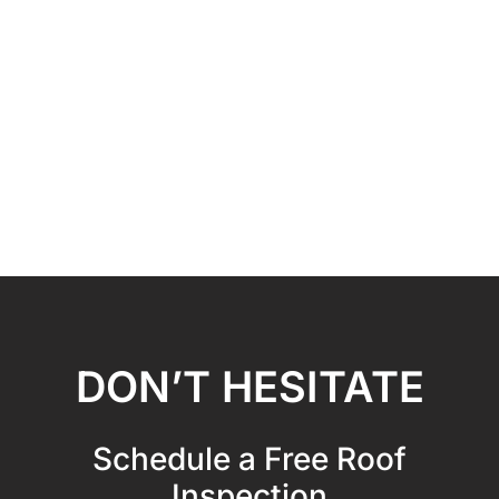
DON’T HESITATE
Schedule a Free Roof
Inspection