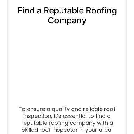
Find a Reputable Roofing
Company
To ensure a quality and reliable roof
inspection, it’s essential to find a
reputable roofing company with a
skilled roof inspector in your area.