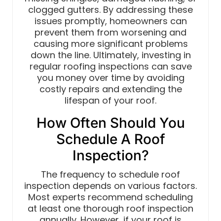
clogged gutters. By addressing these
issues promptly, homeowners can
prevent them from worsening and
causing more significant problems
down the line. Ultimately, investing in
regular roofing inspections can save
you money over time by avoiding
costly repairs and extending the
lifespan of your roof.
How Often Should You
Schedule A Roof
Inspection?
The frequency to schedule roof
inspection depends on various factors.
Most experts recommend scheduling
at least one thorough roof inspection
annually. However, if your roof is