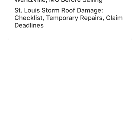
St. Louis Storm Roof Damage:
Checklist, Temporary Repairs, Claim
Deadlines