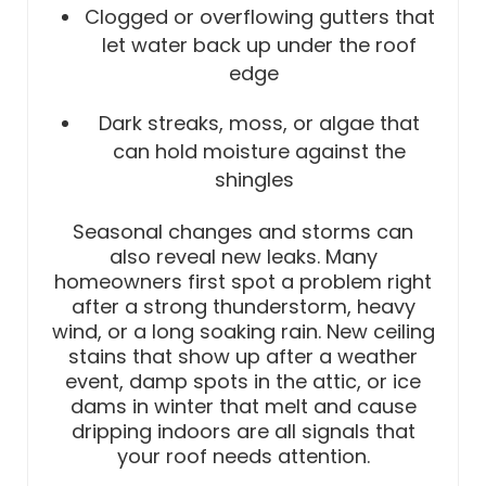
Clogged or overflowing gutters that
let water back up under the roof
edge
Dark streaks, moss, or algae that
can hold moisture against the
shingles
Seasonal changes and storms can
also reveal new leaks. Many
homeowners first spot a problem right
after a strong thunderstorm, heavy
wind, or a long soaking rain. New ceiling
stains that show up after a weather
event, damp spots in the attic, or ice
dams in winter that melt and cause
dripping indoors are all signals that
your roof needs attention.