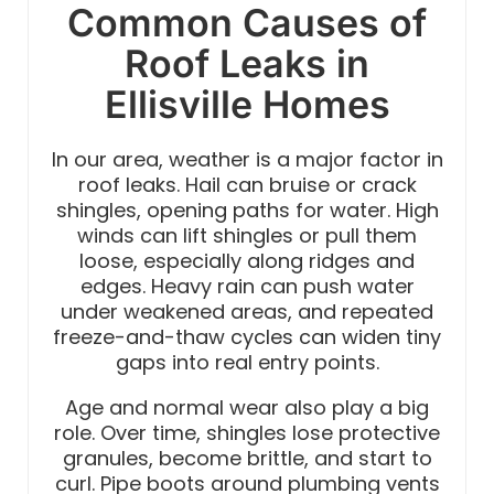
Common Causes of
Roof Leaks in
Ellisville Homes
In our area, weather is a major factor in
roof leaks. Hail can bruise or crack
shingles, opening paths for water. High
winds can lift shingles or pull them
loose, especially along ridges and
edges. Heavy rain can push water
under weakened areas, and repeated
freeze-and-thaw cycles can widen tiny
gaps into real entry points.
Age and normal wear also play a big
role. Over time, shingles lose protective
granules, become brittle, and start to
curl. Pipe boots around plumbing vents