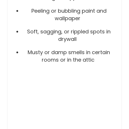
Peeling or bubbling paint and
wallpaper
Soft, sagging, or rippled spots in
drywall
Musty or damp smells in certain
rooms or in the attic