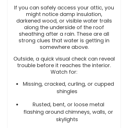
If you can safely access your attic, you
might notice damp insulation,
darkened wood, or visible water trails
along the underside of the roof
sheathing after a rain. These are all
strong clues that water is getting in
somewhere above.
Outside, a quick visual check can reveal
trouble before it reaches the interior.
Watch for:
Missing, cracked, curling, or cupped
shingles
Rusted, bent, or loose metal
flashing around chimneys, walls, or
skylights