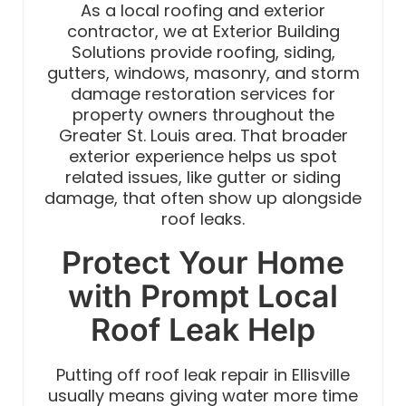
As a local roofing and exterior
contractor, we at Exterior Building
Solutions provide roofing, siding,
gutters, windows, masonry, and storm
damage restoration services for
property owners throughout the
Greater St. Louis area. That broader
exterior experience helps us spot
related issues, like gutter or siding
damage, that often show up alongside
roof leaks.
Protect Your Home
with Prompt Local
Roof Leak Help
Putting off roof leak repair in Ellisville
usually means giving water more time