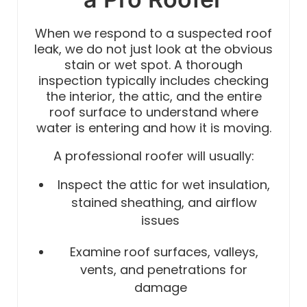
When we respond to a suspected roof
leak, we do not just look at the obvious
stain or wet spot. A thorough
inspection typically includes checking
the interior, the attic, and the entire
roof surface to understand where
water is entering and how it is moving.
A professional roofer will usually:
Inspect the attic for wet insulation,
stained sheathing, and airflow
issues
Examine roof surfaces, valleys,
vents, and penetrations for
damage