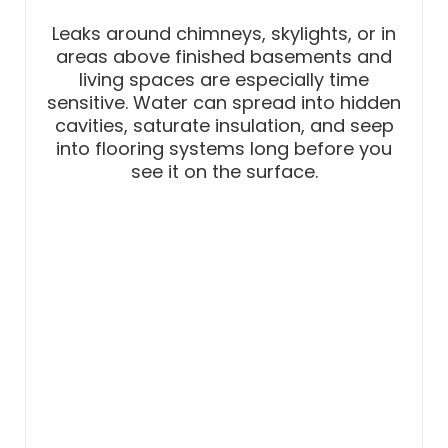
Leaks around chimneys, skylights, or in
areas above finished basements and
living spaces are especially time
sensitive. Water can spread into hidden
cavities, saturate insulation, and seep
into flooring systems long before you
see it on the surface.