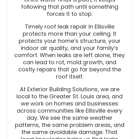
following that path until something
forces it to stop.
Timely roof leak repair in Ellisville
protects more than your ceiling. It
protects your home’s structure, your
indoor air quality, and your family’s
comfort. When leaks are left alone, they
can lead to rot, mold growth, and
costly repairs that go far beyond the
roof itself.
At Exterior Building Solutions, we are
local to the Greater St. Louis area, and
we work on homes and businesses
across communities like Ellisville every
day. We see the same weather
patterns, the same problem areas, and
the same avoidable damage. That