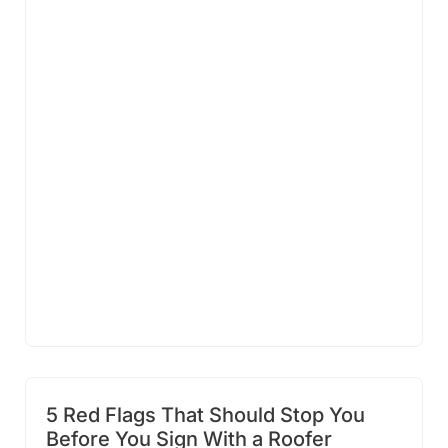
5 Red Flags That Should Stop You
Before You Sign With a Roofer