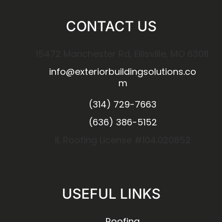
CONTACT US
15472 Manchester Rd, Ellisville, MO 63011
info@exteriorbuildingsolutions.co
m
(314) 729-7663
(636) 386-5152
IL Roofing License #104.020852
USEFUL LINKS
Roofing