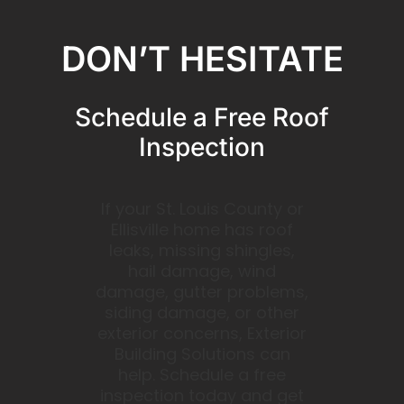
DON’T HESITATE
Schedule a Free Roof
Inspection
If your St. Louis County or
Ellisville home has roof
leaks, missing shingles,
hail damage, wind
damage, gutter problems,
siding damage, or other
exterior concerns, Exterior
Building Solutions can
help. Schedule a free
inspection today and get