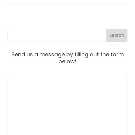
Send us a message by filling out the form
below!