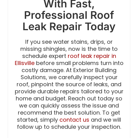
With Fast,
Professional Roof
Leak Repair Today
If you see water stains, drips, or
missing shingles, now is the time to
schedule expert
roof leak repair in
Ellisville
before small problems turn into
costly damage. At Exterior Building
Solutions, we carefully inspect your
roof, pinpoint the source of leaks, and
provide durable repairs tailored to your
home and budget. Reach out today so
we can quickly assess the issue and
recommend the best solution. To get
started, simply
contact us
and we will
follow up to schedule your inspection.