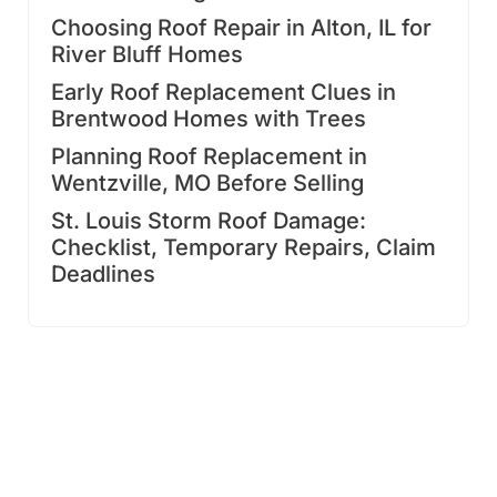
Choosing Roof Repair in Alton, IL for
River Bluff Homes
Early Roof Replacement Clues in
Brentwood Homes with Trees
Planning Roof Replacement in
Wentzville, MO Before Selling
St. Louis Storm Roof Damage:
Checklist, Temporary Repairs, Claim
Deadlines