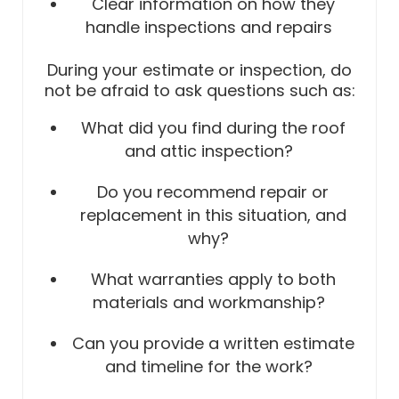
Clear information on how they
handle inspections and repairs
During your estimate or inspection, do
not be afraid to ask questions such as:
What did you find during the roof
and attic inspection?
Do you recommend repair or
replacement in this situation, and
why?
What warranties apply to both
materials and workmanship?
Can you provide a written estimate
and timeline for the work?