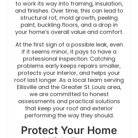
to work its way into framing, insulation,
and finishes. Over time, this can lead to
structural rot, mold growth, peeling
paint, buckling floors, and a drop in
your home’s overall value and comfort.
At the first sign of a possible leak, even
if it seems minor, it pays to have a
professional inspection. Catching
problems early keeps repairs smaller,
protects your interior, and helps your
roof last longer. As a local team serving
Ellisville and the Greater St. Louis area,
we are committed to honest
assessments and practical solutions
that keep your roof and exterior
performing the way they should.
Protect Your Home