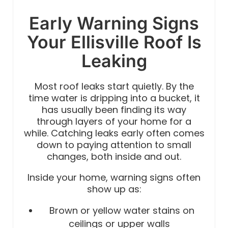
Early Warning Signs
Your Ellisville Roof Is
Leaking
Most roof leaks start quietly. By the
time water is dripping into a bucket, it
has usually been finding its way
through layers of your home for a
while. Catching leaks early often comes
down to paying attention to small
changes, both inside and out.
Inside your home, warning signs often
show up as:
Brown or yellow water stains on
ceilings or upper walls