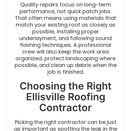
Quality repairs focus on long-term
performance, not quick patch jobs.
That often means using materials that
match your existing roof as closely as
possible, installing proper
underlayment, and following sound
flashing techniques. A professional
crew will also keep the work area
organized, protect landscaping where
possible, and clean up debris when the
job is finished.
Choosing the Right
Ellisville Roofing
Contractor
Picking the right contractor can be just
as important as spotting the leak in the