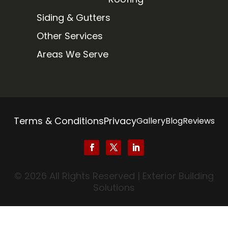
Siding & Gutters
Other Services
Areas We Serve
Terms & Conditions
Privacy
Gallery
Blog
Reviews
© 2026 All Rights Reserved | Exterior Building
Solutions