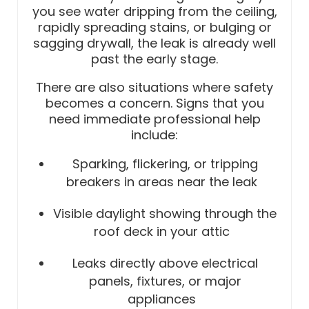
you see water dripping from the ceiling,
rapidly spreading stains, or bulging or
sagging drywall, the leak is already well
past the early stage.
There are also situations where safety
becomes a concern. Signs that you
need immediate professional help
include:
Sparking, flickering, or tripping
breakers in areas near the leak
Visible daylight showing through the
roof deck in your attic
Leaks directly above electrical
panels, fixtures, or major
appliances