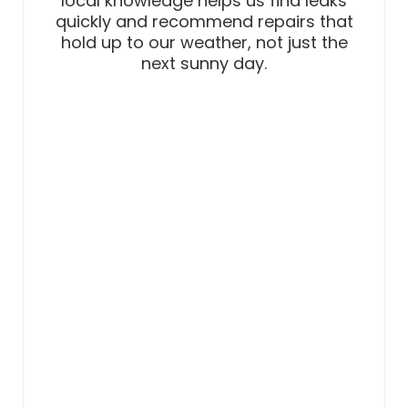
local knowledge helps us find leaks
quickly and recommend repairs that
hold up to our weather, not just the
next sunny day.