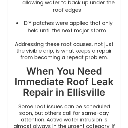
allowing water to back up under the
roof edges
DIY patches were applied that only
held until the next major storm
Addressing these root causes, not just
the visible drip, is what keeps a repair
from becoming a repeat problem.
When You Need
Immediate Roof Leak
Repair in Ellisville
Some roof issues can be scheduled
soon, but others call for same-day
attention. Active water intrusion is
almost always in the urgent category. If