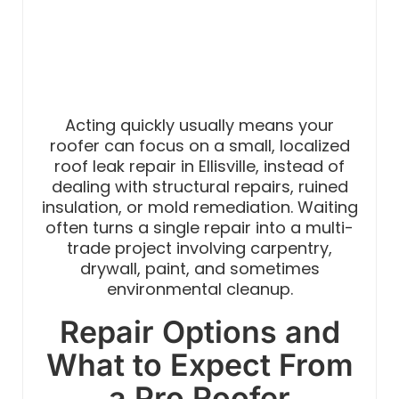
Acting quickly usually means your
roofer can focus on a small, localized
roof leak repair in Ellisville, instead of
dealing with structural repairs, ruined
insulation, or mold remediation. Waiting
often turns a single repair into a multi-
trade project involving carpentry,
drywall, paint, and sometimes
environmental cleanup.
Repair Options and
What to Expect From
a Pro Roofer