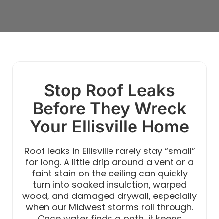
Stop Roof Leaks
Before They Wreck
Your Ellisville Home
Roof leaks in Ellisville rarely stay “small”
for long. A little drip around a vent or a
faint stain on the ceiling can quickly
turn into soaked insulation, warped
wood, and damaged drywall, especially
when our Midwest storms roll through.
Once water finds a path, it keeps