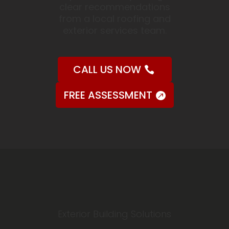
clear recommendations
from a local roofing and
exterior services team.
CALL US NOW
FREE ASSESSMENT
Exterior Building Solutions