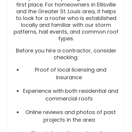
first place. For homeowners in Ellisville
and the Greater St. Louis area, it helps
to look for a roofer who is established
locally and familiar with our storm
patterns, hail events, and common roof
types.
Before you hire a contractor, consider
checking:
Proof of local licensing and
insurance
Experience with both residential and
commercial roofs
Online reviews and photos of past
projects in the area