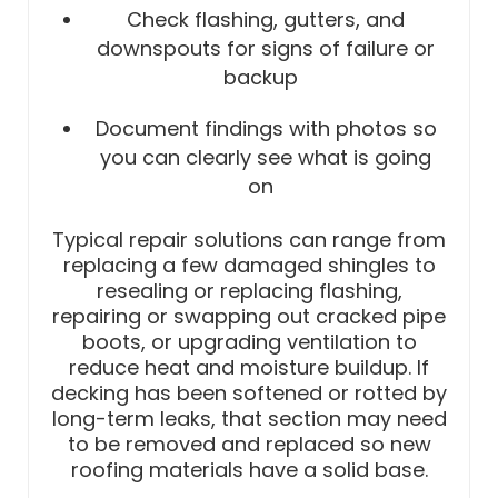
Check flashing, gutters, and
downspouts for signs of failure or
backup
Document findings with photos so
you can clearly see what is going
on
Typical repair solutions can range from
replacing a few damaged shingles to
resealing or replacing flashing,
repairing or swapping out cracked pipe
boots, or upgrading ventilation to
reduce heat and moisture buildup. If
decking has been softened or rotted by
long-term leaks, that section may need
to be removed and replaced so new
roofing materials have a solid base.