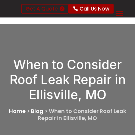
Get A Quote
Call Us Now
When to Consider
Roof Leak Repair in
Ellisville, MO
Home
>
Blog
>
When to Consider Roof Leak
Repair in Ellisville, MO