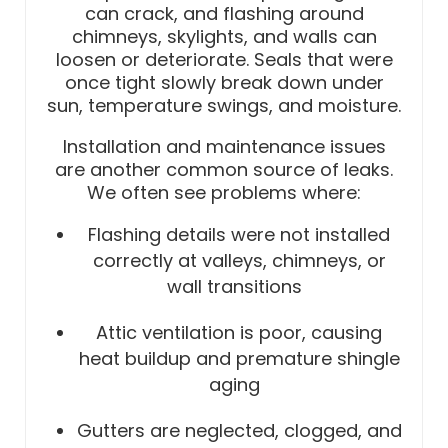
can crack, and flashing around
chimneys, skylights, and walls can
loosen or deteriorate. Seals that were
once tight slowly break down under
sun, temperature swings, and moisture.
Installation and maintenance issues
are another common source of leaks.
We often see problems where:
Flashing details were not installed
correctly at valleys, chimneys, or
wall transitions
Attic ventilation is poor, causing
heat buildup and premature shingle
aging
Gutters are neglected, clogged, and