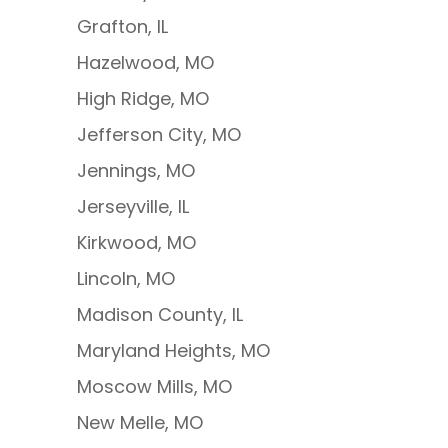
Grafton, IL
Hazelwood, MO
High Ridge, MO
Jefferson City, MO
Jennings, MO
Jerseyville, IL
Kirkwood, MO
Lincoln, MO
Madison County, IL
Maryland Heights, MO
Moscow Mills, MO
New Melle, MO