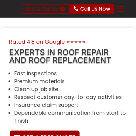
Get A Quote
Call Us Now
Rated 4.8 on Google
⭐⭐⭐⭐⭐
EXPERTS IN ROOF REPAIR
AND ROOF REPLACEMENT
Fast inspections
Premium materials
Clean up job site
Respect customer day-to-day activities
Insurance claim support
Dependable communication from start to
finish