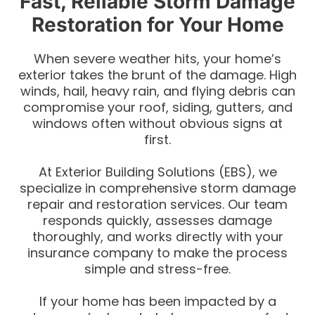
Fast, Reliable Storm Damage
Restoration for Your Home
When severe weather hits, your home’s
exterior takes the brunt of the damage. High
winds, hail, heavy rain, and flying debris can
compromise your roof, siding, gutters, and
windows often without obvious signs at
first.
At Exterior Building Solutions (EBS), we
specialize in comprehensive storm damage
repair and restoration services. Our team
responds quickly, assesses damage
thoroughly, and works directly with your
insurance company to make the process
simple and stress-free.
If your home has been impacted by a