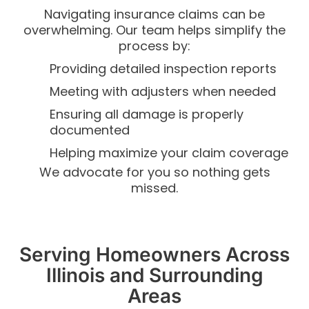
Navigating insurance claims can be
overwhelming. Our team helps simplify the
process by:
Providing detailed inspection reports
Meeting with adjusters when needed
Ensuring all damage is properly
documented
Helping maximize your claim coverage
We advocate for you so nothing gets
missed.
Serving Homeowners Across
Illinois and Surrounding
Areas