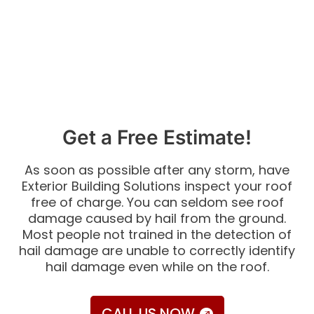
Get a Free Estimate!
As soon as possible after any storm, have
Exterior Building Solutions inspect your roof
free of charge. You can seldom see roof
damage caused by hail from the ground.
Most people not trained in the detection of
hail damage are unable to correctly identify
hail damage even while on the roof.
CALL US NOW