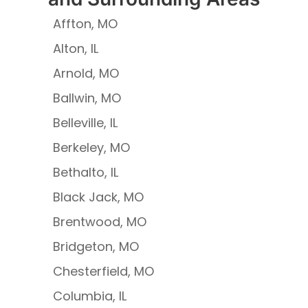
Affton, MO
Alton, IL
Arnold, MO
Ballwin, MO
Belleville, IL
Berkeley, MO
Bethalto, IL
Black Jack, MO
Brentwood, MO
Bridgeton, MO
Chesterfield, MO
Columbia, IL