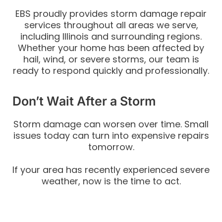
EBS proudly provides storm damage repair
services throughout all areas we serve,
including Illinois and surrounding regions.
Whether your home has been affected by
hail, wind, or severe storms, our team is
ready to respond quickly and professionally.
Don’t Wait After a Storm
Storm damage can worsen over time. Small
issues today can turn into expensive repairs
tomorrow.
If your area has recently experienced severe
weather, now is the time to act.