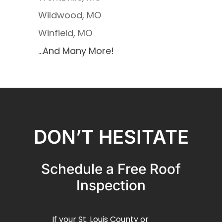
Wildwood, MO
Winfield, MO
…And Many More!
DON’T HESITATE
Schedule a Free Roof
Inspection
If your St. Louis County or