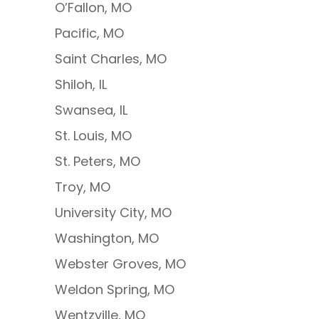
O’Fallon, MO
Pacific, MO
Saint Charles, MO
Shiloh, IL
Swansea, IL
St. Louis, MO
St. Peters, MO
Troy, MO
University City, MO
Washington, MO
Webster Groves, MO
Weldon Spring, MO
Wentzville, MO