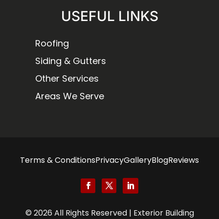
USEFUL LINKS
Roofing
Siding & Gutters
Other Services
Areas We Serve
Terms & Conditions
Privacy
Gallery
Blog
Reviews
© 2026 All Rights Reserved | Exterior Building