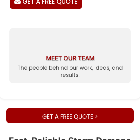
GET A FREE QUOTE
MEET OUR TEAM
The people behind our work, ideas, and
results.
GET A FREE QUOTE >