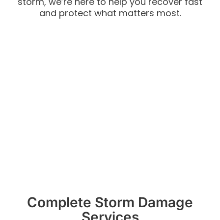
storm, we’re here to help you recover fast
and protect what matters most.
Complete Storm Damage
Services