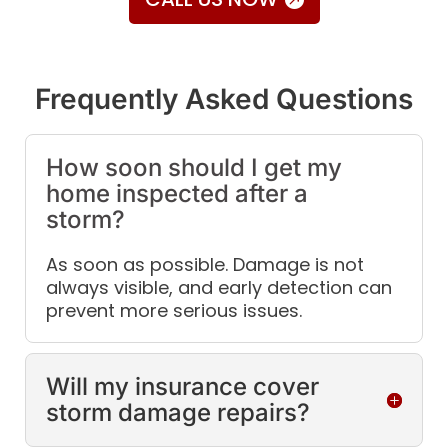
Frequently Asked Questions
How soon should I get my
home inspected after a
storm?
As soon as possible. Damage is not
always visible, and early detection can
prevent more serious issues.
Will my insurance cover
storm damage repairs?