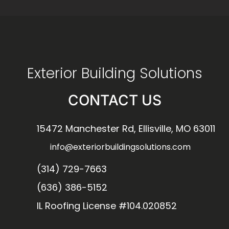
Exterior Building Solutions
CONTACT US
15472 Manchester Rd, Ellisville, MO 63011
info@exteriorbuildingsolutions.com
(314) 729-7663
(636) 386-5152
IL Roofing License #104.020852