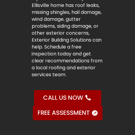
Ellisville home has roof leaks,
missing shingles, hail damage,
wind damage, gutter
problems, siding damage, or
other exterior concerns,
Exterior Building Solutions can
help. Schedule a free
inspection today and get
clear recommendations from
a local roofing and exterior
services team.
CALL US NOW
FREE ASSESSMENT