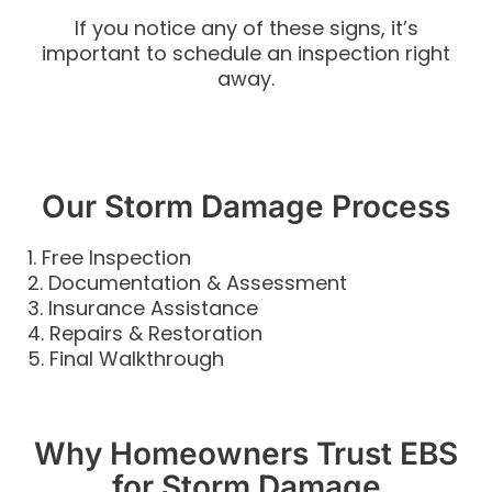
If you notice any of these signs, it’s
important to schedule an inspection right
away.
Our Storm Damage Process
1. Free Inspection
2. Documentation & Assessment
3. Insurance Assistance
4. Repairs & Restoration
5. Final Walkthrough
Why Homeowners Trust EBS
for Storm Damage