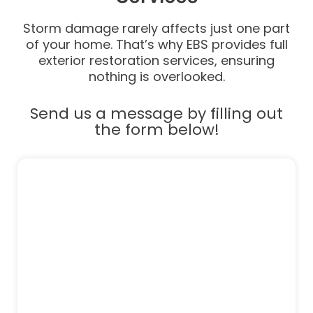
Storm damage rarely affects just one part
of your home. That’s why EBS provides full
exterior restoration services, ensuring
nothing is overlooked.
Send us a message by filling out
the form below!