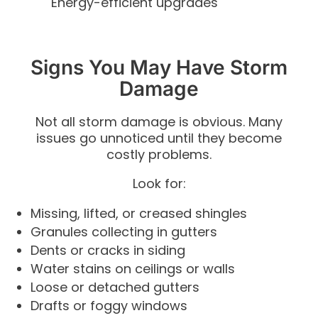
Energy-efficient upgrades
Signs You May Have Storm
Damage
Not all storm damage is obvious. Many
issues go unnoticed until they become
costly problems.
Look for:
Missing, lifted, or creased shingles
Granules collecting in gutters
Dents or cracks in siding
Water stains on ceilings or walls
Loose or detached gutters
Drafts or foggy windows