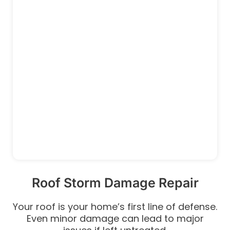
Roof Storm Damage Repair
Your roof is your home’s first line of defense.
Even minor damage can lead to major