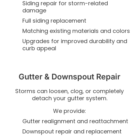
Siding repair for storm-related
damage
Full siding replacement
Matching existing materials and colors
Upgrades for improved durability and
curb appeal
Gutter & Downspout Repair
Storms can loosen, clog, or completely
detach your gutter system.
We provide:
Gutter realignment and reattachment
Downspout repair and replacement