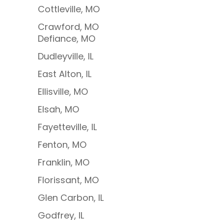
Cottleville, MO
Crawford, MO
Defiance, MO
Dudleyville, IL
East Alton, IL
Ellisville, MO
Elsah, MO
Fayetteville, IL
Fenton, MO
Franklin, MO
Florissant, MO
Glen Carbon, IL
Godfrey, IL