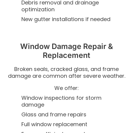
Debris removal and drainage
optimization
New gutter installations if needed
Window Damage Repair &
Replacement
Broken seals, cracked glass, and frame
damage are common after severe weather.
We offer:
Window inspections for storm
damage
Glass and frame repairs
Full window replacement