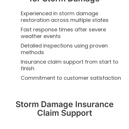
Experienced in storm damage
restoration across multiple states
Fast response times after severe
weather events
Detailed inspections using proven
methods
Insurance claim support from start to
finish
Commitment to customer satisfaction
Storm Damage Insurance
Claim Support