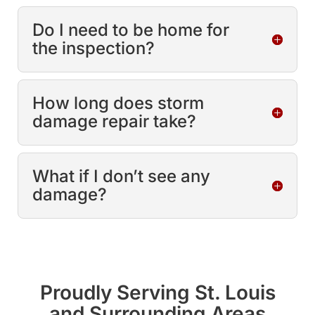
Do I need to be home for
the inspection?
How long does storm
damage repair take?
What if I don’t see any
damage?
Proudly Serving St. Louis
and Surrounding Areas