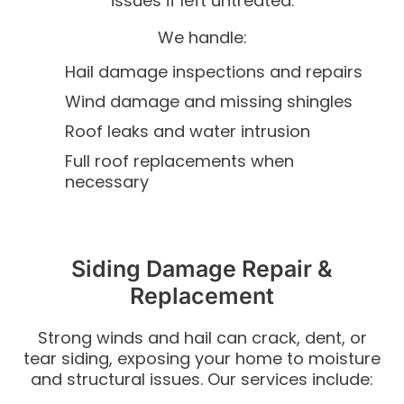
issues if left untreated.
We handle:
Hail damage inspections and repairs
Wind damage and missing shingles
Roof leaks and water intrusion
Full roof replacements when
necessary
Siding Damage Repair &
Replacement
Strong winds and hail can crack, dent, or
tear siding, exposing your home to moisture
and structural issues.
Our services include: