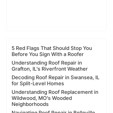
5 Red Flags That Should Stop You
Before You Sign With a Roofer
Understanding Roof Repair in
Grafton, IL’s Riverfront Weather
Decoding Roof Repair in Swansea, IL
for Split-Level Homes
Understanding Roof Replacement in
Wildwood, MO’s Wooded
Neighborhoods
Navigating Roof Repair in Belleville,