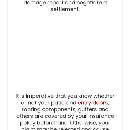
damage report and negotiate a
settlement.
It is imperative that you know whether
or not your patio and
entry doors
,
roofing components, gutters and
others are covered by your insurance
policy beforehand. Otherwise, your
claim may be rejected and cause