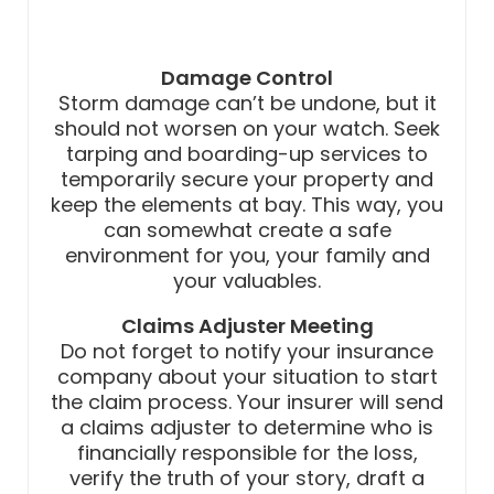
Damage Control
Storm damage can’t be undone, but it
should not worsen on your watch. Seek
tarping and boarding-up services to
temporarily secure your property and
keep the elements at bay. This way, you
can somewhat create a safe
environment for you, your family and
your valuables.
Claims Adjuster Meeting
Do not forget to notify your insurance
company about your situation to start
the claim process. Your insurer will send
a claims adjuster to determine who is
financially responsible for the loss,
verify the truth of your story, draft a