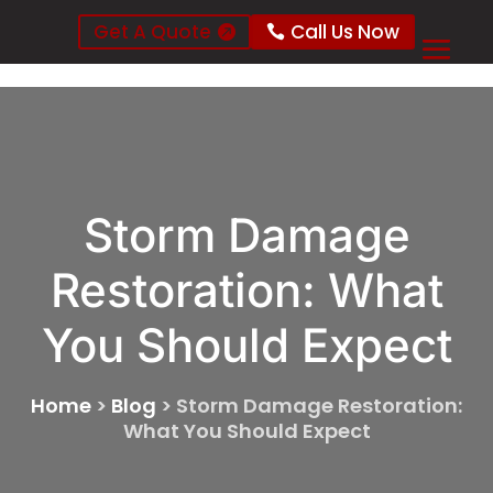
Get A Quote
Call Us Now
Storm Damage
Restoration: What
You Should Expect
Home
>
Blog
>
Storm Damage Restoration:
What You Should Expect