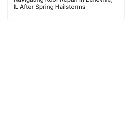
IL After Spring Hailstorms