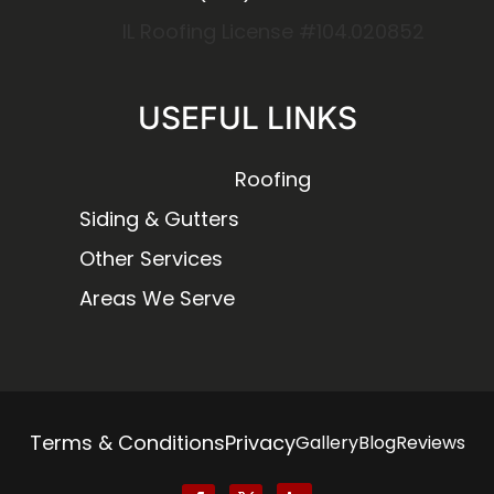
IL Roofing License #104.020852
USEFUL LINKS
Roofing
Siding & Gutters
Other Services
Areas We Serve
Terms & Conditions
Privacy
Gallery
Blog
Reviews