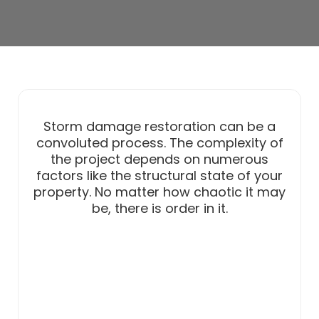
Storm damage restoration can be a
convoluted process. The complexity of
the project depends on numerous
factors like the structural state of your
property. No matter how chaotic it may
be, there is order in it.