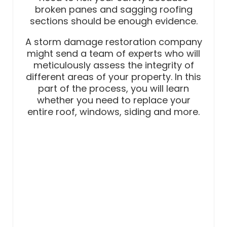
broken panes and sagging roofing
sections should be enough evidence.
A storm damage restoration company
might send a team of experts who will
meticulously assess the integrity of
different areas of your property. In this
part of the process, you will learn
whether you need to replace your
entire roof, windows, siding and more.