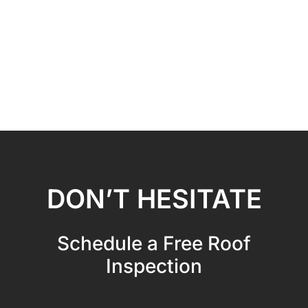
DON’T HESITATE
Schedule a Free Roof
Inspection