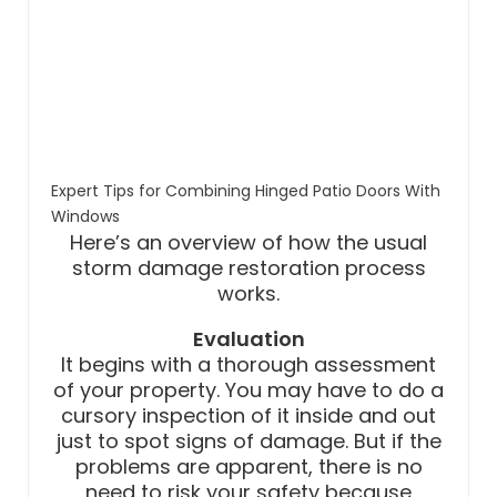
Expert Tips for Combining Hinged Patio Doors With
Windows
Here’s an overview of how the usual
storm damage restoration process
works.
Evaluation
It begins with a thorough assessment
of your property. You may have to do a
cursory inspection of it inside and out
just to spot signs of damage. But if the
problems are apparent, there is no
need to risk your safety because