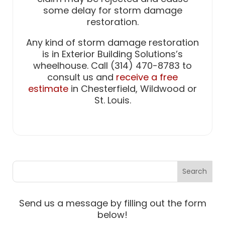
some delay for storm damage
restoration.
Any kind of storm damage restoration
is in Exterior Building Solutions’s
wheelhouse. Call (314) 470-8783 to
consult us and
receive a free
estimate
in Chesterfield, Wildwood or
St. Louis.
Send us a message by filling out the form
below!