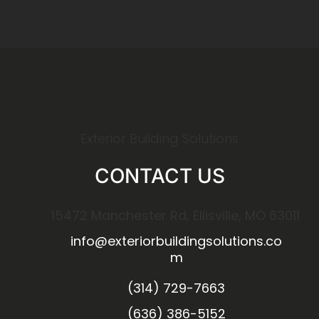
Exterior Building Solutions
CONTACT US
15472 Manchester Rd, Ellisville, MO 63011
info@exteriorbuildingsolutions.co
m
(314) 729-7663
(636) 386-5152