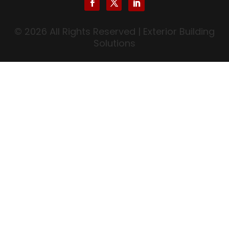
© 2026 All Rights Reserved | Exterior Building
Solutions