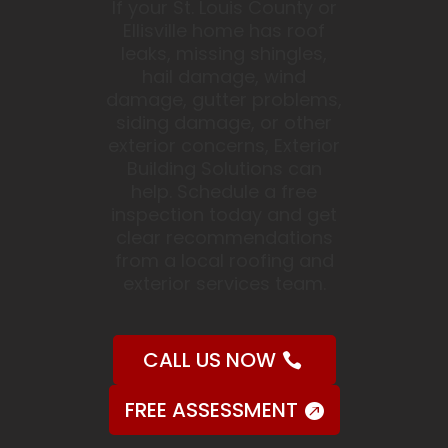
If your St. Louis County or
Ellisville home has roof
leaks, missing shingles,
hail damage, wind
damage, gutter problems,
siding damage, or other
exterior concerns, Exterior
Building Solutions can
help. Schedule a free
inspection today and get
clear recommendations
from a local roofing and
exterior services team.
CALL US NOW
FREE ASSESSMENT