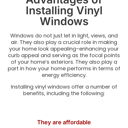
Installing Vinyl
Windows
Windows do not just let in light, views, and
air. They also play a crucial role in making
your home look appealing–enhancing your
curb appeal and serving as the focal points
of your home’s exteriors. They also play a
part in how your home performs in terms of
energy efficiency.
Installing vinyl windows offer a number of
benefits, including the following:
They are affordable