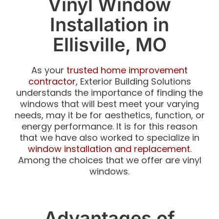
Vinyl Window
Installation in
Ellisville, MO
As your
trusted home improvement
contractor
, Exterior Building Solutions
understands the importance of finding the
windows that will best meet your varying
needs, may it be for aesthetics, function, or
energy performance. It is for this reason
that we have also worked to specialize in
window installation and replacement
.
Among the choices that we offer are vinyl
windows.
Advantages of