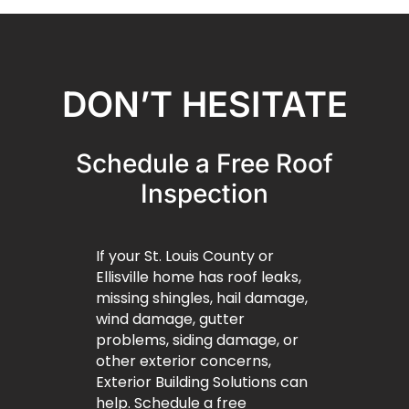
DON’T HESITATE
Schedule a Free Roof
Inspection
If your St. Louis County or
Ellisville home has roof leaks,
missing shingles, hail damage,
wind damage, gutter
problems, siding damage, or
other exterior concerns,
Exterior Building Solutions can
help. Schedule a free