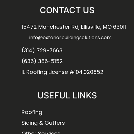
CONTACT US
15472 Manchester Rd, Ellisville, MO 63011
info@exteriorbuildingsolutions.com
(314) 729-7663
(636) 386-5152
IL Roofing License #104.020852
USEFUL LINKS
Roofing
Siding & Gutters
Other Services