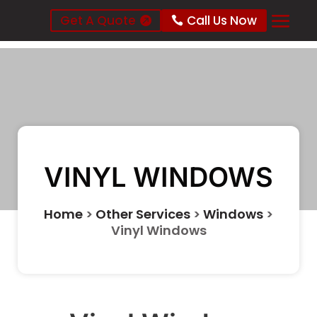
Get A Quote
Call Us Now
VINYL WINDOWS
Home
>
Other Services
>
Windows
>
Vinyl Windows