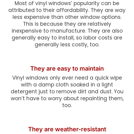
Most of vinyl windows’ popularity can be
attributed to their affordability. They are way
less expensive than other window options.
This is because they are relatively
inexpensive to manufacture. They are also
generally easy to install, so labor costs are
generally less costly, too.
They are easy to maintain
Vinyl windows only ever need a quick wipe
with a damp cloth soaked in a light
detergent just to remove dirt and dust. You
won’t have to worry about repainting them,
too.
They are weather-resistant