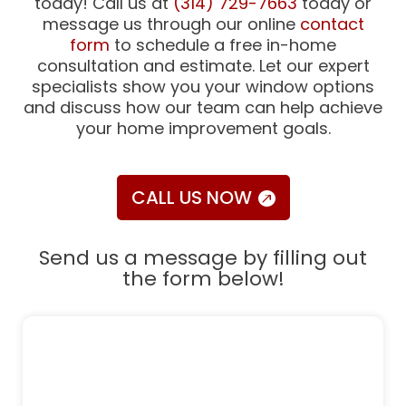
today! Call us at
(314) 729-7663
today or
message us through our online
contact
form
to schedule a free in-home
consultation and estimate. Let our expert
specialists show you your window options
and discuss how our team can help achieve
your home improvement goals.
CALL US NOW
Send us a message by filling out
the form below!