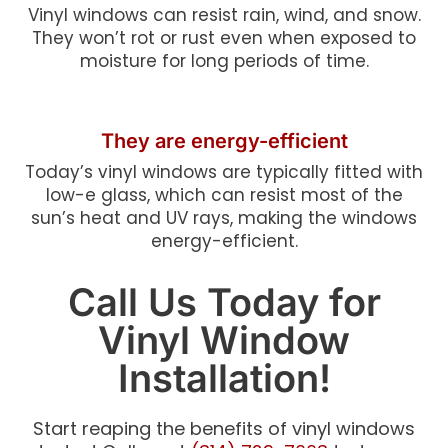
Vinyl windows can resist rain, wind, and snow.
They won’t rot or rust even when exposed to
moisture for long periods of time.
They are energy-efficient
Today’s vinyl windows are typically fitted with
low-e glass, which can resist most of the
sun’s heat and UV rays, making the windows
energy-efficient.
Call Us Today for
Vinyl Window
Installation!
Start reaping the benefits of vinyl windows