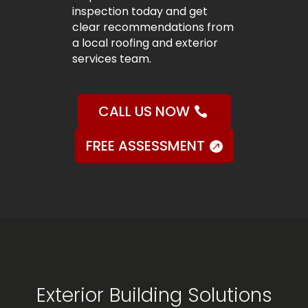
inspection today and get
clear recommendations from
a local roofing and exterior
services team.
CALL US NOW
FREE ASSESSMENT
Exterior Building Solutions