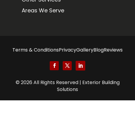
Areas We Serve
Terms & Conditions
Privacy
Gallery
Blog
Reviews
© 2026 All Rights Reserved | Exterior Building
Solutions