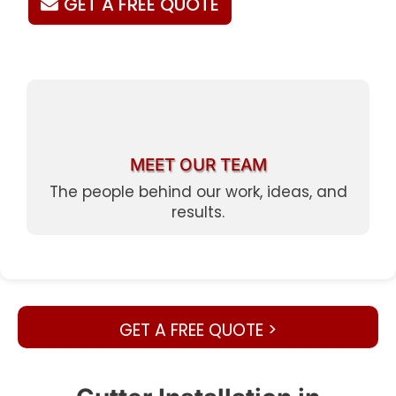
GET A FREE QUOTE
MEET OUR TEAM
The people behind our work, ideas, and
results.
GET A FREE QUOTE >