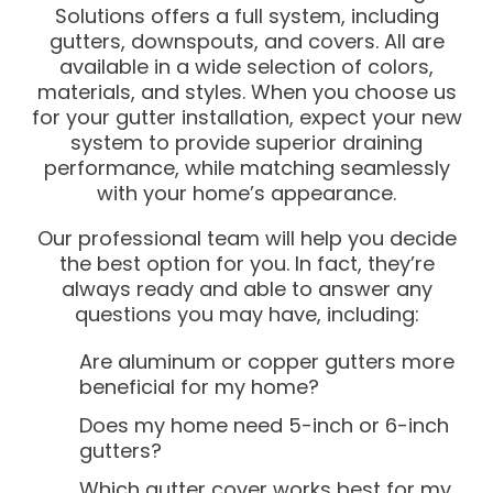
Solutions offers a full system, including
gutters, downspouts, and covers. All are
available in a wide selection of colors,
materials, and styles. When you choose us
for your gutter installation, expect your new
system to provide superior draining
performance, while matching seamlessly
with your home’s appearance.
Our professional team will help you decide
the best option for you. In fact, they’re
always ready and able to answer any
questions you may have, including:
Are aluminum or copper gutters more
beneficial for my home?
Does my home need 5-inch or 6-inch
gutters?
Which gutter cover works best for my