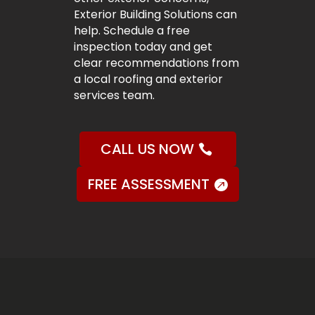
Exterior Building Solutions can
help. Schedule a free
inspection today and get
clear recommendations from
a local roofing and exterior
services team.
CALL US NOW
FREE ASSESSMENT