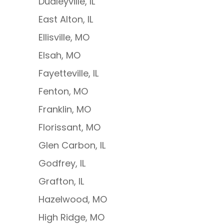
Dudleyville, IL
East Alton, IL
Ellisville, MO
Elsah, MO
Fayetteville, IL
Fenton, MO
Franklin, MO
Florissant, MO
Glen Carbon, IL
Godfrey, IL
Grafton, IL
Hazelwood, MO
High Ridge, MO