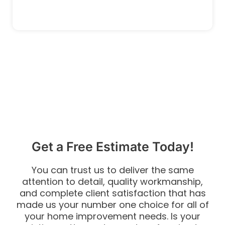
Get a Free Estimate Today!
You can trust us to deliver the same
attention to detail, quality workmanship,
and complete client satisfaction that has
made us your number one choice for all of
your home improvement needs. Is your