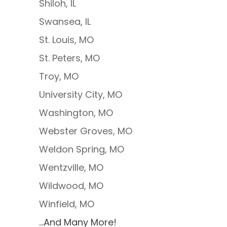
Shiloh, IL
Swansea, IL
St. Louis, MO
St. Peters, MO
Troy, MO
University City, MO
Washington, MO
Webster Groves, MO
Weldon Spring, MO
Wentzville, MO
Wildwood, MO
Winfield, MO
…And Many More!