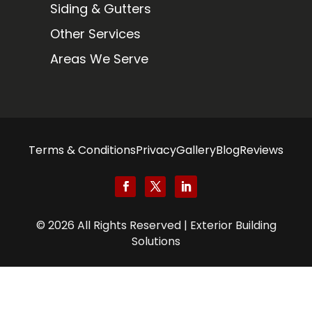
Siding & Gutters
Other Services
Areas We Serve
Terms & Conditions
Privacy
Gallery
Blog
Reviews
© 2026 All Rights Reserved | Exterior Building
Solutions