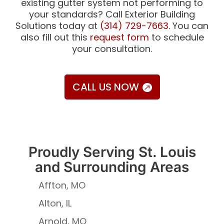
existing gutter system not performing to
your standards? Call Exterior Building
Solutions today at
(314) 729-7663
. You can
also fill out this
request form
to schedule
your consultation.
CALL US NOW
Proudly Serving St. Louis
and Surrounding Areas
Affton, MO
Alton, IL
Arnold, MO