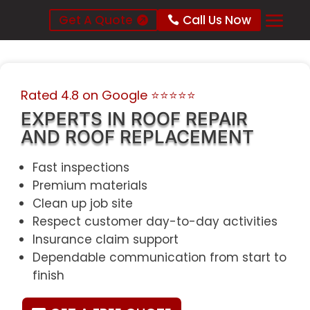
Get A Quote
Call Us Now
Rated 4.8 on Google
⭐⭐⭐⭐⭐
EXPERTS IN ROOF REPAIR
AND ROOF REPLACEMENT
Fast inspections
Premium materials
Clean up job site
Respect customer day-to-day activities
Insurance claim support
Dependable communication from start to
finish