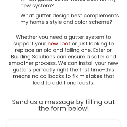
new system?
What gutter design best complements
my home’s style and color scheme?
Whether you need a gutter system to
support your
new roof
or just looking to
replace an old and failing one, Exterior
Building Solutions can ensure a safer and
smoother process. We can install your new
gutters perfectly right the first time–this
means no callbacks to fix mistakes that
lead to additional costs.
Send us a message by filling out
the form below!