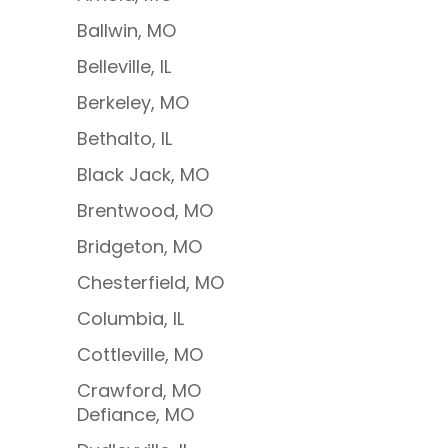
Ballwin, MO
Belleville, IL
Berkeley, MO
Bethalto, IL
Black Jack, MO
Brentwood, MO
Bridgeton, MO
Chesterfield, MO
Columbia, IL
Cottleville, MO
Crawford, MO
Defiance, MO