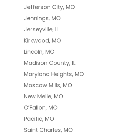
Jefferson City, MO
Jennings, MO
Jerseyville, IL
Kirkwood, MO
Lincoln, MO
Madison County, IL
Maryland Heights, MO
Moscow Mills, MO
New Melle, MO
O’Fallon, MO
Pacific, MO
Saint Charles, MO