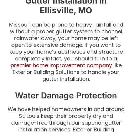
Gutter Installation in
Ellisville, MO
Missouri can be prone to heavy rainfall and
without a proper gutter system to channel
rainwater away, your home may be left
open to extensive damage. If you want to
keep your home’s aesthetics and structure
completely intact, you should turn to a
premier home improvement company
like
Exterior Building Solutions to handle your
gutter installation.
Water Damage Protection
We have helped homeowners in and around
St. Louis keep their property dry and
damage-free through our superior gutter
installation services. Exterior Building