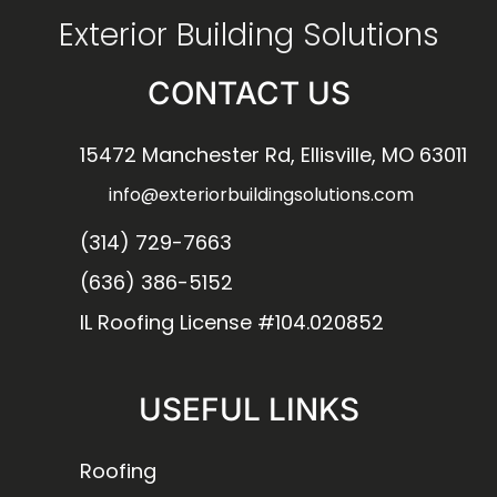
Exterior Building Solutions
CONTACT US
15472 Manchester Rd, Ellisville, MO 63011
info@exteriorbuildingsolutions.com
(314) 729-7663
(636) 386-5152
IL Roofing License #104.020852
USEFUL LINKS
Roofing