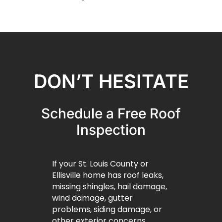
DON’T HESITATE
Schedule a Free Roof
Inspection
If your St. Louis County or
Ellisville home has roof leaks,
missing shingles, hail damage,
wind damage, gutter
problems, siding damage, or
other exterior concerns,