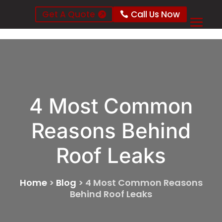
Get A Quote
Call Us Now
4 Most Common
Reasons Behind
Roof Leaks
Home
>
Blog
>
4 Most Common Reasons
Behind Roof Leaks