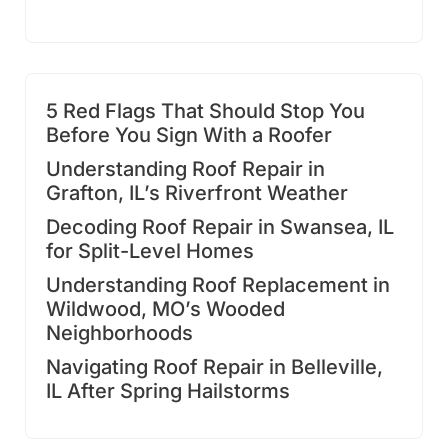
5 Red Flags That Should Stop You
Before You Sign With a Roofer
Understanding Roof Repair in
Grafton, IL’s Riverfront Weather
Decoding Roof Repair in Swansea, IL
for Split-Level Homes
Understanding Roof Replacement in
Wildwood, MO’s Wooded
Neighborhoods
Navigating Roof Repair in Belleville,
IL After Spring Hailstorms