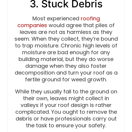
3. Stuck Debris
Most experienced
roofing
companies
would agree that piles of
leaves are not as harmless as they
seem. When they collect, they’re bound
to trap moisture. Chronic high levels of
moisture are bad enough for any
building material, but they do worse
damage when they also foster
decomposition and turn your roof as a
fertile ground for weed growth.
While they usually fall to the ground on
their own, leaves might collect in
valleys if your roof design is rather
complicated. You ought to remove the
debris or have professionals carry out
the task to ensure your safety.