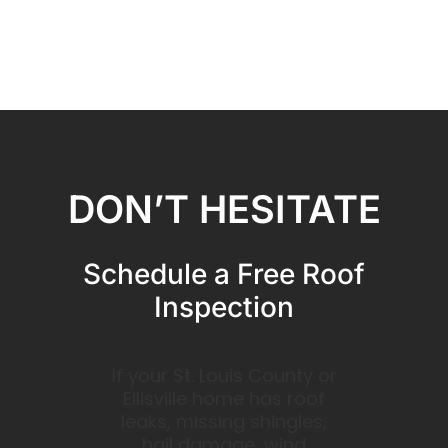
DON’T HESITATE
Schedule a Free Roof
Inspection
If your St. Louis County or
Ellisville home has roof
leaks, missing shingles,
hail damage, wind