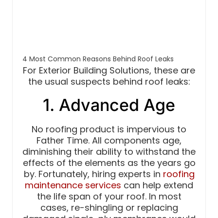
4 Most Common Reasons Behind Roof Leaks
For Exterior Building Solutions, these are
the usual suspects behind roof leaks:
1. Advanced Age
No roofing product is impervious to
Father Time. All components age,
diminishing their ability to withstand the
effects of the elements as the years go
by. Fortunately, hiring experts in
roofing
maintenance services
can help extend
the life span of your roof. In most
cases, re-shingling or replacing