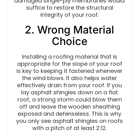
damaged single-ply membranes would
suffice to restore the structural
integrity of your roof.
2. Wrong Material
Choice
Installing a roofing material that is
appropriate for the slope of your roof
is key to keeping it fastened whenever
the wind blows. It also helps water
effectively drain from your roof. If you
lay asphalt shingles down on a flat
roof, a strong storm could blow them
off and leave the wooden sheathing
exposed and defenseless. This is why
you only see asphalt shingles on roofs
with a pitch of at least 2:12.