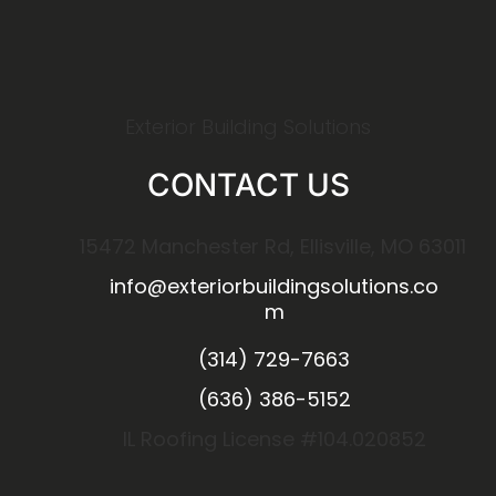
Exterior Building Solutions
CONTACT US
15472 Manchester Rd, Ellisville, MO 63011
info@exteriorbuildingsolutions.co
m
(314) 729-7663
(636) 386-5152
IL Roofing License #104.020852