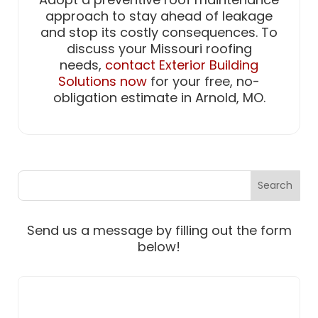
approach to stay ahead of leakage
and stop its costly consequences. To
discuss your Missouri roofing
needs,
contact Exterior Building
Solutions now
for your free, no-
obligation estimate in Arnold, MO.
Send us a message by filling out the form
below!