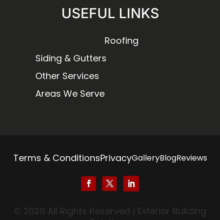
USEFUL LINKS
Roofing
Siding & Gutters
Other Services
Areas We Serve
Terms & Conditions
Privacy
Gallery
Blog
Reviews
© 2026 All Rights Reserved | Exterior Building