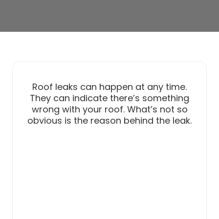
Roof leaks can happen at any time.
They can indicate there’s something
wrong with your roof. What’s not so
obvious is the reason behind the leak.