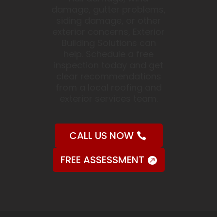
damage, gutter problems,
siding damage, or other
exterior concerns, Exterior
Building Solutions can
help. Schedule a free
inspection today and get
clear recommendations
from a local roofing and
exterior services team.
CALL US NOW
FREE ASSESSMENT