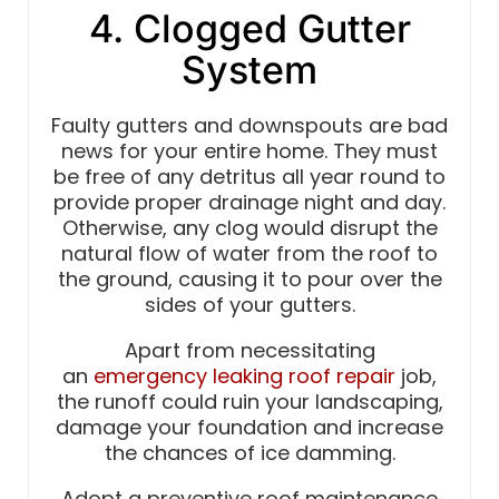
4. Clogged Gutter
System
Faulty gutters and downspouts are bad
news for your entire home. They must
be free of any detritus all year round to
provide proper drainage night and day.
Otherwise, any clog would disrupt the
natural flow of water from the roof to
the ground, causing it to pour over the
sides of your gutters.
Apart from necessitating
an
emergency leaking roof repair
job,
the runoff could ruin your landscaping,
damage your foundation and increase
the chances of ice damming.
Adopt a preventive roof maintenance