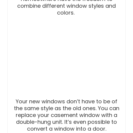
combine different window styles and
colors.
Your new windows don’t have to be of
the same style as the old ones. You can
replace your casement window with a
double-hung unit. It’s even possible to
convert a window into a door.