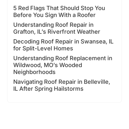
5 Red Flags That Should Stop You
Before You Sign With a Roofer
Understanding Roof Repair in
Grafton, IL’s Riverfront Weather
Decoding Roof Repair in Swansea, IL
for Split-Level Homes
Understanding Roof Replacement in
Wildwood, MO’s Wooded
Neighborhoods
Navigating Roof Repair in Belleville,
IL After Spring Hailstorms