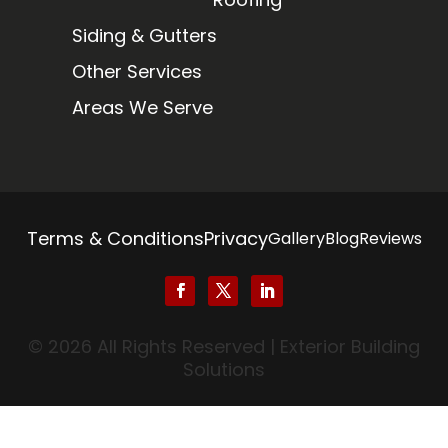
Siding & Gutters
Other Services
Areas We Serve
Terms & Conditions
Privacy
Gallery
Blog
Reviews
© 2026 All Rights Reserved | Exterior Building
Solutions