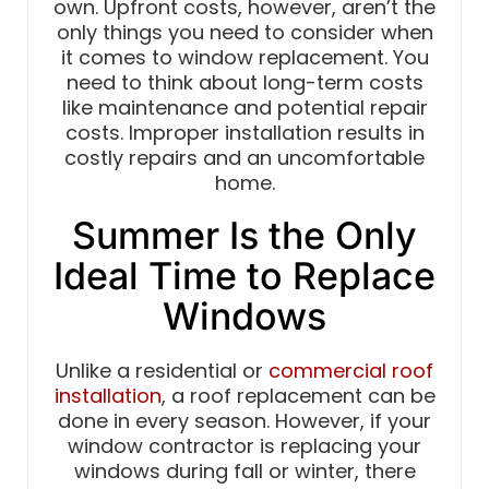
own. Upfront costs, however, aren’t the
only things you need to consider when
it comes to window replacement. You
need to think about long-term costs
like maintenance and potential repair
costs. Improper installation results in
costly repairs and an uncomfortable
home.
Summer Is the Only
Ideal Time to Replace
Windows
Unlike a residential or
commercial roof
installation
, a roof replacement can be
done in every season. However, if your
window contractor is replacing your
windows during fall or winter, there