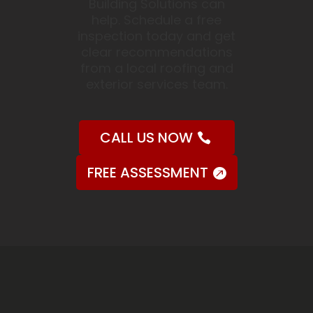
Building Solutions can
help. Schedule a free
inspection today and get
clear recommendations
from a local roofing and
exterior services team.
CALL US NOW
FREE ASSESSMENT