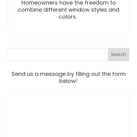
Homeowners have the freedom to
combine different window styles and
colors.
Send us a message by filling out the form
below!