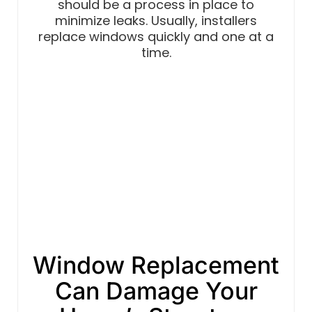
should be a process in place to
minimize leaks. Usually, installers
replace windows quickly and one at a
time.
Window Replacement
Can Damage Your