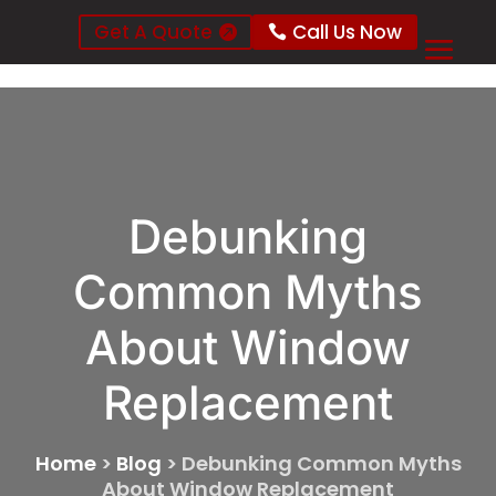
Get A Quote
Call Us Now
Debunking
Common Myths
About Window
Replacement
Home
>
Blog
>
Debunking Common Myths
About Window Replacement