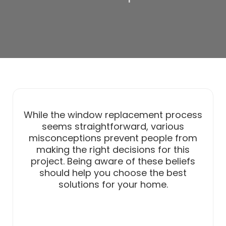
While the window replacement process
seems straightforward, various
misconceptions prevent people from
making the right decisions for this
project. Being aware of these beliefs
should help you choose the best
solutions for your home.