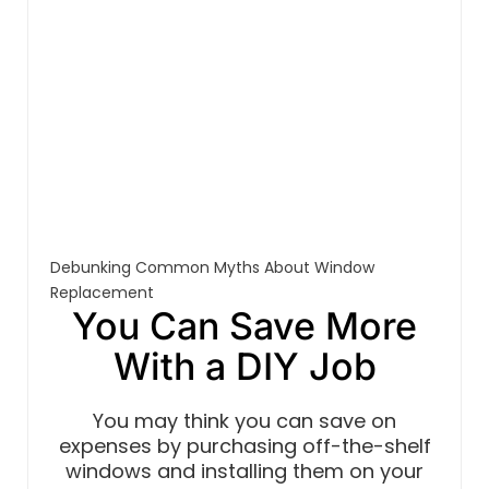
Debunking Common Myths About Window
Replacement
You Can Save More
With a DIY Job
You may think you can save on
expenses by purchasing off-the-shelf
windows and installing them on your