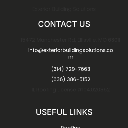
Exterior Building Solutions
CONTACT US
15472 Manchester Rd, Ellisville, MO 63011
info@exteriorbuildingsolutions.co
m
(314) 729-7663
(636) 386-5152
IL Roofing License #104.020852
USEFUL LINKS
Roofing