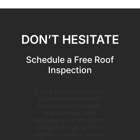
DON’T HESITATE
Schedule a Free Roof
Inspection
If your St. Louis County or
Ellisville home has roof
leaks, missing shingles,
hail damage, wind
damage, gutter problems,
siding damage, or other
exterior concerns, Exterior