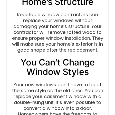
Home’s Structure
Reputable window contractors can
replace your windows without
damaging your home’s structure. Your
contractor will remove rotted wood to
ensure proper window installation. They
will make sure your home’s exterior is in
good shape after the replacement.
You Can’t Change
Window Styles
Your new windows don’t have to be of
the same style as the old ones. You can
replace your casement window with a
double-hung unit. It’s even possible to
convert a window into a door.
Homeowners have the freedom to