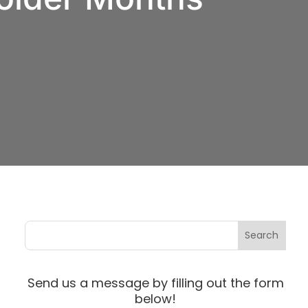
Send us a message by filling out the form
below!