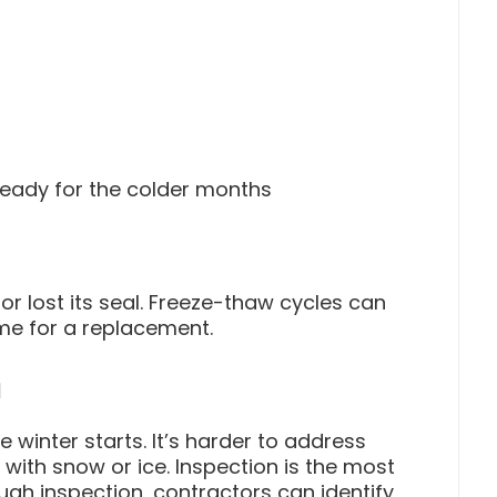
ready for the colder months
r lost its seal. Freeze-thaw cycles can
ime for a replacement.
n
 winter starts. It’s harder to address
with snow or ice. Inspection is the most
ugh inspection, contractors can identify