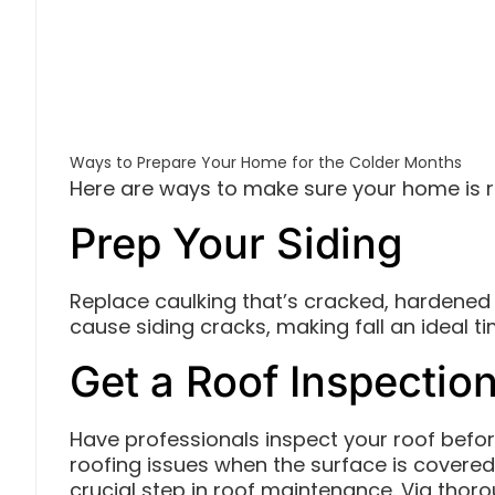
Ways to Prepare Your Home for the Colder Months
Here are ways to make sure your home is 
Prep Your Siding
Replace caulking that’s cracked, hardened o
cause siding cracks, making fall an ideal t
Get a Roof Inspectio
Have professionals inspect your roof before
roofing issues when the surface is covered 
crucial step in roof maintenance. Via thoro