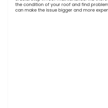
the condition of your roof and find problem
can make the issue bigger and more expensi