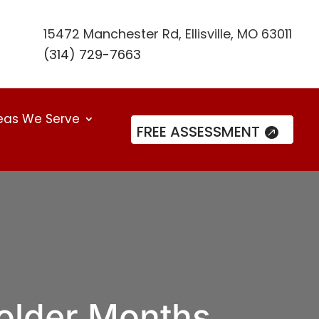
15472 Manchester Rd, Ellisville, MO 63011
(314) 729-7663
eas We Serve
FREE ASSESSMENT
older Months