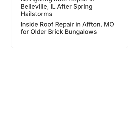
Belleville, IL After Spring
Hailstorms
Inside Roof Repair in Affton, MO
for Older Brick Bungalows