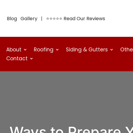
Blog
Gallery
| ⭐⭐⭐⭐⭐
Read Our Reviews
About
Roofing
Siding & Gutters
Othe
Contact
Ways to Prepare 