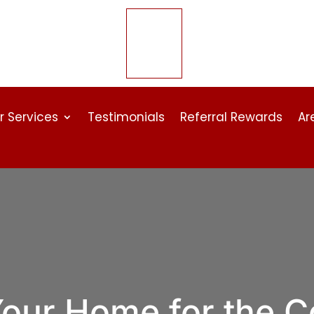
r Services
Testimonials
Referral Rewards
Ar
Your Home for the C