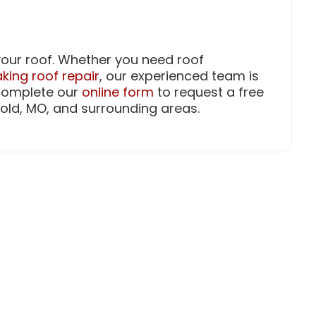
f your roof. Whether you need roof
king roof repair
, our experienced team is
 complete our
online form
to request a free
old, MO, and surrounding areas.