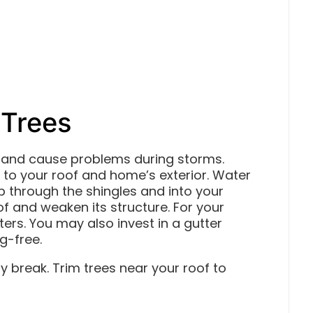
 Trees
rs and cause problems during storms.
o your roof and home’s exterior. Water
 through the shingles and into your
of and weaken its structure. For your
ters. You may also invest in a gutter
g-free.
 break. Trim trees near your roof to