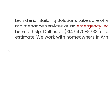
Let Exterior Building Solutions take care o
maintenance services or an
emergency lea
here to help. Call us at (314) 470-8783, or
estimate. We work with homeowners in Arn