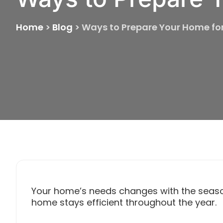
Home
>
Blog
>
Ways to Prepare Your Home fo
Your home’s needs changes with the seas
home stays efficient throughout the year.