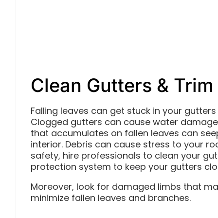
Clean Gutters & Trim
Falling leaves can get stuck in your gutte
Clogged gutters can cause water damage t
that accumulates on fallen leaves can seep
interior. Debris can cause stress to your ro
safety, hire professionals to clean your gut
protection system to keep your gutters clo
Moreover, look for damaged limbs that may
minimize fallen leaves and branches.