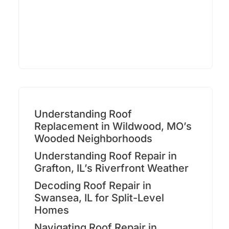
Understanding Roof
Replacement in Wildwood, MO’s
Wooded Neighborhoods
Understanding Roof Repair in
Grafton, IL’s Riverfront Weather
Decoding Roof Repair in
Swansea, IL for Split-Level
Homes
Navigating Roof Repair in