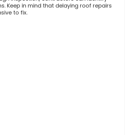
s. Keep in mind that delaying roof repairs
ve to fix.