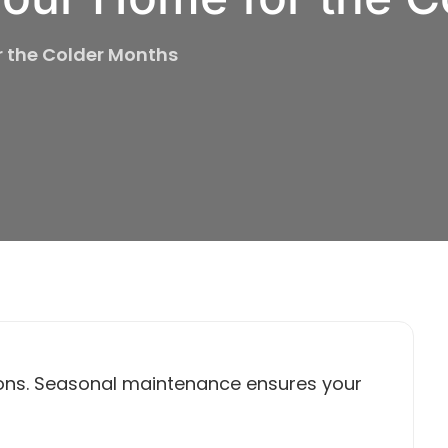
r the Colder Months
ons. Seasonal maintenance ensures your