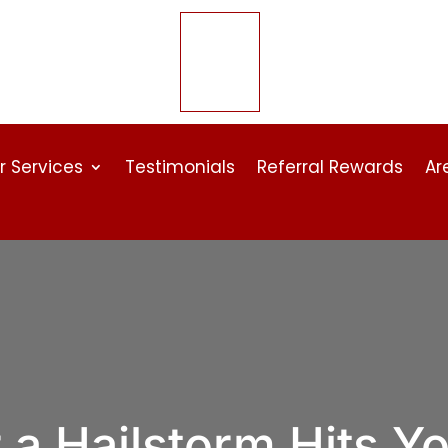
r Services
Testimonials
Referral Rewards
Ar
 a Hailstorm Hits Y