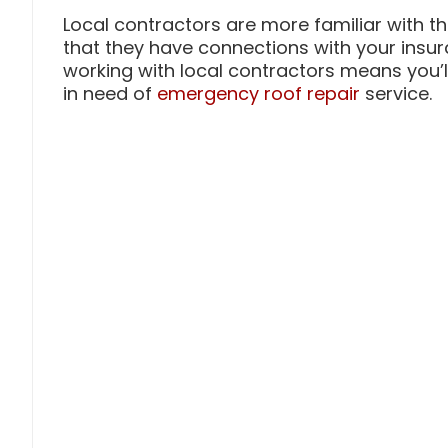
Local contractors are more familiar with t
that they have connections with your insur
working with local contractors means you’ll
in need of
emergency roof repair
service.