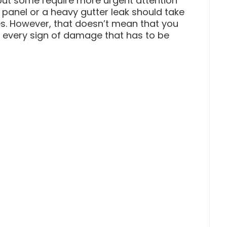
ut some require more urgent attention
panel or a heavy gutter leak should take
les. However, that doesn’t mean that you
f every sign of damage that has to be