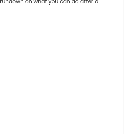
a rundown on what you can do after a