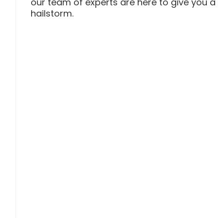
our team of experts are here to give you 
hailstorm.