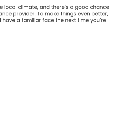
he local climate, and there’s a good chance
ance provider. To make things even better,
 have a familiar face the next time you’re