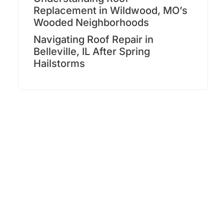
Replacement in Wildwood, MO’s
Wooded Neighborhoods
Navigating Roof Repair in
Belleville, IL After Spring
Hailstorms