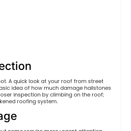
ection
ot. A quick look at your roof from street
 basic idea of how much damage hailstones
oser inspection by climbing on the roof;
akened roofing system.
mage