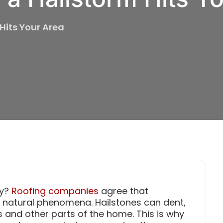
 Hits Your Area
ly?
Roofing companies
agree that
e natural phenomena. Hailstones can dent,
 and other parts of the home. This is why