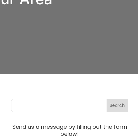
Send us a message by filling out the form
below!