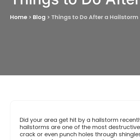
Home
>
Blog
>
Things to Do After a Hailstorm
Did your area get hit by a hailstorm recent
hailstorms are one of the most destructiv
crack or even punch holes through shingles