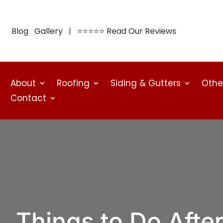
Blog
Gallery
| ⭐⭐⭐⭐⭐
Read Our Reviews
About
Roofing
Siding & Gutters
Othe
Contact
Things to Do After