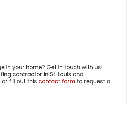
e in your home? Get in touch with us!
ofing contractor in St. Louis and
or fill out this
contact form
to request a