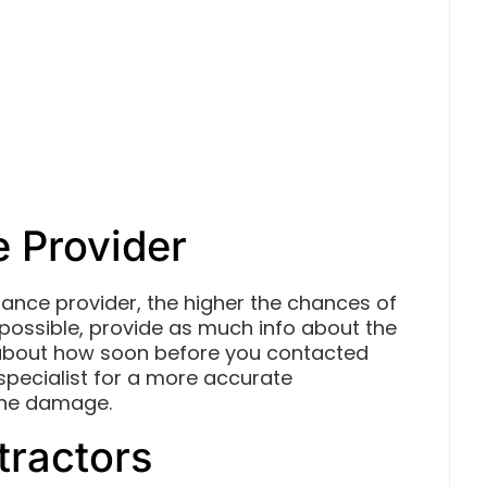
e Provider
rance provider, the higher the chances of
 possible, provide as much info about the
 about how soon before you contacted
specialist for a more accurate
 the damage.
tractors