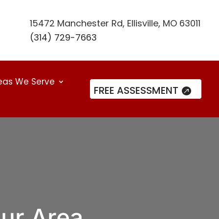
15472 Manchester Rd, Ellisville, MO 63011
(314) 729-7663
eas We Serve
FREE ASSESSMENT
our Area