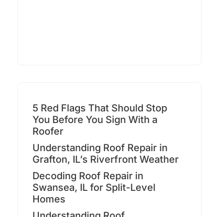
5 Red Flags That Should Stop
You Before You Sign With a
Roofer
Understanding Roof Repair in
Grafton, IL’s Riverfront Weather
Decoding Roof Repair in
Swansea, IL for Split-Level
Homes
Understanding Roof