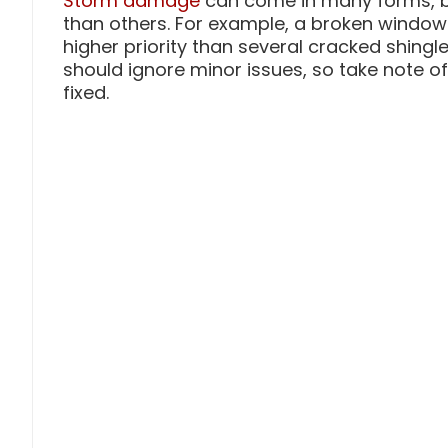
Storm damage
can come in many forms, b
than others. For example, a broken window 
higher priority than several cracked shing
should ignore minor issues, so take note o
fixed.