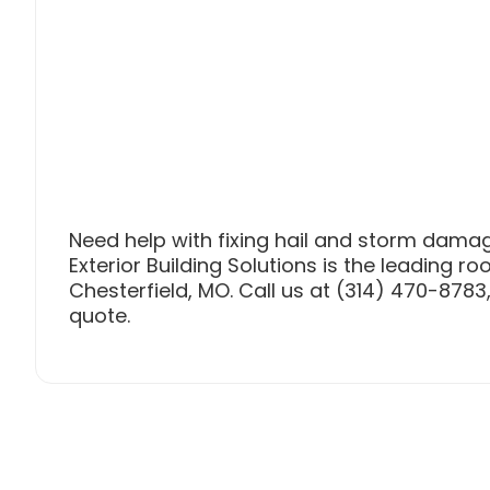
Need help with fixing hail and storm damag
Exterior Building Solutions is the leading ro
Chesterfield, MO. Call us at (314) 470-8783, 
quote.