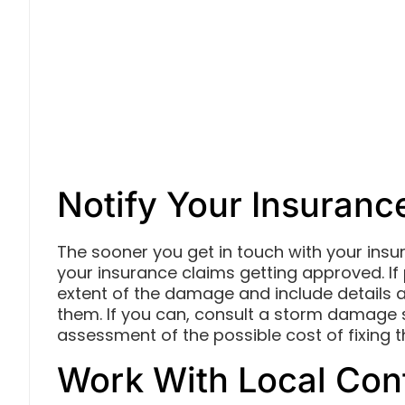
Notify Your Insuranc
The sooner you get in touch with your insu
your insurance claims getting approved. If
extent of the damage and include details
them. If you can, consult a storm damage 
assessment of the possible cost of fixing
Work With Local Con