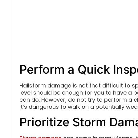
Perform a Quick Insp
Hailstorm damage is not that difficult to sp
level should be enough for you to have a
can do. However, do not try to perform a cl
it’s dangerous to walk on a potentially we
Prioritize Storm Da