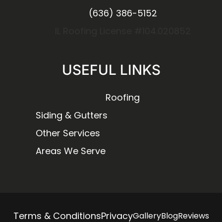
(636) 386-5152
IL Roofing License #104.020852
USEFUL LINKS
Roofing
Siding & Gutters
Other Services
Areas We Serve
Terms & Conditions
Privacy
Gallery
Blog
Reviews