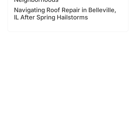
Navigating Roof Repair in Belleville,
IL After Spring Hailstorms