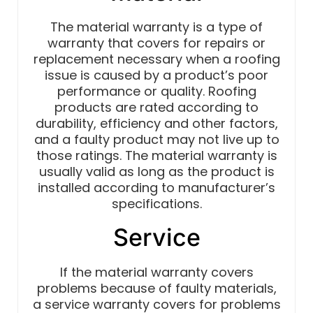
The material warranty is a type of
warranty that covers for repairs or
replacement necessary when a roofing
issue is caused by a product’s poor
performance or quality. Roofing
products are rated according to
durability, efficiency and other factors,
and a faulty product may not live up to
those ratings. The material warranty is
usually valid as long as the product is
installed according to manufacturer’s
specifications.
Service
If the material warranty covers
problems because of faulty materials,
a service warranty covers for problems