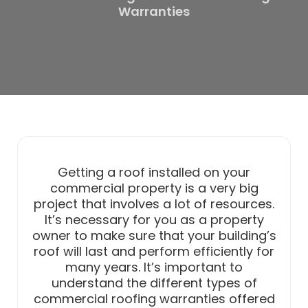
Warranties
Getting a roof installed on your
commercial property is a very big
project that involves a lot of resources.
It’s necessary for you as a property
owner to make sure that your building’s
roof will last and perform efficiently for
many years. It’s important to
understand the different types of
commercial roofing warranties offered