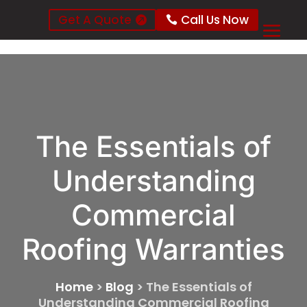
Get A Quote
Call Us Now
The Essentials of
Understanding
Commercial
Roofing Warranties
Home
>
Blog
>
The Essentials of
Understanding Commercial Roofing