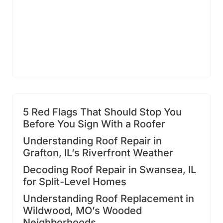
5 Red Flags That Should Stop You
Before You Sign With a Roofer
Understanding Roof Repair in
Grafton, IL’s Riverfront Weather
Decoding Roof Repair in Swansea, IL
for Split-Level Homes
Understanding Roof Replacement in
Wildwood, MO’s Wooded
Neighborhoods