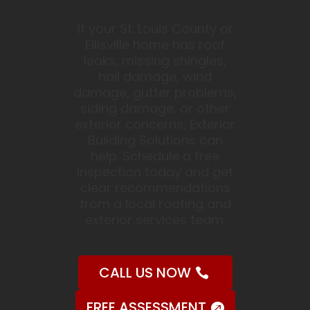
If your St. Louis County or
Ellisville home has roof
leaks, missing shingles,
hail damage, wind
damage, gutter problems,
siding damage, or other
exterior concerns, Exterior
Building Solutions can
help. Schedule a free
inspection today and get
clear recommendations
from a local roofing and
exterior services team.
CALL US NOW
FREE ASSESSMENT