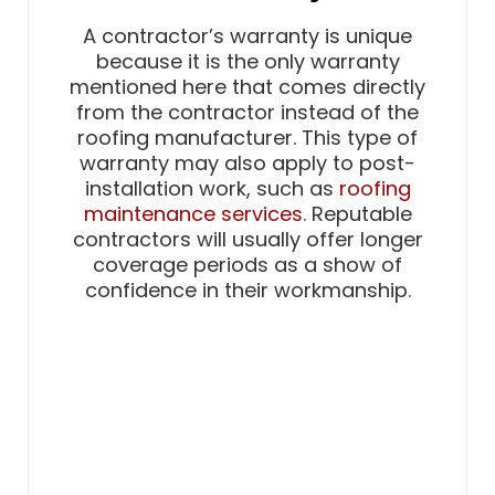
A contractor’s warranty is unique
because it is the only warranty
mentioned here that comes directly
from the contractor instead of the
roofing manufacturer. This type of
warranty may also apply to post-
installation work, such as
roofing
maintenance services
. Reputable
contractors will usually offer longer
coverage periods as a show of
confidence in their workmanship.