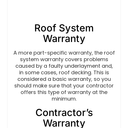
Roof System
Warranty
A more part-specific warranty, the roof
system warranty covers problems
caused by a faulty underlayment and,
in some cases, roof decking. This is
considered a basic warranty, so you
should make sure that your contractor
offers this type of warranty at the
minimum.
Contractor’s
Warranty