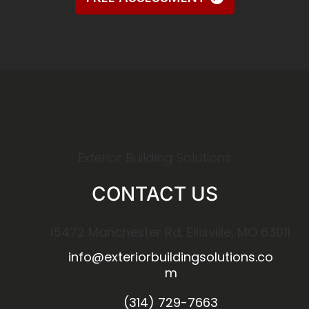
Exterior Building Solutions
CONTACT US
15472 Manchester Rd, Ellisville, MO 63011
info@exteriorbuildingsolutions.co
m
(314) 729-7663