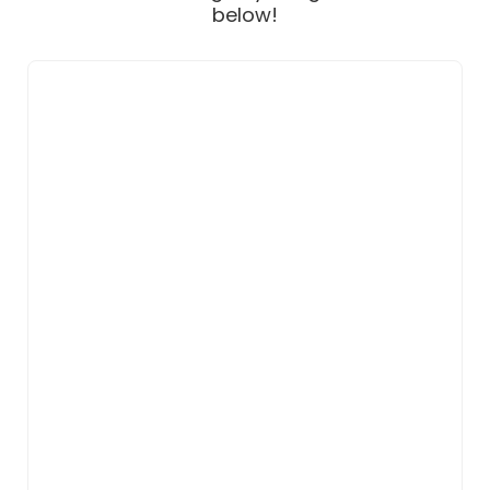
below!