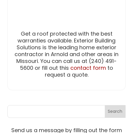
Get a roof protected with the best
warranties available. Exterior Building
Solutions is the leading home exterior
contractor in Arnold and other areas in
Missouri. You can call us at (240) 491-
5600 or fill out this
contact form
to
request a quote.
Send us a message by filling out the form