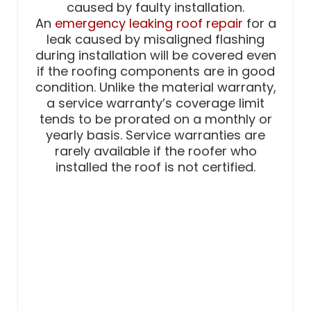
caused by faulty installation.
An
emergency leaking roof repair
for a
leak caused by misaligned flashing
during installation will be covered even
if the roofing components are in good
condition. Unlike the material warranty,
a service warranty’s coverage limit
tends to be prorated on a monthly or
yearly basis. Service warranties are
rarely available if the roofer who
installed the roof is not certified.