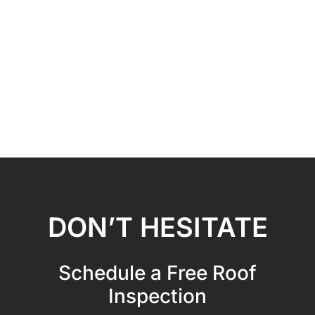
DON’T HESITATE
Schedule a Free Roof
Inspection