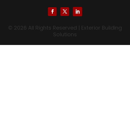
© 2026 All Rights Reserved | Exterior Building
Solutions