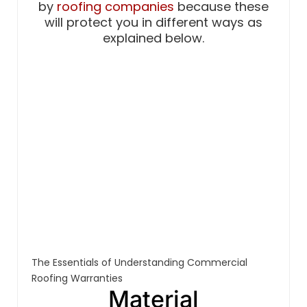
by
roofing companies
because these
will protect you in different ways as
explained below.
The Essentials of Understanding Commercial
Roofing Warranties
Material