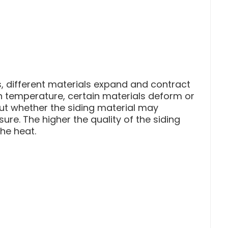
 different materials expand and contract
in temperature, certain materials deform or
out whether the siding material may
re. The higher the quality of the siding
the heat.