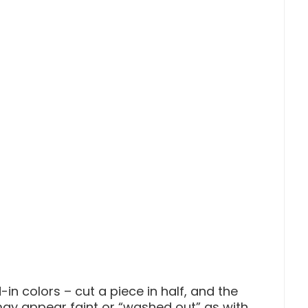
-in colors – cut a piece in half, and the
may appear faint or “washed out” as with