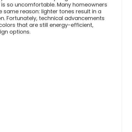
y is so uncomfortable. Many homeowners
he same reason: lighter tones result in a
. Fortunately, technical advancements
lors that are still energy-efficient,
gn options.