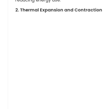
2. Thermal Expansion and Contraction