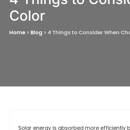
Color
Home
>
Blog
>
4 Things to Consider When Cho
Solar energy is absorbed more efficiently b