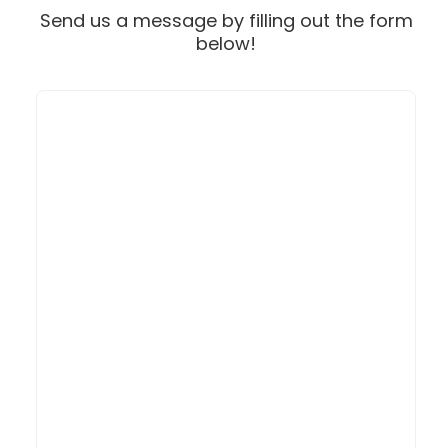
Send us a message by filling out the form
below!