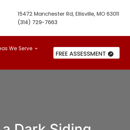
15472 Manchester Rd, Ellisville, MO 63011
(314) 729-7663
eas We Serve
FREE ASSESSMENT
a Dark Siding