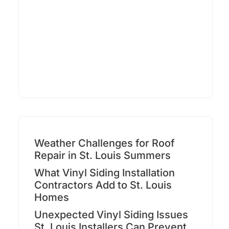
Weather Challenges for Roof
Repair in St. Louis Summers
What Vinyl Siding Installation
Contractors Add to St. Louis
Homes
Unexpected Vinyl Siding Issues
St. Louis Installers Can Prevent