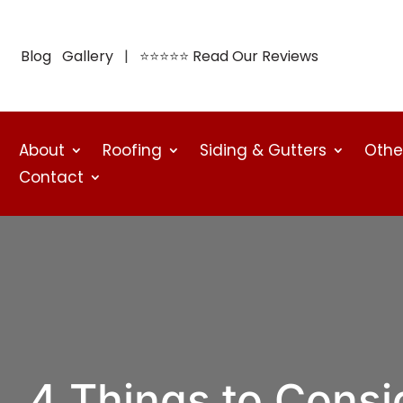
Blog
Gallery
| ⭐⭐⭐⭐⭐
Read Our Reviews
About
Roofing
Siding & Gutters
Othe
Contact
4 Things to Cons