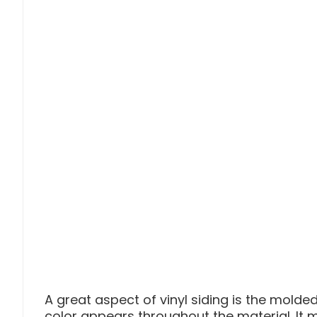
A great aspect of vinyl siding is the molded
color appears throughout the material. It 