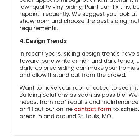
low-quality vinyl siding. Paint can fix this,
repaint frequently. We suggest you look at 
showroom and choose the best siding mater
requirements.
4. Design Trends
In recent years, siding design trends have
toward pure white or rich and dark tones, 
dark-colored siding can make your home’s
and allow it stand out from the crowd.
Want to have your roof checked to see if it
Building Solutions as soon as possible! We 
needs, from roof repairs and maintenance to
or fill out our online
contact form
to schedu
areas in and around St. Louis, MO.