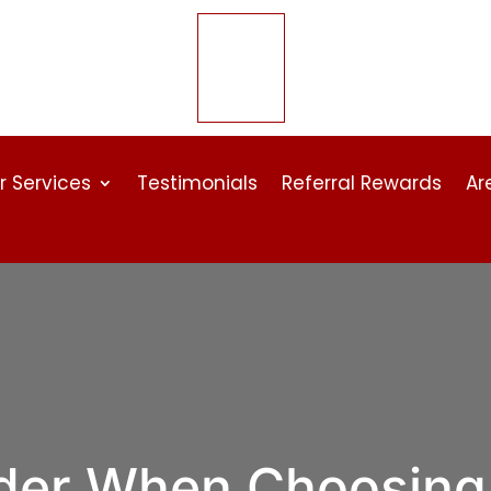
r Services
Testimonials
Referral Rewards
Ar
ider When Choosing 