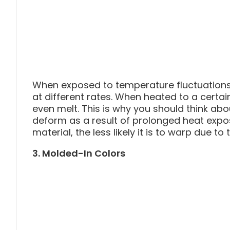
When exposed to temperature fluctuations,
at different rates. When heated to a certa
even melt. This is why you should think ab
deform as a result of prolonged heat exposu
material, the less likely it is to warp due to 
3. Molded-In Colors