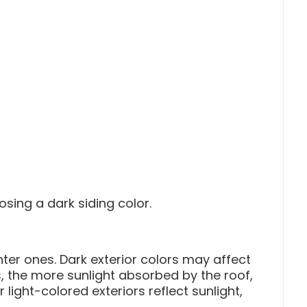
sing a dark siding color.
ter ones. Dark exterior colors may affect
, the more sunlight absorbed by the roof,
 light-colored exteriors reflect sunlight,