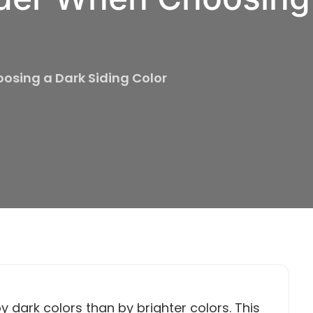
osing a Dark Siding Color
y dark colors than by brighter colors. This