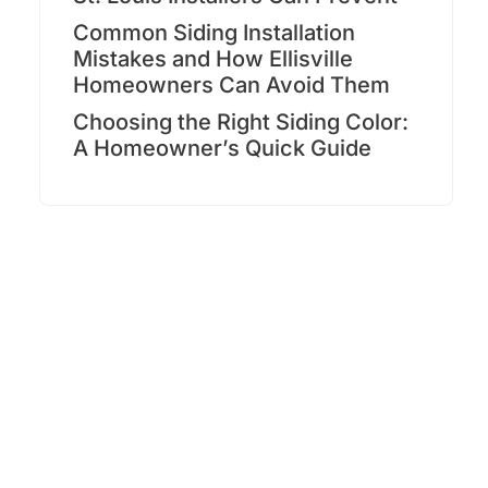
Common Siding Installation
Mistakes and How Ellisville
Homeowners Can Avoid Them
Choosing the Right Siding Color:
A Homeowner’s Quick Guide