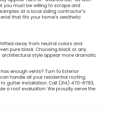
 but you must be willing to scrape and
samples at a local siding contractor’s
ial that fits your home’s aesthetic
 shifted away from neutral colors and
even pure black. Choosing black or any
 architectural style appear more dramatic
 has enough vents? Turn to Exterior
can handle all your residential roofing
 gutter installation. Call (314) 470-8783,
le a roof evaluation. We proudly serve the