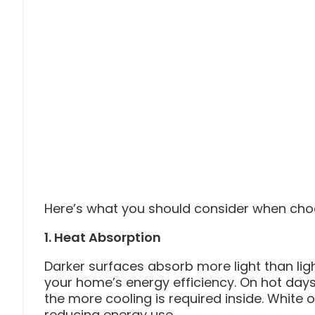
Here’s what you should consider when choo
1. Heat Absorption
Darker surfaces absorb more light than ligh
your home’s energy efficiency. On hot days
the more cooling is required inside. White or
reducing energy use.