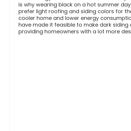
is why wearing black on a hot summer da
prefer light roofing and siding colors for t
cooler home and lower energy consumption
have made it feasible to make dark siding co
providing homeowners with a lot more desi