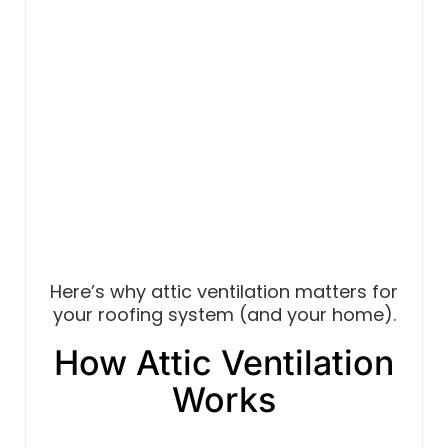
Here’s why attic ventilation matters for
your roofing system (and your home).
How Attic Ventilation
Works