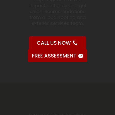
inspection today and get
clear recommendations
from a local roofing and
exterior services team.
CALL US NOW
FREE ASSESSMENT