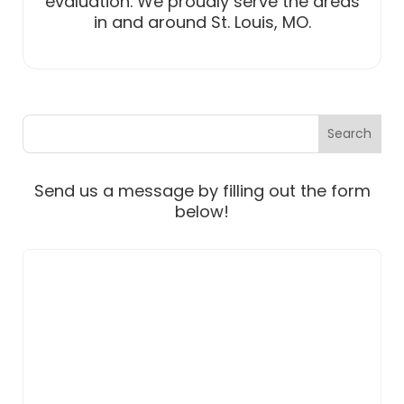
evaluation. We proudly serve the areas
in and around St. Louis, MO.
Send us a message by filling out the form
below!