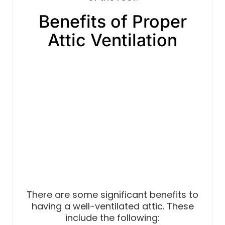
Benefits of Proper
Attic Ventilation
There are some significant benefits to
having a well-ventilated attic. These
include the following: