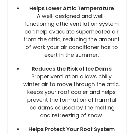
Helps Lower Attic Temperature
A well-designed and well-
functioning attic ventilation system
can help evacuate superheated air
from the attic, reducing the amount
of work your air conditioner has to
exert in the summer.
Reduces the Risk of Ice Dams
Proper ventilation allows chilly
winter air to move through the attic,
keeps your roof cooler and helps
prevent the formation of harmful
ice dams caused by the melting
and refreezing of snow.
Helps Protect Your Roof System