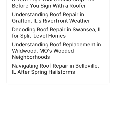
Before You Sign With a Roofer
Understanding Roof Repair in
Grafton, IL’s Riverfront Weather
Decoding Roof Repair in Swansea, IL
for Split-Level Homes
Understanding Roof Replacement in
Wildwood, MO’s Wooded
Neighborhoods
Navigating Roof Repair in Belleville,
IL After Spring Hailstorms