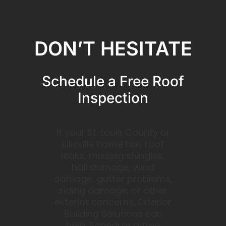
DON’T HESITATE
Schedule a Free Roof
Inspection
If your St. Louis County or
Ellisville home has roof
leaks, missing shingles,
hail damage, wind
damage, gutter problems,
siding damage, or other
exterior concerns, Exterior
Building Solutions can
help. Schedule a free