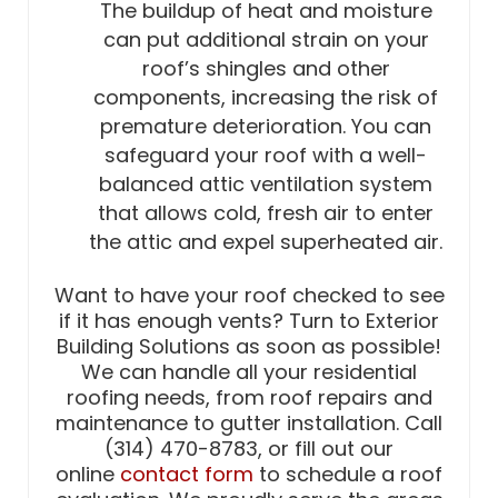
The buildup of heat and moisture
can put additional strain on your
roof’s shingles and other
components, increasing the risk of
premature deterioration. You can
safeguard your roof with a well-
balanced attic ventilation system
that allows cold, fresh air to enter
the attic and expel superheated air.
Want to have your roof checked to see
if it has enough vents? Turn to Exterior
Building Solutions as soon as possible!
We can handle all your residential
roofing needs, from roof repairs and
maintenance to gutter installation. Call
(314) 470-8783, or fill out our
online
contact form
to schedule a roof