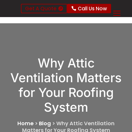
Get A Quote
Call Us Now
Why Attic
Ventilation Matters
for Your Roofing
System
Home
>
Blog
>
Why Attic Ventilation
Matters for Your Roofing System