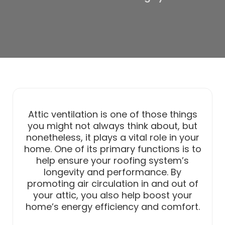
Attic ventilation is one of those things
you might not always think about, but
nonetheless, it plays a vital role in your
home. One of its primary functions is to
help ensure your roofing system’s
longevity and performance. By
promoting air circulation in and out of
your attic, you also help boost your
home’s energy efficiency and comfort.