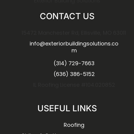
Exterior Building Solutions
CONTACT US
15472 Manchester Rd, Ellisville, MO 63011
info@exteriorbuildingsolutions.co
m
(314) 729-7663
(636) 386-5152
IL Roofing License #104.020852
USEFUL LINKS
Roofing