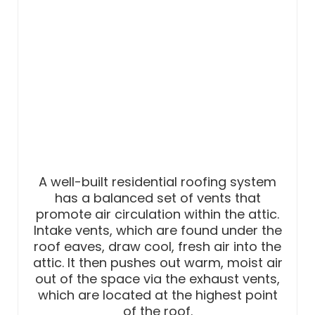
A well-built residential roofing system
has a balanced set of vents that
promote air circulation within the attic.
Intake vents, which are found under the
roof eaves, draw cool, fresh air into the
attic. It then pushes out warm, moist air
out of the space via the exhaust vents,
which are located at the highest point
of the roof.