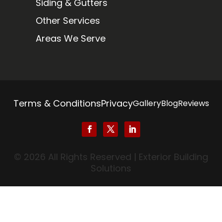
Siding & Gutters
Other Services
Areas We Serve
Terms & Conditions
Privacy
Gallery
Blog
Reviews
© 2026 All Rights Reserved | Exterior Building
Solutions