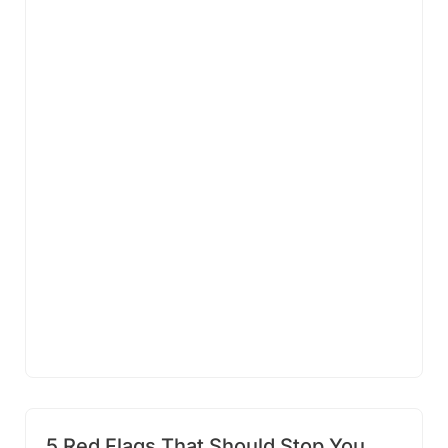
5 Red Flags That Should Stop You