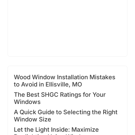
Wood Window Installation Mistakes
to Avoid in Ellisville, MO
The Best SHGC Ratings for Your
Windows
A Quick Guide to Selecting the Right
Window Size
Let the Light Inside: Maximize