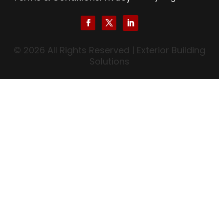
© 2026 All Rights Reserved | Exterior Building
Solutions