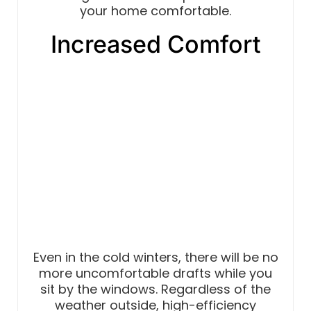
your home comfortable.
Increased Comfort
Even in the cold winters, there will be no
more uncomfortable drafts while you
sit by the windows. Regardless of the
weather outside, high-efficiency