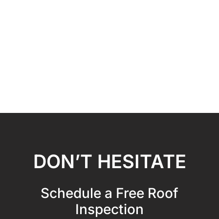
DON’T HESITATE
Schedule a Free Roof
Inspection