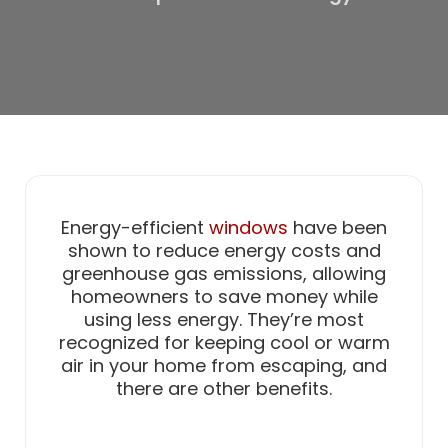
Energy-efficient
windows
have been
shown to reduce energy costs and
greenhouse gas emissions, allowing
homeowners to save money while
using less energy. They’re most
recognized for keeping cool or warm
air in your home from escaping, and
there are other benefits.