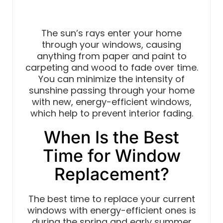
The sun’s rays enter your home
through your windows, causing
anything from paper and paint to
carpeting and wood to fade over time.
You can minimize the intensity of
sunshine passing through your home
with new, energy-efficient windows,
which help to prevent interior fading.
When Is the Best
Time for Window
Replacement?
The best time to replace your current
windows with energy-efficient ones is
during the spring and early summer