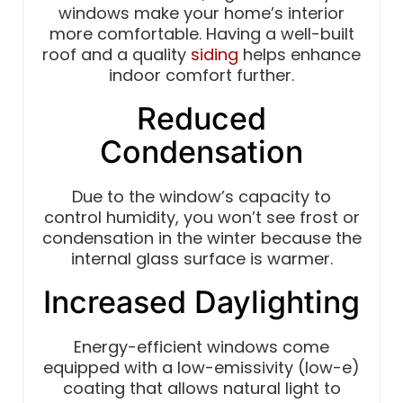
windows make your home’s interior
more comfortable. Having a well-built
roof and a quality
siding
helps enhance
indoor comfort further.
Reduced
Condensation
Due to the window’s capacity to
control humidity, you won’t see frost or
condensation in the winter because the
internal glass surface is warmer.
Increased Daylighting
Energy-efficient windows come
equipped with a low-emissivity (low-e)
coating that allows natural light to