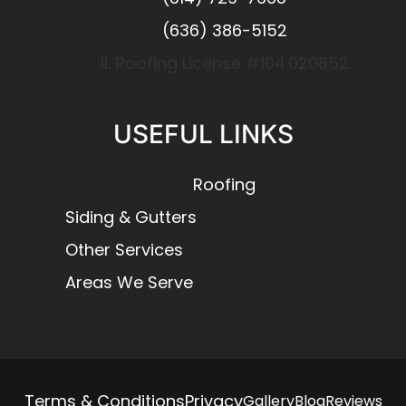
(636) 386-5152
IL Roofing License #104.020852
USEFUL LINKS
Roofing
Siding & Gutters
Other Services
Areas We Serve
Terms & Conditions
Privacy
Gallery
Blog
Reviews