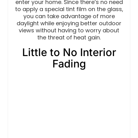
enter your home. Since there’s no need
to apply a special tint film on the glass,
you can take advantage of more
daylight while enjoying better outdoor
views without having to worry about
the threat of heat gain.
Little to No Interior
Fading