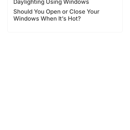
Daylighting Using Windows
Should You Open or Close Your
Windows When It’s Hot?