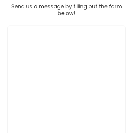
Send us a message by filling out the form
below!