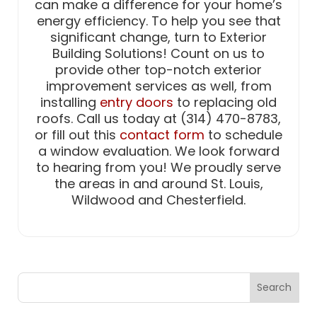
can make a difference for your home’s
energy efficiency. To help you see that
significant change, turn to Exterior
Building Solutions! Count on us to
provide other top-notch exterior
improvement services as well, from
installing
entry doors
to replacing old
roofs. Call us today at (314) 470-8783,
or fill out this
contact form
to schedule
a window evaluation. We look forward
to hearing from you! We proudly serve
the areas in and around St. Louis,
Wildwood and Chesterfield.