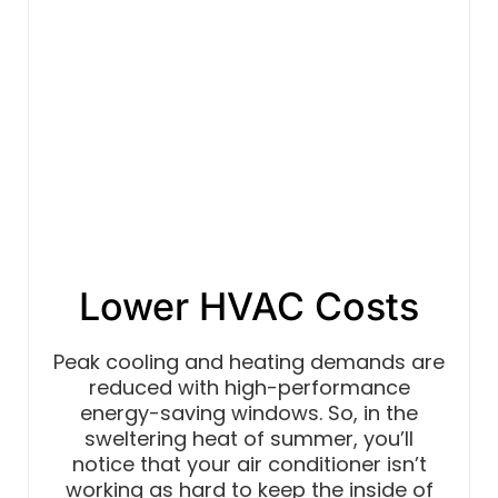
Lower HVAC Costs
Peak cooling and heating demands are
reduced with high-performance
energy-saving windows. So, in the
sweltering heat of summer, you’ll
notice that your air conditioner isn’t
working as hard to keep the inside of