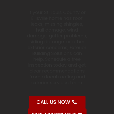
If your St. Louis County or
Ellisville home has roof
leaks, missing shingles,
hail damage, wind
damage, gutter problems,
siding damage, or other
exterior concerns, Exterior
Building Solutions can
help. Schedule a free
inspection today and get
clear recommendations
from a local roofing and
exterior services team.
CALL US NOW