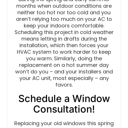
months when outdoor conditions are
neither too hot nor too cold and you
aren’t relying too much on your AC to
keep your indoors comfortable.
Scheduling this project in cold weather
means letting in drafts during the
installation, which then forces your
HVAC system to work harder to keep
you warm. Similarly, doing the
replacement on a hot summer day
won’t do you – and your installers and
your AC unit, most especially – any
favors.
Schedule a Window
Consultation!
Replacing your old windows this spring