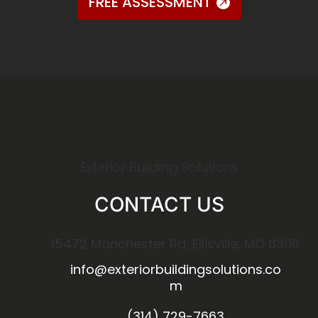
FREE ASSESSMENT
Exterior Building Solutions
CONTACT US
15472 Manchester Rd, Ellisville, MO 63011
info@exteriorbuildingsolutions.co
m
(314) 729-7663