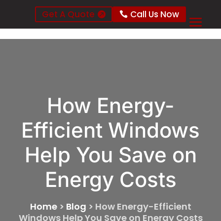
Get A Quote
Call Us Now
How Energy-
Efficient Windows
Help You Save on
Energy Costs
Home
>
Blog
>
How Energy-Efficient
Windows Help You Save on Energy Costs