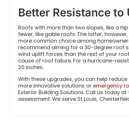
Better Resistance to 
Roofs with more than two slopes, like a hip
fewer, like gable roofs. The latter, however,
more common choice among homeowners. 
recommend aiming for a 30-degree roof s
wind uplift forces than the rest of your r
cause of roof failure. For a hurricane-resi
20 inches.
With these upgrades, you can help reduce 
more innovative solutions or
emergency ro
Exterior Building Solutions. Call us today a
assessment. We serve St Louis, Chesterfiel