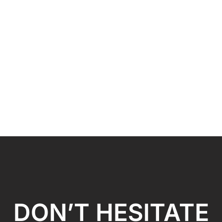
DON’T HESITATE