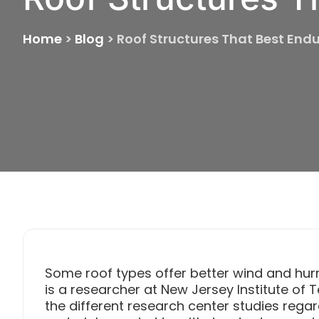
Home
>
Blog
>
Roof Structures That Best End
Some roof types offer better wind and hur
is a researcher at New Jersey Institute of
the different research center studies regar