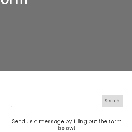
Send us a message by filling out the form
below!