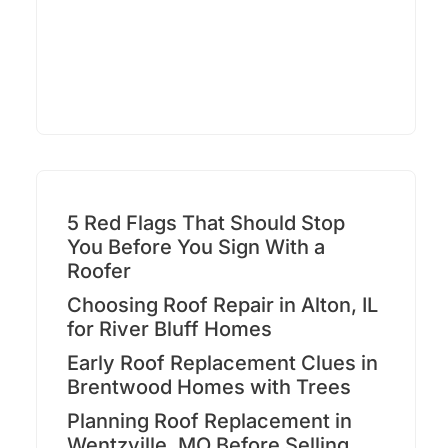
5 Red Flags That Should Stop
You Before You Sign With a
Roofer
Choosing Roof Repair in Alton, IL
for River Bluff Homes
Early Roof Replacement Clues in
Brentwood Homes with Trees
Planning Roof Replacement in
Wentzville, MO Before Selling