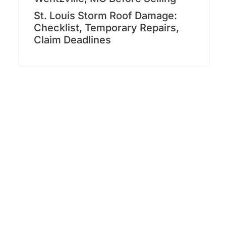
St. Louis Storm Roof Damage:
Checklist, Temporary Repairs,
Claim Deadlines