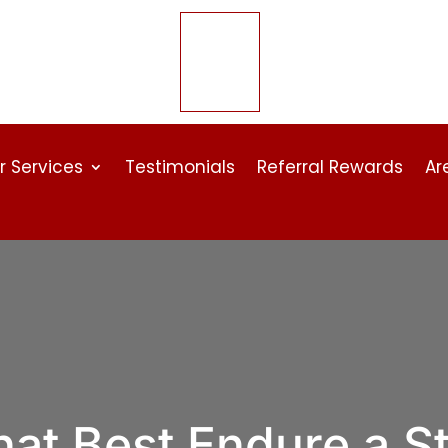
r Services
Testimonials
Referral Rewards
Ar
hat Best Endure a S