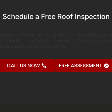
Schedule a Free Roof Inspection
 home has roof leaks, missing shingles, hail damage
xterior Building Solutions can help. Schedule a fre
g and exterior services team.
CALL US NOW
FREE ASSESSMENT