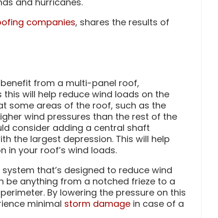
nds and hurricanes.
oofing companies
, shares the results of
 benefit from a multi-panel roof,
 this will help reduce wind loads on the
at some areas of the roof, such as the
igher wind pressures than the rest of the
uld consider adding a central shaft
h the largest depression. This will help
n in your roof’s wind loads.
 system that’s designed to reduce wind
an be anything from a notched frieze to a
 perimeter. By lowering the pressure on this
erience minimal
storm damage
in case of a