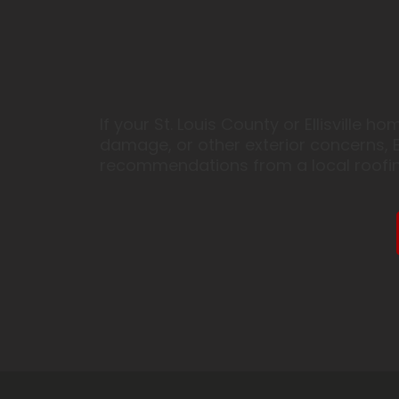
If your St. Louis County or Ellisville
damage, or other exterior concerns, E
recommendations from a local roofin