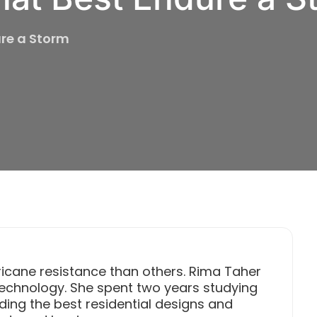
ure a Storm
ricane resistance than others. Rima Taher
 Technology. She spent two years studying
ding the best residential designs and