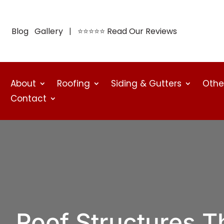
Blog
Gallery
| ⭐⭐⭐⭐⭐
Read Our Reviews
About
Roofing
Siding & Gutters
Othe
Contact
Roof Structures T