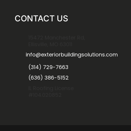
CONTACT US
15472 Manchester Rd,
Ellisville, MO 63011
info@exteriorbuildingsolutions.com
(314) 729-7663
(636) 386-5152
IL Roofing License
#104.020852