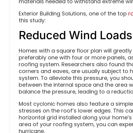
materials needed to withstand extreme wi
Exterior Building Solutions, one of the top
r
this study:
Reduced Wind Loads
Homes with a square floor plan will greatly
preferably one with four or more panels, as
roofing system. Researchers also found th
corners and eaves, are usually subject to h
system. To alleviate this pressure, you sho
between the internal space and the area wit
balance the pressure, leading to a reductio
Most cyclonic homes also feature a simple
stresses on the roof’s lower edges. This c
horizontal grid installed along your home’s
area of your roofing system, you can exp
hurricane.