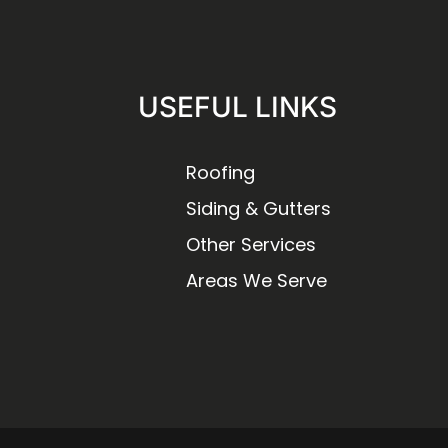
USEFUL LINKS
Roofing
Siding & Gutters
Other Services
Areas We Serve