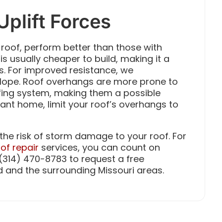
Uplift Forces
 roof, perform better than those with
 is usually cheaper to build, making it a
For improved resistance, we
lope. Roof overhangs are more prone to
oofing system, making them a possible
stant home, limit your roof’s overhangs to
the risk of storm damage to your roof. For
of repair
services, you can count on
t (314) 470-8783 to request a free
d and the surrounding Missouri areas.