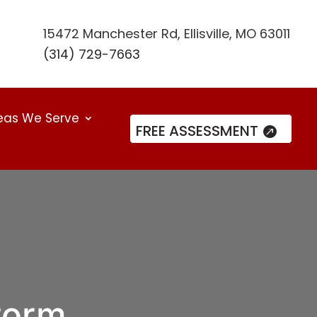
15472 Manchester Rd, Ellisville, MO 63011
(314) 729-7663
eas We Serve
FREE ASSESSMENT
torm