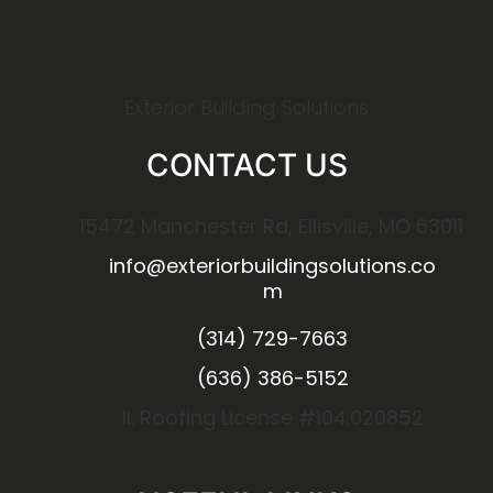
Exterior Building Solutions
CONTACT US
15472 Manchester Rd, Ellisville, MO 63011
info@exteriorbuildingsolutions.co
m
(314) 729-7663
(636) 386-5152
IL Roofing License #104.020852