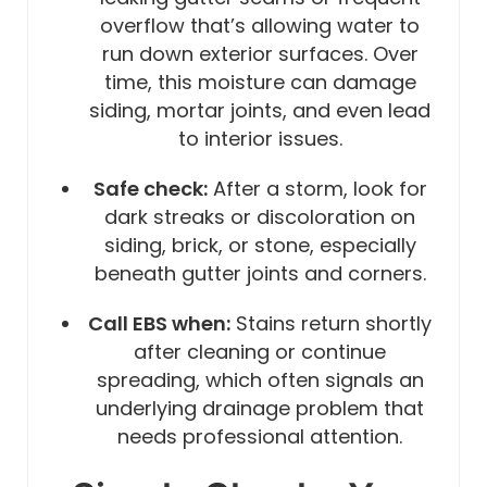
overflow that’s allowing water to
run down exterior surfaces. Over
time, this moisture can damage
siding, mortar joints, and even lead
to interior issues.
Safe check:
After a storm, look for
dark streaks or discoloration on
siding, brick, or stone, especially
beneath gutter joints and corners.
Call EBS when:
Stains return shortly
after cleaning or continue
spreading, which often signals an
underlying drainage problem that
needs professional attention.