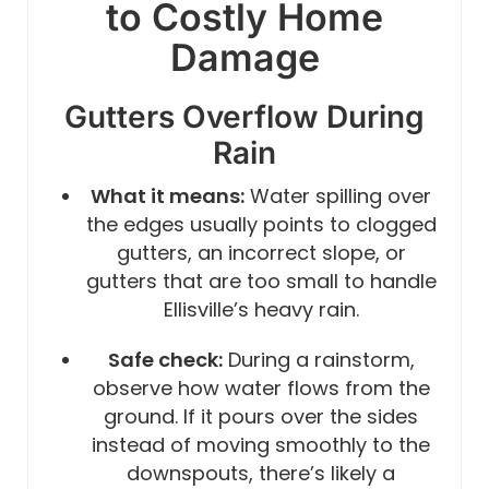
to Costly Home
Damage
Gutters Overflow During
Rain
What it means:
Water spilling over
the edges usually points to clogged
gutters, an incorrect slope, or
gutters that are too small to handle
Ellisville’s heavy rain.
Safe check:
During a rainstorm,
observe how water flows from the
ground. If it pours over the sides
instead of moving smoothly to the
downspouts, there’s likely a