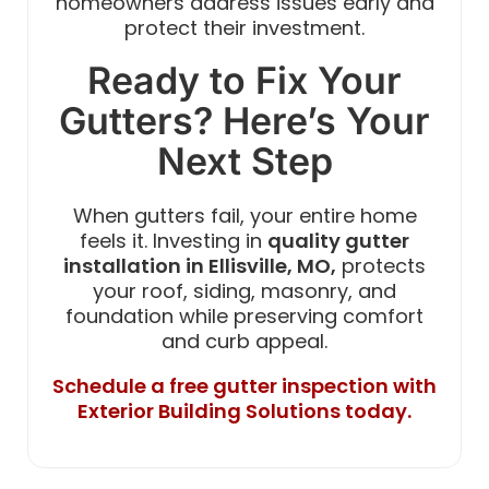
homeowners address issues early and
protect their investment.
Ready to Fix Your
Gutters? Here’s Your
Next Step
When gutters fail, your entire home
feels it. Investing in
quality gutter
installation in Ellisville, MO,
protects
your roof, siding, masonry, and
foundation while preserving comfort
and curb appeal.
Schedule a free gutter inspection with
Exterior Building Solutions today.