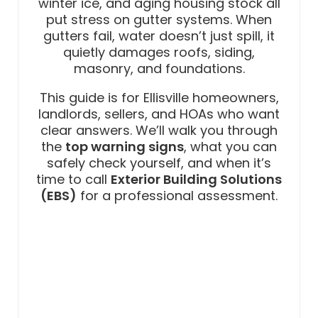
winter ice, and aging housing stock all
put stress on gutter systems. When
gutters fail, water doesn’t just spill, it
quietly damages roofs, siding,
masonry, and foundations.
This guide is for Ellisville homeowners,
landlords, sellers, and HOAs who want
clear answers. We’ll walk you through
the
top warning signs
, what you can
safely check yourself, and when it’s
time to call
Exterior Building Solutions
(EBS)
for a professional assessment.