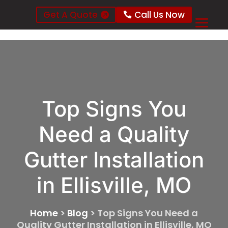
Get A Quote
Call Us Now
Top Signs You
Need a Quality
Gutter Installation
in Ellisville, MO
Home
>
Blog
>
Top Signs You Need a
Quality Gutter Installation in Ellisville, MO