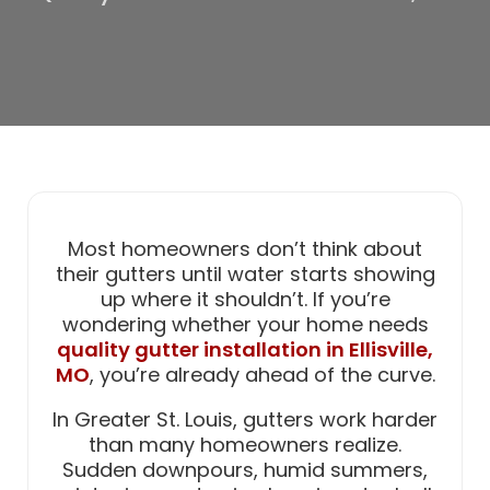
Most homeowners don’t think about
their gutters until water starts showing
up where it shouldn’t. If you’re
wondering whether your home needs
quality gutter installation in Ellisville,
MO
, you’re already ahead of the curve.
In Greater St. Louis, gutters work harder
than many homeowners realize.
Sudden downpours, humid summers,