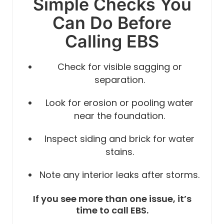
Simple Checks You
Can Do Before
Calling EBS
Check for visible sagging or
separation.
Look for erosion or pooling water
near the foundation.
Inspect siding and brick for water
stains.
Note any interior leaks after storms.
If you see more than one issue, it’s
time to call EBS.