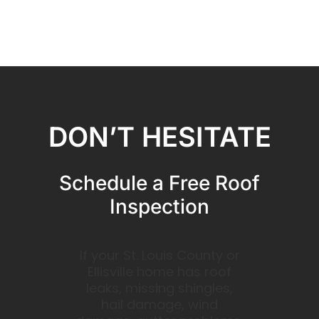
DON’T HESITATE
Schedule a Free Roof
Inspection
If your St. Louis County or
Ellisville home has roof
leaks, missing shingles,
hail damage, wind