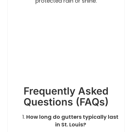
protected rain or shine.
Frequently Asked
Questions (FAQs)
How long do gutters typically last
in St. Louis?