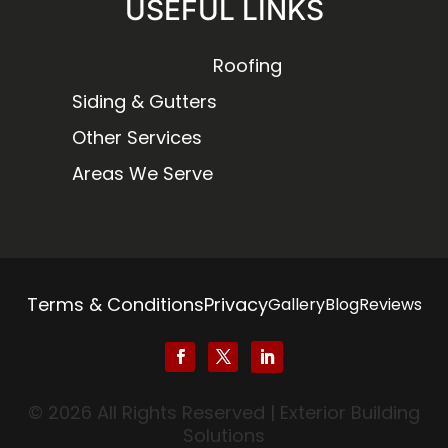
USEFUL LINKS
Roofing
Siding & Gutters
Other Services
Areas We Serve
Terms & Conditions
Privacy
Gallery
Blog
Reviews
© 2026 All Rights Reserved | Exterior Building
Solutions