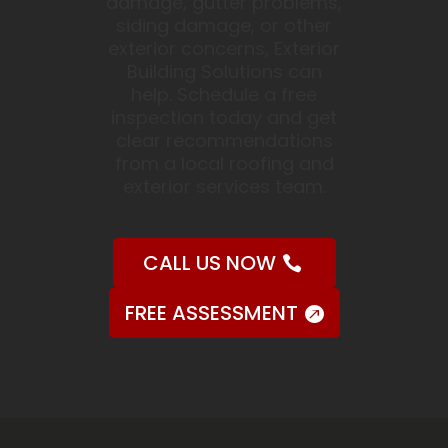
damage, gutter problems,
siding damage, or other
exterior concerns, Exterior
Building Solutions can
help. Schedule a free
inspection today and get
clear recommendations
from a local roofing and
exterior services team.
CALL US NOW
FREE ASSESSMENT