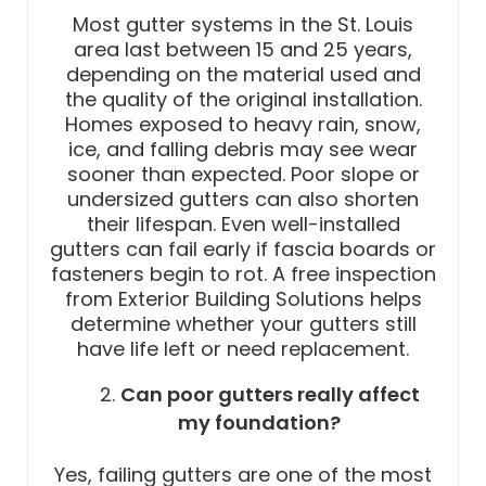
Most gutter systems in the St. Louis
area last between 15 and 25 years,
depending on the material used and
the quality of the original installation.
Homes exposed to heavy rain, snow,
ice, and falling debris may see wear
sooner than expected. Poor slope or
undersized gutters can also shorten
their lifespan. Even well-installed
gutters can fail early if fascia boards or
fasteners begin to rot. A free inspection
from Exterior Building Solutions helps
determine whether your gutters still
have life left or need replacement.
Can poor gutters really affect
my foundation?
Yes, failing gutters are one of the most