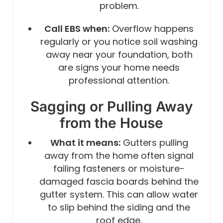
problem.
Call EBS when:
Overflow happens
regularly or you notice soil washing
away near your foundation, both
are signs your home needs
professional attention.
Sagging or Pulling Away
from the House
What it means:
Gutters pulling
away from the home often signal
failing fasteners or moisture-
damaged fascia boards behind the
gutter system. This can allow water
to slip behind the siding and the
roof edge.