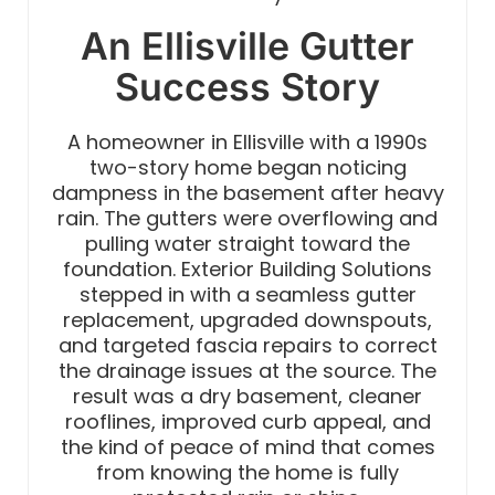
An Ellisville Gutter
Success Story
A homeowner in Ellisville with a 1990s
two-story home began noticing
dampness in the basement after heavy
rain. The gutters were overflowing and
pulling water straight toward the
foundation. Exterior Building Solutions
stepped in with a seamless gutter
replacement, upgraded downspouts,
and targeted fascia repairs to correct
the drainage issues at the source. The
result was a dry basement, cleaner
rooflines, improved curb appeal, and
the kind of peace of mind that comes
from knowing the home is fully