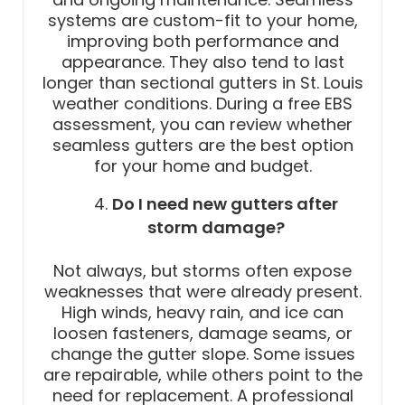
systems are custom-fit to your home,
improving both performance and
appearance. They also tend to last
longer than sectional gutters in St. Louis
weather conditions. During a free EBS
assessment, you can review whether
seamless gutters are the best option
for your home and budget.
Do I need new gutters after
storm damage?
Not always, but storms often expose
weaknesses that were already present.
High winds, heavy rain, and ice can
loosen fasteners, damage seams, or
change the gutter slope. Some issues
are repairable, while others point to the
need for replacement. A professional