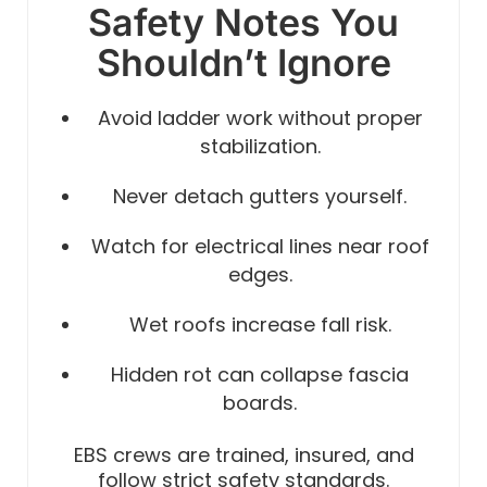
Safety Notes You
Shouldn’t Ignore
Avoid ladder work without proper
stabilization.
Never detach gutters yourself.
Watch for electrical lines near roof
edges.
Wet roofs increase fall risk.
Hidden rot can collapse fascia
boards.
EBS crews are trained, insured, and
follow strict safety standards.