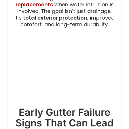
replacements
when water intrusion is
involved. The goal isn’t just drainage,
it’s
total exterior protection
, improved
comfort, and long-term durability.
Early Gutter Failure
Signs That Can Lead