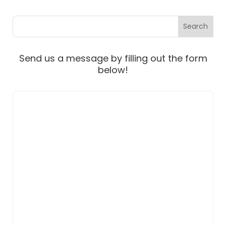
Send us a message by filling out the form
below!