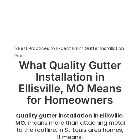
5 Best Practices to Expect From Gutter Installation
Pros
What Quality Gutter
Installation in
Ellisville, MO Means
for Homeowners
Quality gutter installation in Ellisville,
MO,
means more than attaching metal
to the roofline. In St. Louis area homes,
it means: