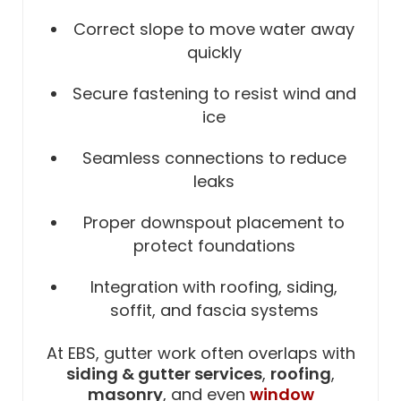
Correct slope to move water away
quickly
Secure fastening to resist wind and
ice
Seamless connections to reduce
leaks
Proper downspout placement to
protect foundations
Integration with roofing, siding,
soffit, and fascia systems
At EBS, gutter work often overlaps with
siding & gutter services
,
roofing
,
masonry
, and even
window