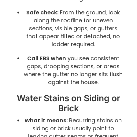
Safe check:
From the ground, look
along the roofline for uneven
sections, visible gaps, or gutters
that appear tilted or detached, no
ladder required.
Call EBS when
you see consistent
gaps, drooping sections, or areas
where the gutter no longer sits flush
against the house.
Water Stains on Siding or
Brick
What it means:
Recurring stains on
siding or brick usually point to
leaking gutter seams or frequent