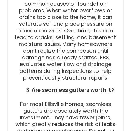
common causes of foundation
problems. When water overflows or
drains too close to the home, it can
saturate soil and place pressure on
foundation walls. Over time, this can
lead to cracks, settling, and basement
moisture issues. Many homeowners
don’t realize the connection until
damage has already started. EBS
evaluates water flow and drainage
patterns during inspections to help
prevent costly structural repairs.
Are seamless gutters worth it?
For most Ellisville homes, seamless
gutters are absolutely worth the
investment. They have fewer joints,
which greatly reduces the risk of leaks
and ongoing maintenance. Seamless