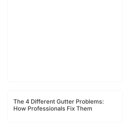
The 4 Different Gutter Problems:
How Professionals Fix Them