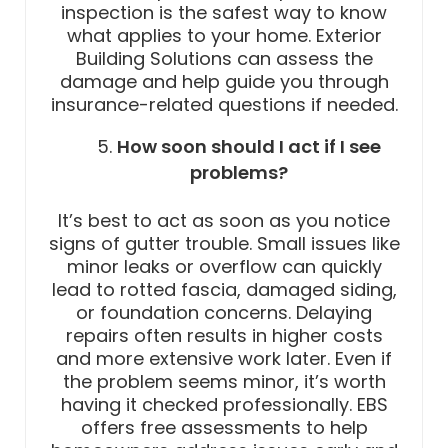
inspection is the safest way to know
what applies to your home. Exterior
Building Solutions can assess the
damage and help guide you through
insurance-related questions if needed.
How soon should I act if I see
problems?
It’s best to act as soon as you notice
signs of gutter trouble. Small issues like
minor leaks or overflow can quickly
lead to rotted fascia, damaged siding,
or foundation concerns. Delaying
repairs often results in higher costs
and more extensive work later. Even if
the problem seems minor, it’s worth
having it checked professionally. EBS
offers free assessments to help