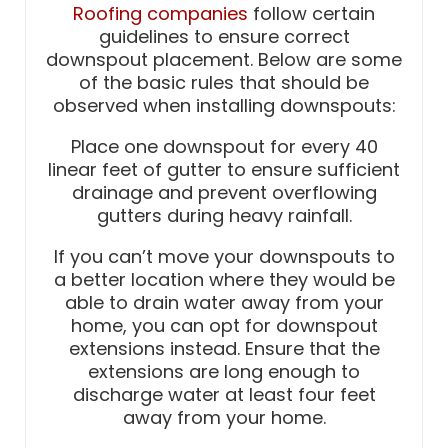
Roofing companies
follow certain
guidelines to ensure correct
downspout placement. Below are some
of the basic rules that should be
observed when installing downspouts:
Place one downspout for every 40
linear feet of gutter to ensure sufficient
drainage and prevent overflowing
gutters during heavy rainfall.
If you can’t move your downspouts to
a better location where they would be
able to drain water away from your
home, you can opt for downspout
extensions instead. Ensure that the
extensions are long enough to
discharge water at least four feet
away from your home.