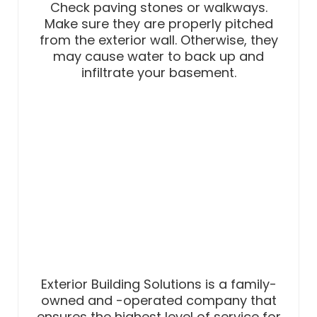
Check paving stones or walkways.
Make sure they are properly pitched
from the exterior wall. Otherwise, they
may cause water to back up and
infiltrate your basement.
Exterior Building Solutions is a family-
owned and -operated company that
ensures the highest level of service for