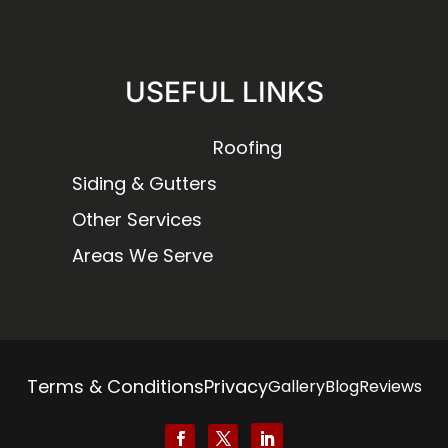
USEFUL LINKS
Roofing
Siding & Gutters
Other Services
Areas We Serve
Terms & Conditions
Privacy
Gallery
Blog
Reviews