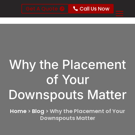
Get A Quote
Call Us Now
Why the Placement
of Your
Downspouts Matter
Home
>
Blog
>
Why the Placement of Your
Downspouts Matter