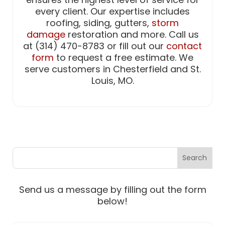
every client. Our expertise includes
roofing, siding, gutters,
storm
damage
restoration and more. Call us
at (314) 470-8783 or fill out our
contact
form
to request a free estimate. We
serve customers in Chesterfield and St.
Louis, MO.
Send us a message by filling out the form
below!