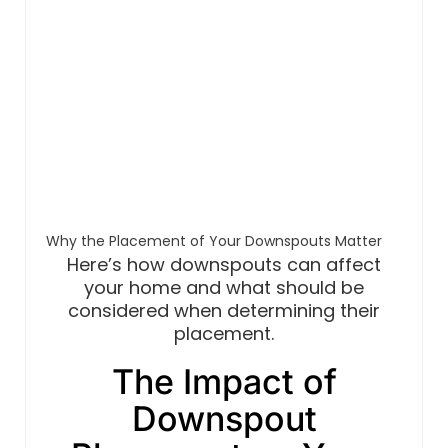
Why the Placement of Your Downspouts Matter
Here’s how downspouts can affect
your home and what should be
considered when determining their
placement.
The Impact of
Downspout