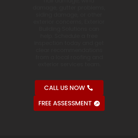
hail damage, wind
damage, gutter problems,
siding damage, or other
exterior concerns, Exterior
Building Solutions can
help. Schedule a free
inspection today and get
clear recommendations
from a local roofing and
exterior services team.
CALL US NOW
FREE ASSESSMENT