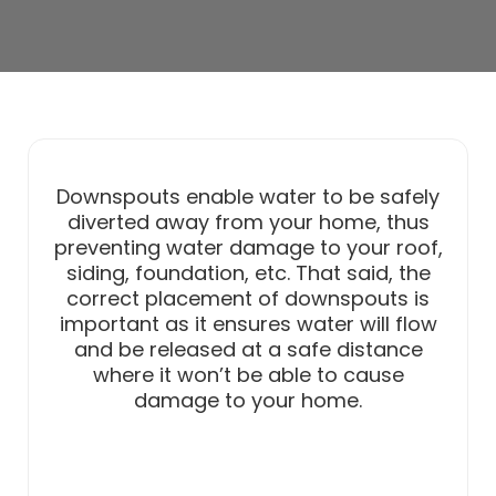
Downspouts enable water to be safely
diverted away from your home, thus
preventing water damage to your roof,
siding, foundation, etc. That said, the
correct placement of downspouts is
important as it ensures water will flow
and be released at a safe distance
where it won’t be able to cause
damage to your home.