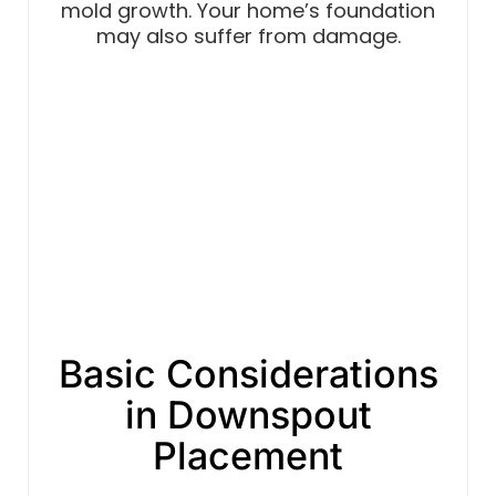
mold growth. Your home’s foundation
may also suffer from damage.
Basic Considerations
in Downspout
Placement