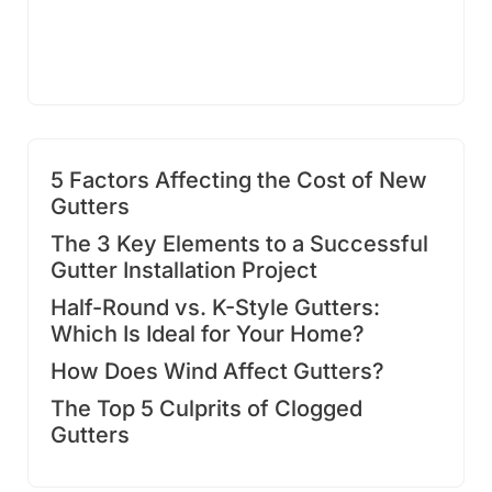
5 Factors Affecting the Cost of New
Gutters
The 3 Key Elements to a Successful
Gutter Installation Project
Half-Round vs. K-Style Gutters:
Which Is Ideal for Your Home?
How Does Wind Affect Gutters?
The Top 5 Culprits of Clogged
Gutters