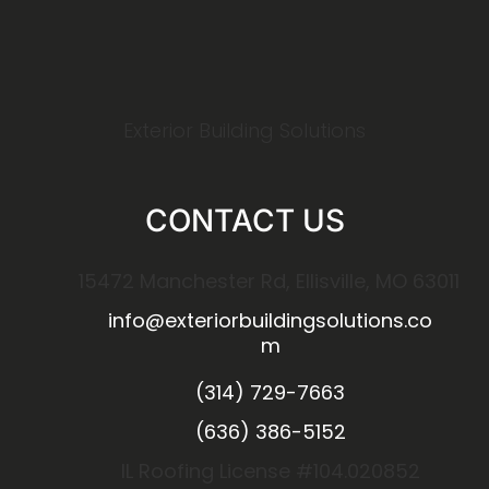
Exterior Building Solutions
CONTACT US
15472 Manchester Rd, Ellisville, MO 63011
info@exteriorbuildingsolutions.co
m
(314) 729-7663
(636) 386-5152
IL Roofing License #104.020852