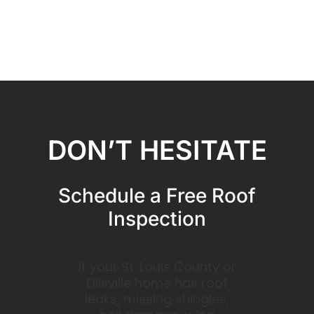
DON’T HESITATE
Schedule a Free Roof
Inspection
If your St. Louis County or
Ellisville home has roof
leaks, missing shingles,