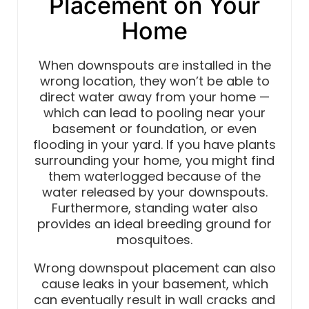
Placement on Your
Home
When downspouts are installed in the
wrong location, they won’t be able to
direct water away from your home —
which can lead to pooling near your
basement or foundation, or even
flooding in your yard. If you have plants
surrounding your home, you might find
them waterlogged because of the
water released by your downspouts.
Furthermore, standing water also
provides an ideal breeding ground for
mosquitoes.
Wrong downspout placement can also
cause leaks in your basement, which
can eventually result in wall cracks and