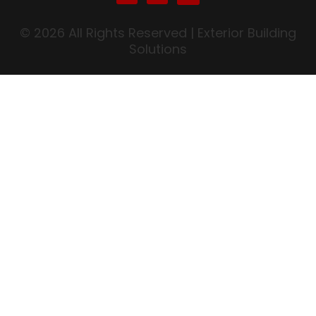
© 2026 All Rights Reserved | Exterior Building
Solutions