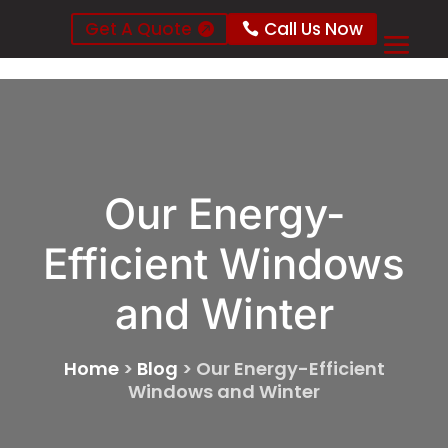
Get A Quote
Call Us Now
Our Energy-
Efficient Windows
and Winter
Home
>
Blog
>
Our Energy-Efficient
Windows and Winter