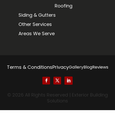
Roofing
Siding & Gutters
Other Services
Areas We Serve
Terms & Conditions
Privacy
Gallery
Blog
Reviews
© 2026 All Rights Reserved | Exterior Building
Solutions