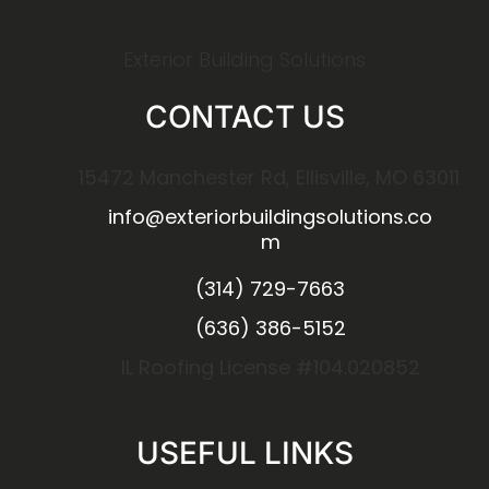
Exterior Building Solutions
CONTACT US
15472 Manchester Rd, Ellisville, MO 63011
info@exteriorbuildingsolutions.co
m
(314) 729-7663
(636) 386-5152
IL Roofing License #104.020852
USEFUL LINKS