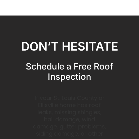
DON’T HESITATE
Schedule a Free Roof
Inspection
If your St. Louis County or
Ellisville home has roof
leaks, missing shingles,
hail damage, wind
damage, gutter problems,
siding damage, or other