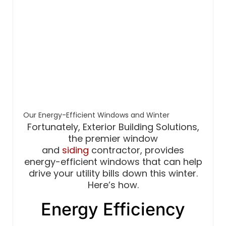
Our Energy-Efficient Windows and Winter
Fortunately, Exterior Building Solutions,
the premier window
and
siding
contractor, provides
energy-efficient windows that can help
drive your utility bills down this winter.
Here’s how.
Energy Efficiency