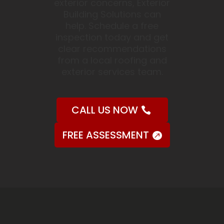
exterior concerns, Exterior
Building Solutions can
help. Schedule a free
inspection today and get
clear recommendations
from a local roofing and
exterior services team.
CALL US NOW
FREE ASSESSMENT