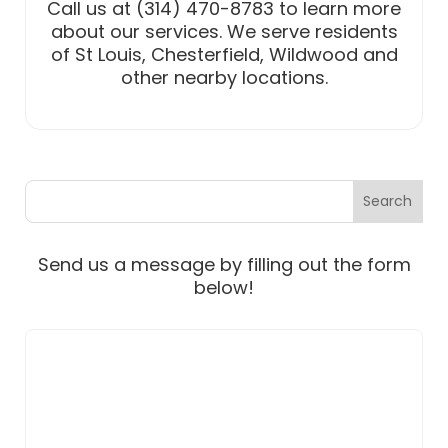
Call us at (314) 470-8783 to learn more
about our services. We serve residents
of St Louis, Chesterfield, Wildwood and
other nearby locations.
Send us a message by filling out the form
below!