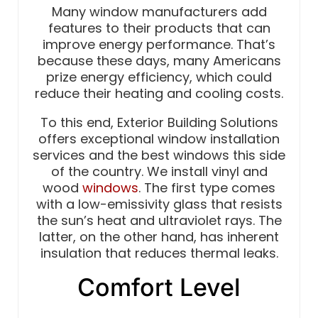
Many window manufacturers add
features to their products that can
improve energy performance. That’s
because these days, many Americans
prize energy efficiency, which could
reduce their heating and cooling costs.
To this end, Exterior Building Solutions
offers exceptional window installation
services and the best windows this side
of the country. We install vinyl and
wood
windows
. The first type comes
with a low-emissivity glass that resists
the sun’s heat and ultraviolet rays. The
latter, on the other hand, has inherent
insulation that reduces thermal leaks.
Comfort Level