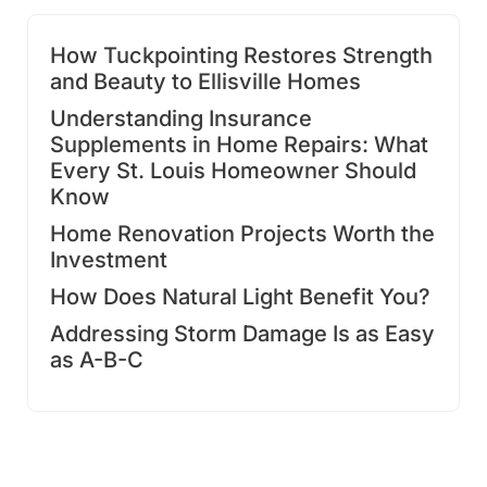
How Tuckpointing Restores Strength
and Beauty to Ellisville Homes
Understanding Insurance
Supplements in Home Repairs: What
Every St. Louis Homeowner Should
Know
Home Renovation Projects Worth the
Investment
How Does Natural Light Benefit You?
Addressing Storm Damage Is as Easy
as A-B-C