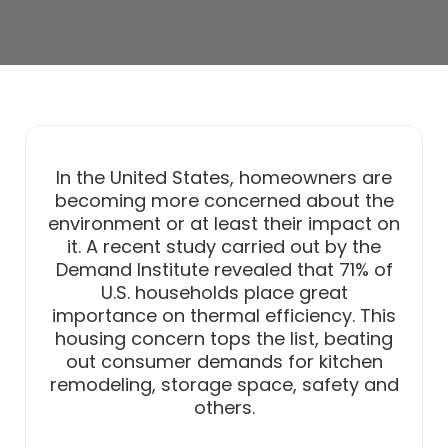
In the United States, homeowners are
becoming more concerned about the
environment or at least their impact on
it. A recent study carried out by the
Demand Institute revealed that 71% of
U.S. households place great
importance on thermal efficiency. This
housing concern tops the list, beating
out consumer demands for kitchen
remodeling, storage space, safety and
others.