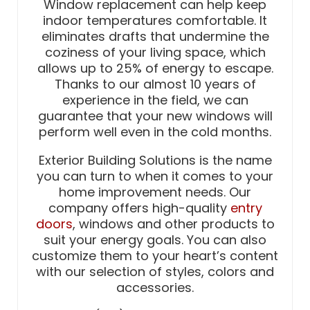
Window replacement can help keep
indoor temperatures comfortable. It
eliminates drafts that undermine the
coziness of your living space, which
allows up to 25% of energy to escape.
Thanks to our almost 10 years of
experience in the field, we can
guarantee that your new windows will
perform well even in the cold months.
Exterior Building Solutions is the name
you can turn to when it comes to your
home improvement needs. Our
company offers high-quality
entry
doors
, windows and other products to
suit your energy goals. You can also
customize them to your heart’s content
with our selection of styles, colors and
accessories.