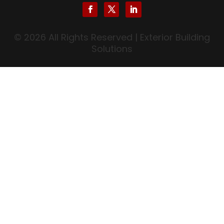
© 2026 All Rights Reserved | Exterior Building
Solutions