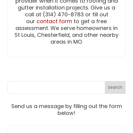
provider when it comes to roofing and
gutter installation projects. Give us a
call at (314) 470-8783 or fill out
our
contact form
to get a free
assessment. We serve homeowners in
St Louis, Chesterfield, and other nearby
areas in MO.
Send us a message by filling out the form
below!