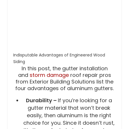
Indisputable Advantages of Engineered Wood
Siding
In this post, the gutter installation
and
storm damage
roof repair pros
from Exterior Building Solutions list the
four advantages of aluminum gutters.
Durability –
If you’re looking for a
gutter material that won’t break
easily, then aluminum is the right
choice for you. Since it doesn’t rust,