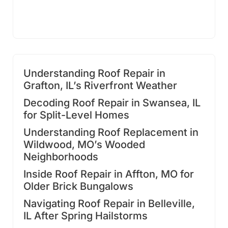
Understanding Roof Repair in
Grafton, IL’s Riverfront Weather
Decoding Roof Repair in Swansea, IL
for Split-Level Homes
Understanding Roof Replacement in
Wildwood, MO’s Wooded
Neighborhoods
Inside Roof Repair in Affton, MO for
Older Brick Bungalows
Navigating Roof Repair in Belleville,
IL After Spring Hailstorms