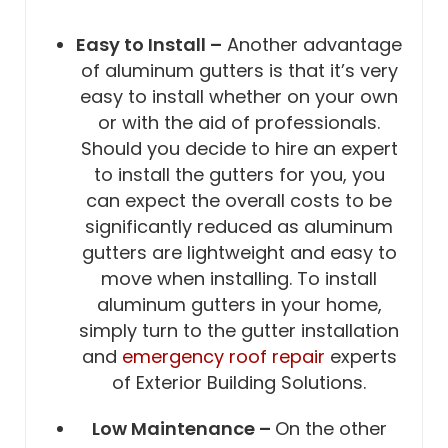
Easy to Install –
Another advantage
of aluminum gutters is that it’s very
easy to install whether on your own
or with the aid of professionals.
Should you decide to hire an expert
to install the gutters for you, you
can expect the overall costs to be
significantly reduced as aluminum
gutters are lightweight and easy to
move when installing. To install
aluminum gutters in your home,
simply turn to the gutter installation
and
emergency roof repair
experts
of Exterior Building Solutions.
Low Maintenance –
On the other