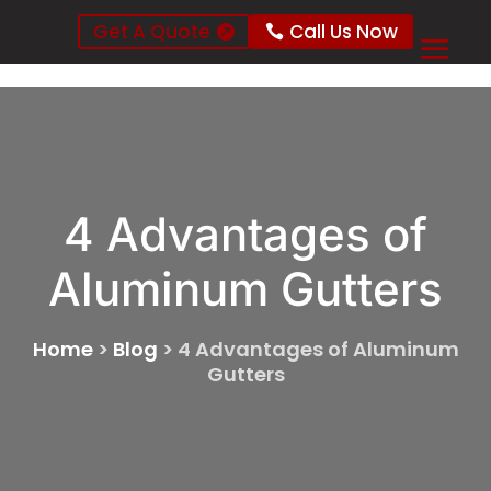
Get A Quote
Call Us Now
4 Advantages of
Aluminum Gutters
Home
>
Blog
>
4 Advantages of Aluminum
Gutters