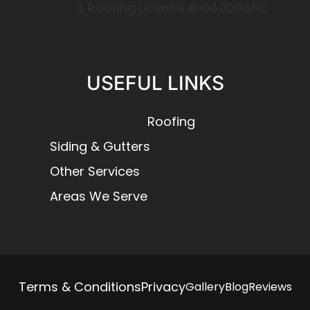
IL Roofing License #104.020852
USEFUL LINKS
Roofing
Siding & Gutters
Other Services
Areas We Serve
Terms & Conditions
Privacy
Gallery
Blog
Reviews