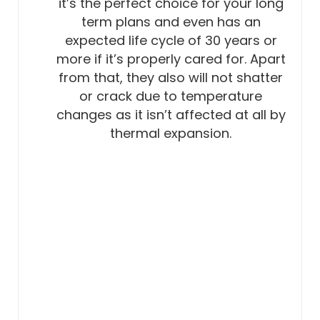
it’s the perfect choice for your long
term plans and even has an
expected life cycle of 30 years or
more if it’s properly cared for. Apart
from that, they also will not shatter
or crack due to temperature
changes as it isn’t affected at all by
thermal expansion.