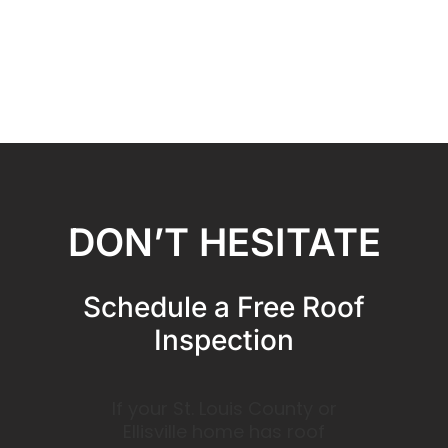
DON’T HESITATE
Schedule a Free Roof
Inspection
If your St. Louis County or
Ellisville home has roof