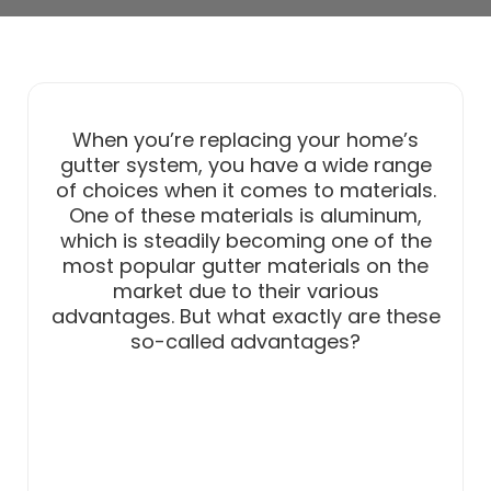
When you’re replacing your home’s
gutter system, you have a wide range
of choices when it comes to materials.
One of these materials is aluminum,
which is steadily becoming one of the
most popular gutter materials on the
market due to their various
advantages. But what exactly are these
so-called advantages?