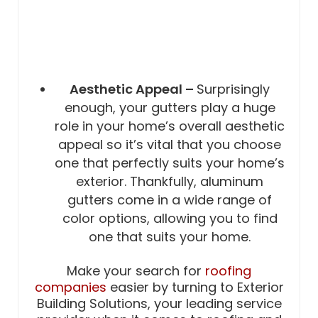
Aesthetic Appeal –
Surprisingly
enough, your gutters play a huge
role in your home’s overall aesthetic
appeal so it’s vital that you choose
one that perfectly suits your home’s
exterior. Thankfully, aluminum
gutters come in a wide range of
color options, allowing you to find
one that suits your home.
Make your search for
roofing
companies
easier by turning to Exterior
Building Solutions, your leading service