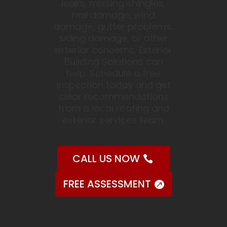
leaks, missing shingles,
hail damage, wind
damage, gutter problems,
siding damage, or other
exterior concerns, Exterior
Building Solutions can
help. Schedule a free
inspection today and get
clear recommendations
from a local roofing and
exterior services team.
CALL US NOW
FREE ASSESSMENT