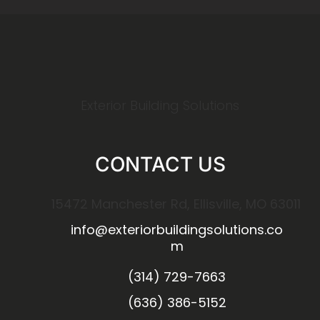
Exterior Building Solutions
CONTACT US
15472 Manchester Rd, Ellisville, MO 63011
info@exteriorbuildingsolutions.co
m
(314) 729-7663
(636) 386-5152