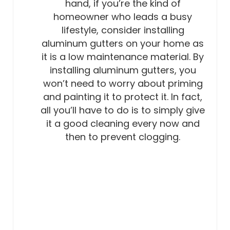
hand, if you’re the kind of
homeowner who leads a busy
lifestyle, consider installing
aluminum gutters on your home as
it is a low maintenance material. By
installing aluminum gutters, you
won’t need to worry about priming
and painting it to protect it. In fact,
all you’ll have to do is to simply give
it a good cleaning every now and
then to prevent clogging.