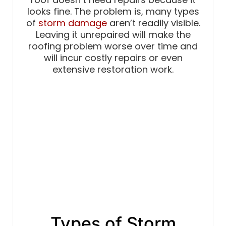
looks fine. The problem is, many types
of
storm damage
aren’t readily visible.
Leaving it unrepaired will make the
roofing problem worse over time and
will incur costly repairs or even
extensive restoration work.
Types of Storm