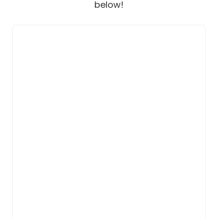
below!