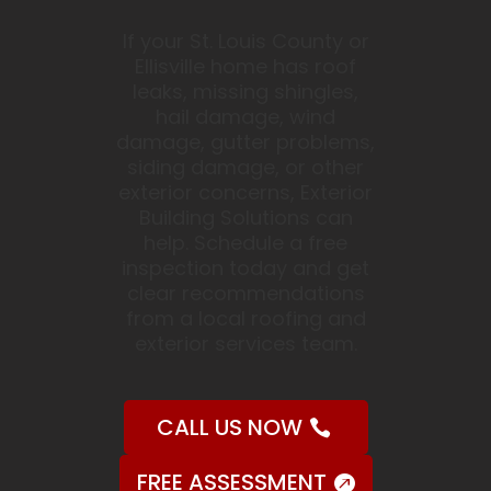
If your St. Louis County or
Ellisville home has roof
leaks, missing shingles,
hail damage, wind
damage, gutter problems,
siding damage, or other
exterior concerns, Exterior
Building Solutions can
help. Schedule a free
inspection today and get
clear recommendations
from a local roofing and
exterior services team.
CALL US NOW
FREE ASSESSMENT