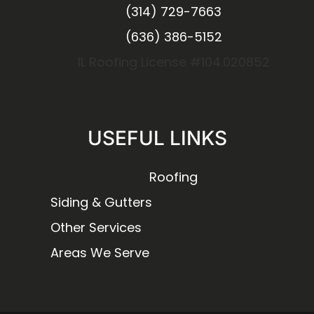
(314) 729-7663
(636) 386-5152
IL Roofing License #104.020852
USEFUL LINKS
Roofing
Siding & Gutters
Other Services
Areas We Serve