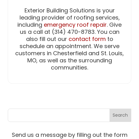
Exterior Building Solutions is your
leading provider of roofing services,
including
emergency roof repair
. Give
us a call at (314) 470-8783. You can
also fill out our
contact form
to
schedule an appointment. We serve
customers in Chesterfield and St. Louis,
MO, as well as the surrounding
communities.
Send us a message by filling out the form