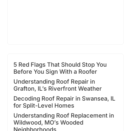
5 Red Flags That Should Stop You
Before You Sign With a Roofer
Understanding Roof Repair in
Grafton, IL’s Riverfront Weather
Decoding Roof Repair in Swansea, IL
for Split-Level Homes
Understanding Roof Replacement in
Wildwood, MO’s Wooded
Neighborhoods