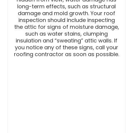
long-term effects, such as structural
damage and mold growth. Your roof
inspection should include inspecting
the attic for signs of moisture damage,
such as water stains, clumping
insulation and “sweating” attic walls. If
you notice any of these signs, call your
roofing contractor as soon as possible.