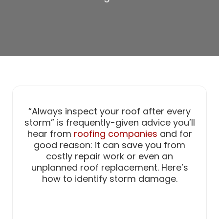
“Always inspect your roof after every
storm” is frequently-given advice you’ll
hear from
roofing companies
and for
good reason: it can save you from
costly repair work or even an
unplanned roof replacement. Here’s
how to identify storm damage.