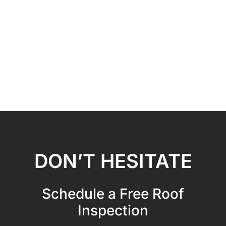
DON’T HESITATE
Schedule a Free Roof
Inspection