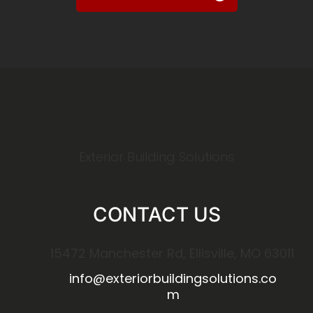
Exterior Building Solutions
CONTACT US
15472 Manchester Rd, Ellisville, MO 63011
info@exteriorbuildingsolutions.co
m