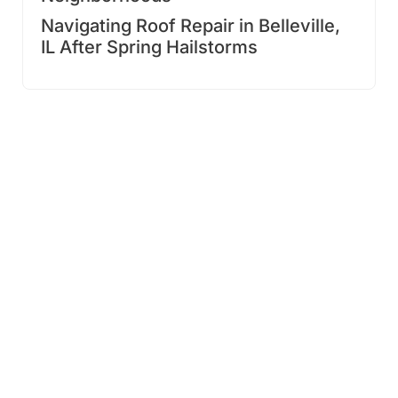
Navigating Roof Repair in Belleville,
IL After Spring Hailstorms