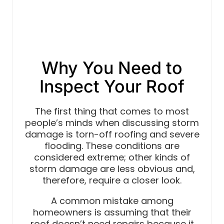
Why You Need to
Inspect Your Roof
The first thing that comes to most
people’s minds when discussing storm
damage is torn-off roofing and severe
flooding. These conditions are
considered extreme; other kinds of
storm damage are less obvious and,
therefore, require a closer look.
A common mistake among
homeowners is assuming that their
roof doesn’t need repairs because it