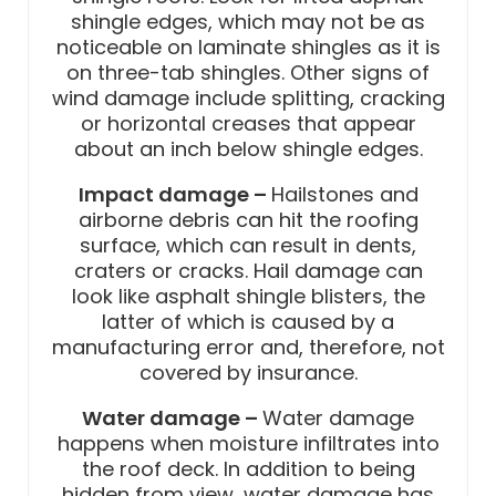
shingle edges, which may not be as
noticeable on laminate shingles as it is
on three-tab shingles. Other signs of
wind damage include splitting, cracking
or horizontal creases that appear
about an inch below shingle edges.
Impact damage –
Hailstones and
airborne debris can hit the roofing
surface, which can result in dents,
craters or cracks. Hail damage can
look like asphalt shingle blisters, the
latter of which is caused by a
manufacturing error and, therefore, not
covered by insurance.
Water damage –
Water damage
happens when moisture infiltrates into
the roof deck. In addition to being
hidden from view, water damage has