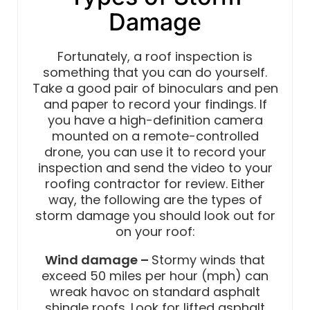
Damage
Fortunately, a roof inspection is
something that you can do yourself.
Take a good pair of binoculars and pen
and paper to record your findings. If
you have a high-definition camera
mounted on a remote-controlled
drone, you can use it to record your
inspection and send the video to your
roofing contractor for review. Either
way, the following are the types of
storm damage you should look out for
on your roof:
Wind damage –
Stormy winds that
exceed 50 miles per hour (mph) can
wreak havoc on standard asphalt
shingle roofs. Look for lifted asphalt