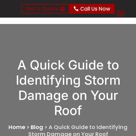
Get A Quote
Call Us Now
A Quick Guide to
Identifying Storm
Damage on Your
Roof
Home
>
Blog
>
A Quick Guide to Identifying
Storm Damage on Your Roof