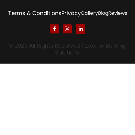
Terms & Conditions
Privacy
Gallery
Blog
Reviews
© 2026 All Rights Reserved | Exterior Building
Solutions