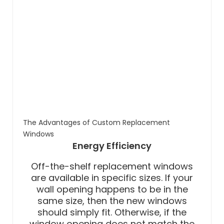
The Advantages of Custom Replacement
Windows
Energy Efficiency
Off-the-shelf replacement windows
are available in specific sizes. If your
wall opening happens to be in the
same size, then the new windows
should simply fit. Otherwise, if the
window opening does not match the