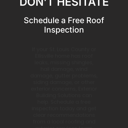
DON’T HESITATE
Schedule a Free Roof
Inspection
If your St. Louis County or
Ellisville home has roof
leaks, missing shingles,
hail damage, wind
damage, gutter problems,
siding damage, or other
exterior concerns, Exterior
Building Solutions can
help. Schedule a free
inspection today and get
clear recommendations
from a local roofing and