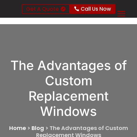
Get A Quote
Call Us Now
The Advantages of
Custom
Replacement
Windows
Home
>
Blog
>
The Advantages of Custom
Replacement Windows