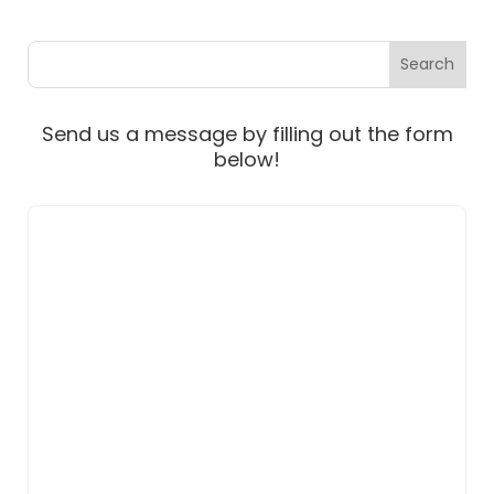
Send us a message by filling out the form
below!