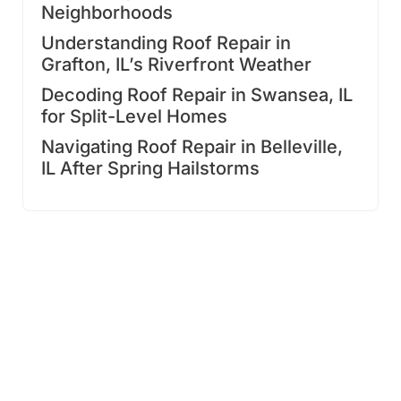
Neighborhoods
Understanding Roof Repair in
Grafton, IL’s Riverfront Weather
Decoding Roof Repair in Swansea, IL
for Split-Level Homes
Navigating Roof Repair in Belleville,
IL After Spring Hailstorms