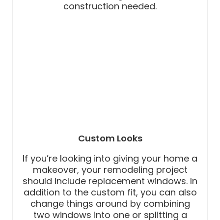
construction needed.
Custom Looks
If you’re looking into giving your home a
makeover, your remodeling project
should include replacement windows. In
addition to the custom fit, you can also
change things around by combining
two windows into one or splitting a