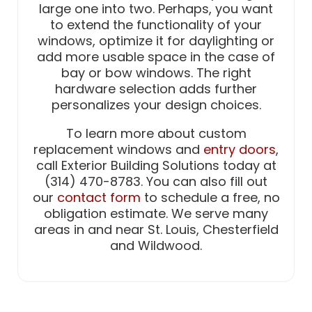
large one into two. Perhaps, you want
to extend the functionality of your
windows, optimize it for daylighting or
add more usable space in the case of
bay or bow windows. The right
hardware selection adds further
personalizes your design choices.
To learn more about custom
replacement windows and
entry doors
,
call Exterior Building Solutions today at
(314) 470-8783. You can also fill out
our
contact form
to schedule a free, no
obligation estimate. We serve many
areas in and near St. Louis, Chesterfield
and Wildwood.