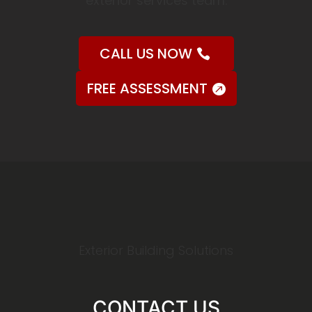
exterior services team.
CALL US NOW
FREE ASSESSMENT
Exterior Building Solutions
CONTACT US