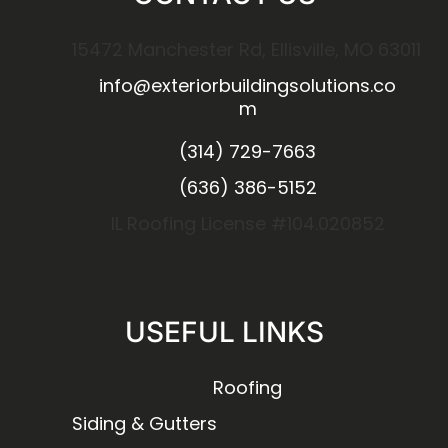
15472 Manchester Rd, Ellisville, MO 63011
info@exteriorbuildingsolutions.co
m
(314) 729-7663
(636) 386-5152
IL Roofing License #104.020852
USEFUL LINKS
Roofing
Siding & Gutters