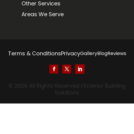
Other Services
Areas We Serve
Terms & Conditions
Privacy
Gallery
Blog
Reviews
© 2026 All Rights Reserved | Exterior Building
Solutions