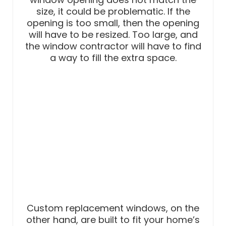
size, it could be problematic. If the
opening is too small, then the opening
will have to be resized. Too large, and
the window contractor will have to find
a way to fill the extra space.
Custom replacement windows, on the
other hand, are built to fit your home’s