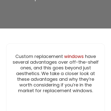
Custom replacement
windows
have
several advantages over off-the-shelf
ones, and this goes beyond just
aesthetics. We take a closer look at
these advantages and why they’re
worth considering if you’re in the
market for replacement windows.