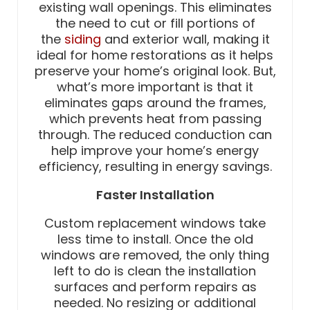
existing wall openings. This eliminates
the need to cut or fill portions of
the
siding
and exterior wall, making it
ideal for home restorations as it helps
preserve your home’s original look. But,
what’s more important is that it
eliminates gaps around the frames,
which prevents heat from passing
through. The reduced conduction can
help improve your home’s energy
efficiency, resulting in energy savings.
Faster Installation
Custom replacement windows take
less time to install. Once the old
windows are removed, the only thing
left to do is clean the installation
surfaces and perform repairs as
needed. No resizing or additional