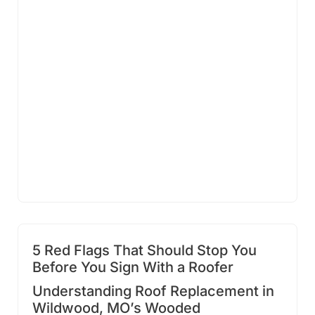
5 Red Flags That Should Stop You
Before You Sign With a Roofer
Understanding Roof Replacement in
Wildwood, MO’s Wooded