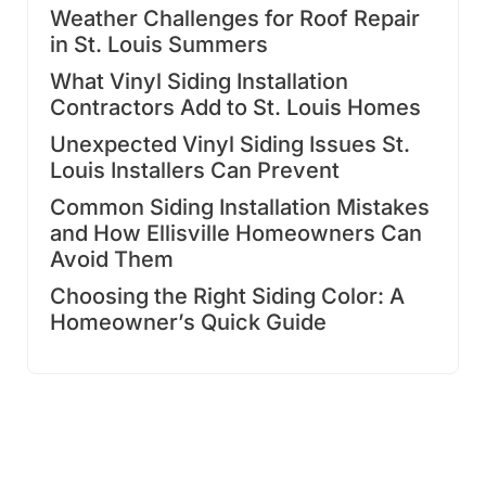
Weather Challenges for Roof Repair
in St. Louis Summers
What Vinyl Siding Installation
Contractors Add to St. Louis Homes
Unexpected Vinyl Siding Issues St.
Louis Installers Can Prevent
Common Siding Installation Mistakes
and How Ellisville Homeowners Can
Avoid Them
Choosing the Right Siding Color: A
Homeowner’s Quick Guide