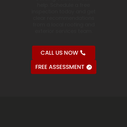
help. Schedule a free
inspection today and get
clear recommendations
from a local roofing and
exterior services team.
CALL US NOW
FREE ASSESSMENT