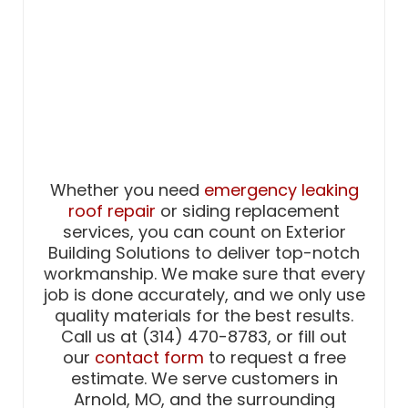
Whether you need
emergency leaking
roof repair
or siding replacement
services, you can count on Exterior
Building Solutions to deliver top-notch
workmanship. We make sure that every
job is done accurately, and we only use
quality materials for the best results.
Call us at (314) 470-8783, or fill out
our
contact form
to request a free
estimate. We serve customers in
Arnold, MO, and the surrounding