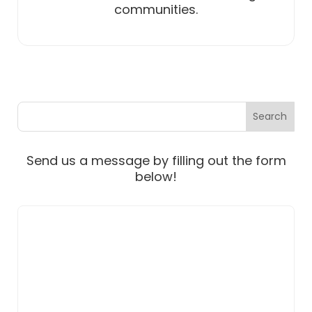
communities.
Send us a message by filling out the form
below!