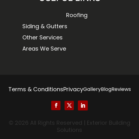
Roofing
Siding & Gutters
Other Services
Areas We Serve
Terms & Conditions
Privacy
Gallery
Blog
Reviews
© 2026 All Rights Reserved | Exterior Building
Solutions