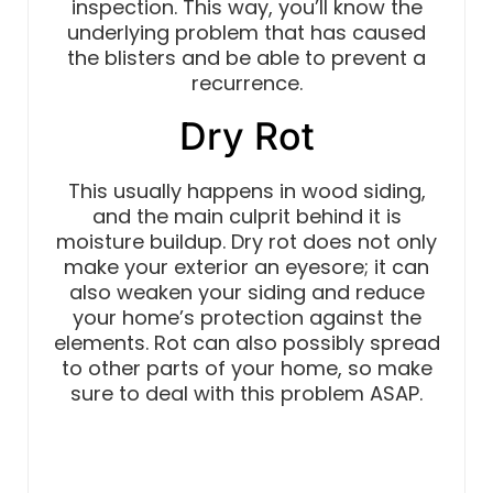
inspection. This way, you’ll know the
underlying problem that has caused
the blisters and be able to prevent a
recurrence.
Dry Rot
This usually happens in wood siding,
and the main culprit behind it is
moisture buildup. Dry rot does not only
make your exterior an eyesore; it can
also weaken your siding and reduce
your home’s protection against the
elements. Rot can also possibly spread
to other parts of your home, so make
sure to deal with this problem ASAP.