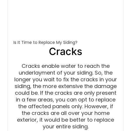
Is It Time to Replace My Siding?
Cracks
Cracks enable water to reach the
underlayment of your siding. So, the
longer you wait to fix the cracks in your
siding, the more extensive the damage
could be. If the cracks are only present
in a few areas, you can opt to replace
the affected panels only. However, if
the cracks are all over your home
exterior, it would be better to replace
your entire siding.