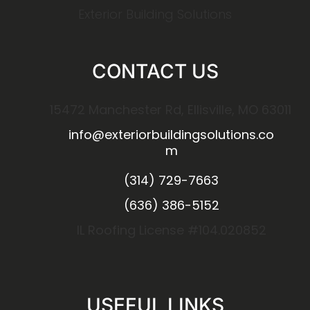
Exterior Building Solutions
CONTACT US
15472 Manchester Rd, Ellisville, MO 63011
info@exteriorbuildingsolutions.co
m
(314) 729-7663
(636) 386-5152
IL Roofing License #104.020852
USEFUL LINKS