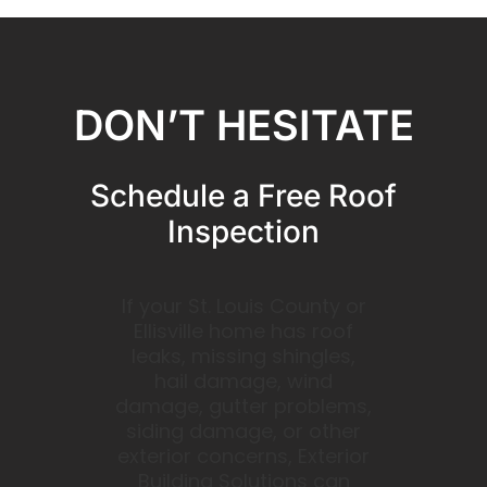
DON’T HESITATE
Schedule a Free Roof
Inspection
If your St. Louis County or
Ellisville home has roof
leaks, missing shingles,
hail damage, wind
damage, gutter problems,
siding damage, or other
exterior concerns, Exterior
Building Solutions can