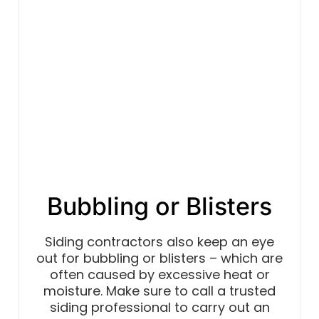
Bubbling or Blisters
Siding contractors also keep an eye
out for bubbling or blisters – which are
often caused by excessive heat or
moisture. Make sure to call a trusted
siding professional to carry out an