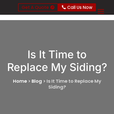
Get A Quote
Call Us Now
Is It Time to
Replace My Siding?
Home
>
Blog
>
Is It Time to Replace My
Siding?