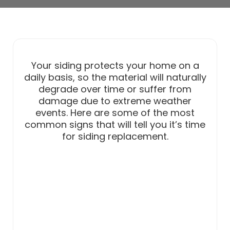
Your siding protects your home on a
daily basis, so the material will naturally
degrade over time or suffer from
damage due to extreme weather
events. Here are some of the most
common signs that will tell you it’s time
for siding replacement.